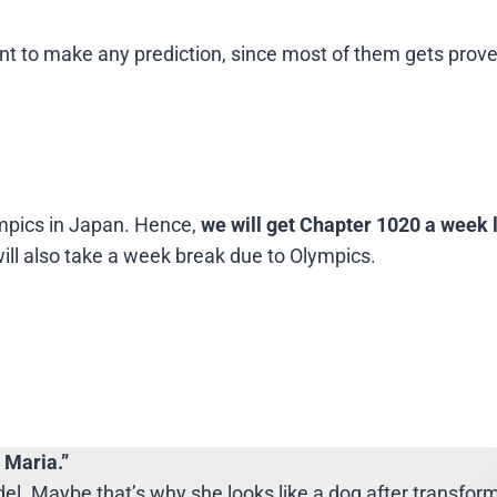
 point to make any prediction, since most of them gets pro
mpics in Japan. Hence,
we will get Chapter 1020 a week 
ll also take a week break due to Olympics.
 Maria.”
l. Maybe that’s why she looks like a dog after transform