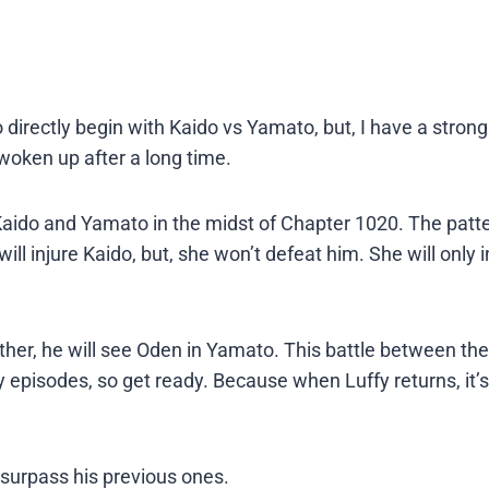
 directly begin with Kaido vs Yamato, but, I have a strong
y woken up after a long time.
ido and Yamato in the midst of Chapter 1020. The patte
will injure Kaido, but, she won’t defeat him. She will only 
ther, he will see Oden in Yamato. This battle between the
 episodes, so get ready. Because when Luffy returns, it’s
 surpass his previous ones.