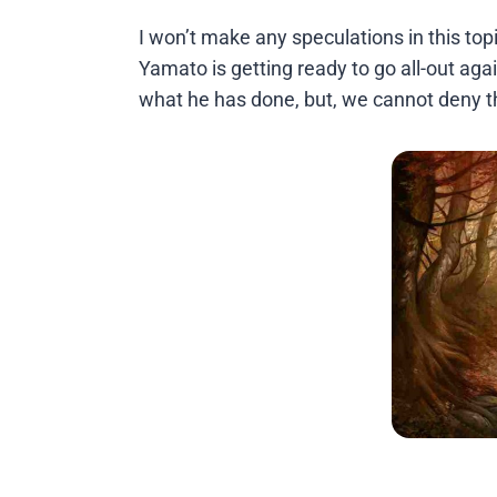
I won’t make any speculations in this top
Yamato is getting ready to go all-out again
what he has done, but, we cannot deny th