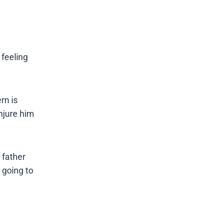
 feeling
rn is
injure him
 father
 going to