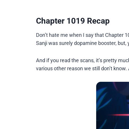
Chapter 1019 Recap
Don’t hate me when I say that Chapter 1
Sanji was surely dopamine booster, but, 
And if you read the scans, it’s pretty m
various other reason we still don’t know.