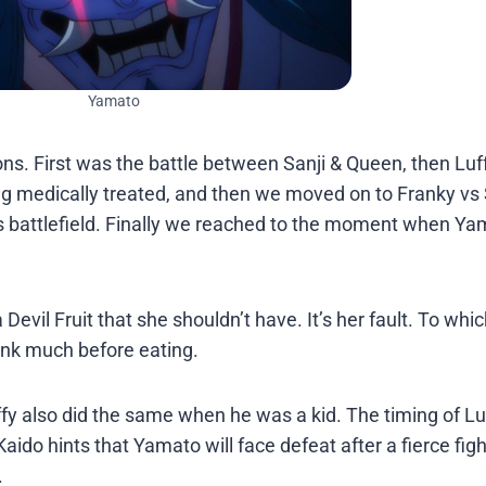
Yamato
ons. First was the battle between Sanji & Queen, then Lu
g medically treated, and then we moved on to Franky vs 
s battlefield. Finally we reached to the moment when Y
evil Fruit that she shouldn’t have. It’s her fault. To whi
hink much before eating.
fy also did the same when he was a kid. The timing of L
do hints that Yamato will face defeat after a fierce figh
.