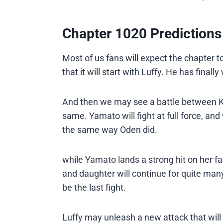
Chapter 1020 Predictions
Most of us fans will expect the chapter to
that it will start with Luffy. He has finall
And then we may see a battle between Ka
same. Yamato will fight at full force, and 
the same way Oden did.
while Yamato lands a strong hit on her fa
and daughter will continue for quite many
be the last fight.
Luffy may unleash a new attack that will