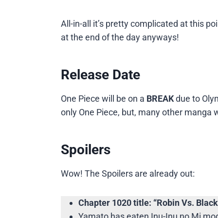
All-in-all it’s pretty complicated at this
at the end of the day anyways!
Release Date
One Piece will be on a
BREAK
due to Oly
only One Piece, but, many other manga wi
Spoilers
Wow! The Spoilers are already out:
Chapter 1020 title: “Robin Vs. Black
Yamato has eaten Inu-Inu no Mi mode