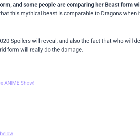
 form, and some people are comparing her Beast form wi
id that this mythical beast is comparable to Dragons when 
 Spoilers will reveal, and also the fact that who will d
d form will really do the damage.
se ANIME Show!
 below