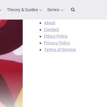
Theory & Guides
Series
About
Contact
Ethics Policy
Privacy Policy
Terms of Service