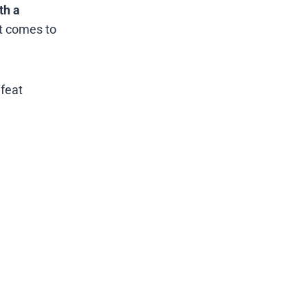
th a
it comes to
efeat