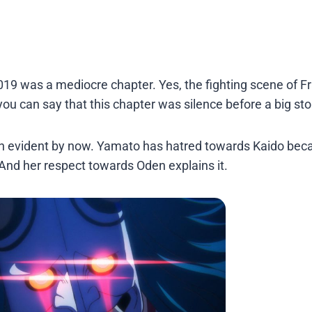
019 was a mediocre chapter. Yes, the fighting scene of F
you can say that this chapter was silence before a big st
uch evident by now. Yamato has hatred towards Kaido bec
 And her respect towards Oden explains it.