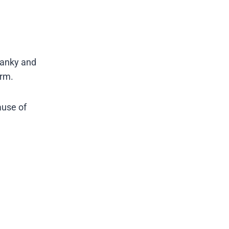
ranky and
orm.
ause of