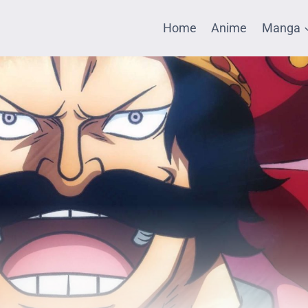
Home
Anime
Manga