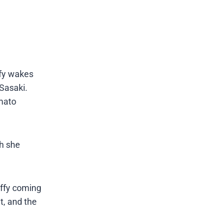
ffy wakes
Sasaki.
amato
ch she
uffy coming
t, and the