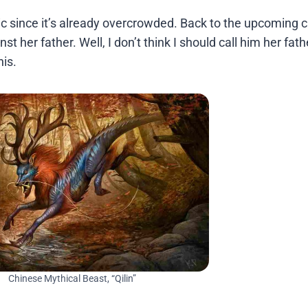
ic since it’s already overcrowded. Back to the upcoming c
st her father. Well, I don’t think I should call him her fath
is.
Chinese Mythical Beast, “Qilin”