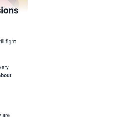
sions
ll fight
very
about
y are