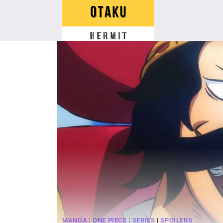
Skip
to
content
MANGA
|
ONE PIECE
|
SERIES
|
SPOILERS