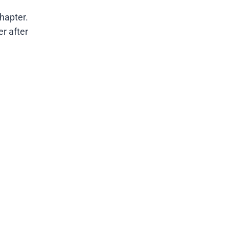
hapter.
er after