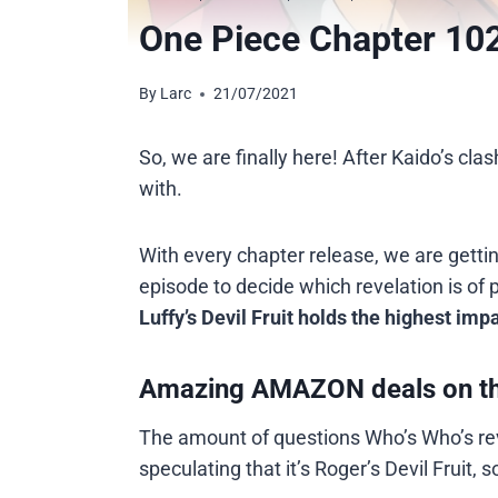
One Piece Chapter 102
By
Larc
21/07/2021
So, we are finally here! After Kaido’s cla
with.
With every chapter release, we are gettin
episode to decide which revelation is of 
Luffy’s Devil Fruit holds the highest impa
Amazing AMAZON deals on t
The amount of questions Who’s Who’s rev
speculating that it’s Roger’s Devil Fruit,