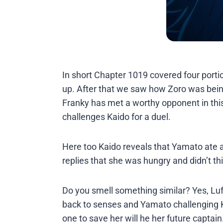
In short Chapter 1019 covered four porti
up. After that we saw how Zoro was bein
Franky has met a worthy opponent in thi
challenges Kaido for a duel.
Here too Kaido reveals that Yamato ate a D
replies that she was hungry and didn’t t
Do you smell something similar? Yes, Luf
back to senses and Yamato challenging Kai
one to save her will he her future captain