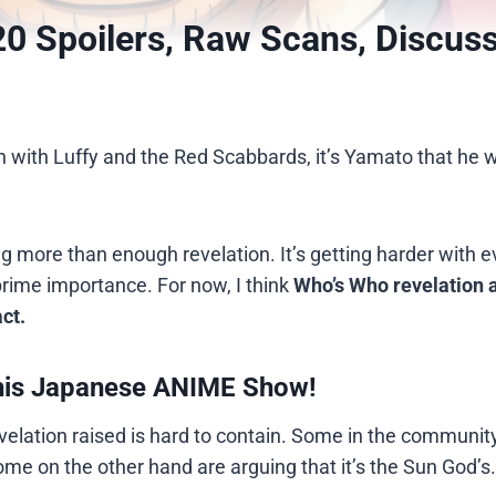
0 Spoilers, Raw Scans, Discus
sh with Luffy and the Red Scabbards, it’s Yamato that he wi
g more than enough revelation. It’s getting harder with e
prime importance. For now, I think
Who’s Who revelation 
ct.
his Japanese ANIME Show!
elation raised is hard to contain. Some in the communit
 some on the other hand are arguing that it’s the Sun God’s.