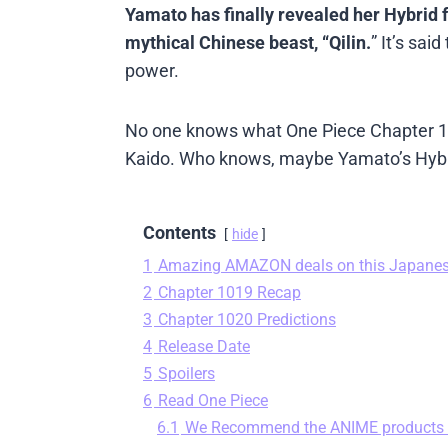
Yamato has finally revealed her Hybrid
mythical Chinese beast, “Qilin.
” It’s sa
power.
No one knows what One Piece Chapter 1020
Kaido. Who knows, maybe Yamato’s Hybri
Contents
hide
1
Amazing AMAZON deals on this Japane
2
Chapter 1019 Recap
3
Chapter 1020 Predictions
4
Release Date
5
Spoilers
6
Read One Piece
6.1
We Recommend the ANIME products