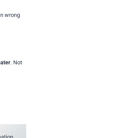
ven wrong
later
. Not
ation.