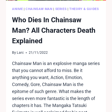
ANIME
|
CHAINSAW MAN
|
SERIES
|
THEORY & GUIDES
Who Dies In Chainsaw
Man? All Characters Death
Explained
By
Larc
21/11/2022
Chainsaw Man is an explosive manga series
that you cannot afford to miss. Be it
anything you want, Action, Emotion,
Comedy, Gore, Chainsaw Man is the
epitome of such genre. What makes the
series even more fantastic is the length of
chapters it has. The Mangaka Tatsuki