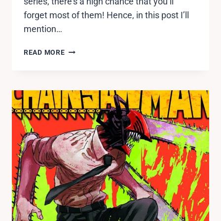
series, there’s a high chance that you’ll
forget most of them! Hence, in this post I’ll
mention…
TOP
READ MORE
15
FORGOTTEN
CHARACTERS
IN
NARUTO