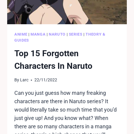
ANIME
|
MANGA
|
NARUTO
|
SERIES
|
THEORY &
GUIDES
Top 15 Forgotten
Characters In Naruto
By
Larc
22/11/2022
Can you just guess how many freaking
characters are there in Naruto series? It
would literally take so much time that you’d
just give up! And you know what? When
there are so many characters in a manga