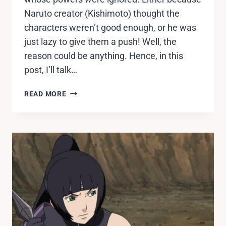
Naruto creator (Kishimoto) thought the
characters weren’t good enough, or he was
just lazy to give them a push! Well, the
reason could be anything. Hence, in this
post, I’ll talk…
10
READ MORE
NARUTO
CHARACTERS
WITH
MOST
WASTED
POTENTIAL