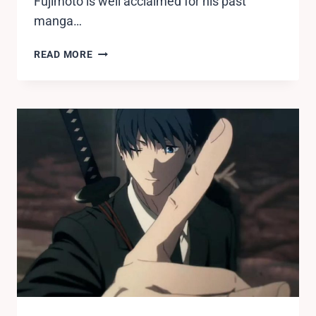
Fujimoto is well acclaimed for his past
manga…
WHO
READ MORE
DIES
IN
CHAINSAW
MAN?
ALL
CHARACTERS
DEATH
EXPLAINED