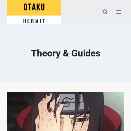
Skip
to
content
Theory & Guides