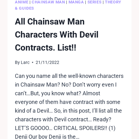
ANIME
|
CHAINSAW MAN
|
MANGA
|
SERIES
|
THEORY
& GUIDES
All Chainsaw Man
Characters With Devil
Contracts. List!!
By
Larc
21/11/2022
Can you name all the well-known characters
in Chainsaw Man? No? Don’t worry even I
can’t…But, you know what? Almost
everyone of them have contract with some
kind of a Devil… So, in this post, I’ll list all the
characters with Devil contract… Ready?
LET’S GOOOO… CRITICAL SPOILERS!! (1)
Denji Our boy Denji is the…