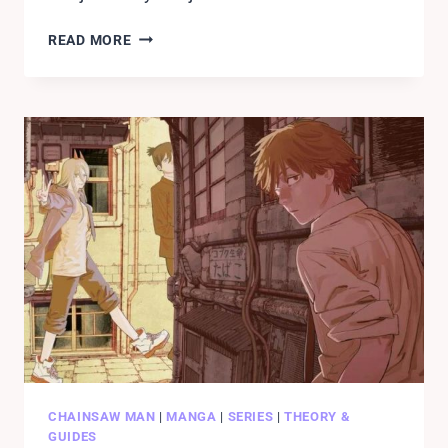
ALL
READ MORE
CHAINSAW
MAN
CHARACTERS
WITH
DEVIL
CONTRACTS.
LIST!!
CHAINSAW MAN
|
MANGA
|
SERIES
|
THEORY &
GUIDES