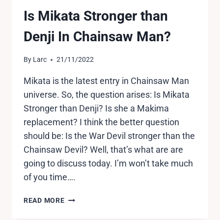
Is Mikata Stronger than
Denji In Chainsaw Man?
By
Larc
21/11/2022
Mikata is the latest entry in Chainsaw Man
universe. So, the question arises: Is Mikata
Stronger than Denji? Is she a Makima
replacement? I think the better question
should be: Is the War Devil stronger than the
Chainsaw Devil? Well, that’s what are are
going to discuss today. I’m won’t take much
of you time….
IS
READ MORE
MIKATA