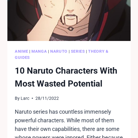
ANIME
|
MANGA
|
NARUTO
|
SERIES
|
THEORY &
GUIDES
10 Naruto Characters With
Most Wasted Potential
By
Larc
28/11/2022
Naruto series has countless immensely
powerful characters. While most of them
have their own capabilities, there are some
whose powers were ignored. Either because