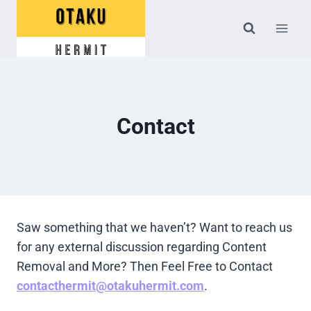
Skip
to
content
Contact
Saw something that we haven’t? Want to reach us
for any external discussion regarding Content
Removal and More? Then Feel Free to Contact
contacthermit@otakuhermit.com
.