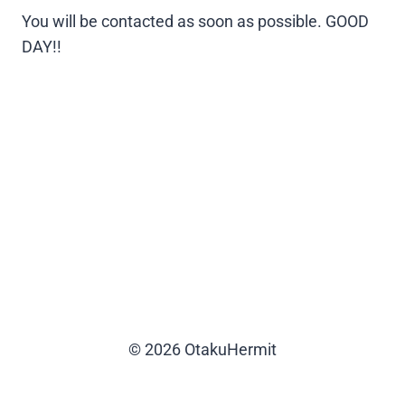
You will be contacted as soon as possible. GOOD
DAY!!
© 2026 OtakuHermit