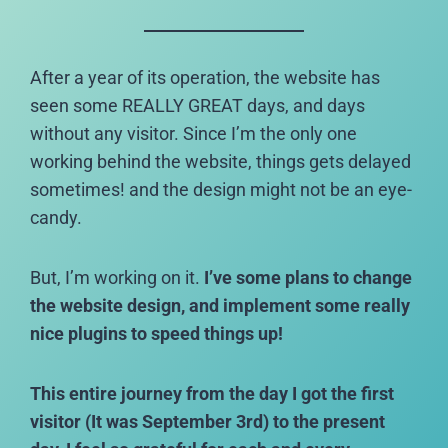
After a year of its operation, the website has
seen some REALLY GREAT days, and days
without any visitor. Since I’m the only one
working behind the website, things gets delayed
sometimes! and the design might not be an eye-
candy.
But, I’m working on it.
I’ve some plans to change
the website design, and implement some really
nice plugins to speed things up!
This entire journey from the day I got the first
visitor (It was September 3rd) to the present