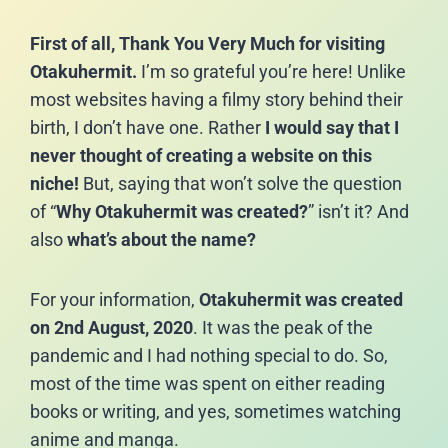
First of all, Thank You Very Much for visiting
Otakuhermit.
I’m so grateful you’re here! Unlike
most websites having a filmy story behind their
birth, I don’t have one. Rather
I would say that I
never thought of creating a website on this
niche!
But, saying that won’t solve the question
of “
Why Otakuhermit was created?
” isn’t it? And
also
what’s about the name?
For your information,
Otakuhermit was created
on 2nd August, 2020
. It was the peak of the
pandemic and I had nothing special to do. So,
most of the time was spent on either reading
books or writing, and yes, sometimes watching
anime and manga.