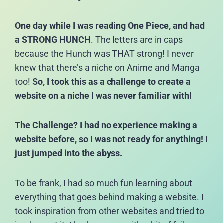
One day while I was reading One Piece, and had
a STRONG HUNCH
. The letters are in caps
because the Hunch was THAT strong! I never
knew that there’s a niche on Anime and Manga
too!
So, I took this as a challenge to create a
website on a niche I was never familiar with!
The Challenge? I had no experience making a
website before, so I was not ready for anything! I
just jumped into the abyss.
To be frank, I had so much fun learning about
everything that goes behind making a website. I
took inspiration from other websites and tried to