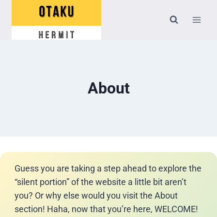
Skip
to
content
About
Guess you are taking a step ahead to explore the
“silent portion” of the website a little bit aren’t
you? Or why else would you visit the About
section! Haha, now that you’re here, WELCOME!