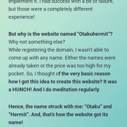
implement it. I had success with a bit of failure,
but those were a completely different
experience!
But why is the website named “Otakuhermit”?
Why not something else?
While registering the domain, I wasn’t able to
come up with any name. Either the names were
already taken or the price was too high for my
pocket. So, I thought o
f the very basic reason
how I got this idea to create this website? It was
a HUNCH! And I do meditation regularly
.
Hence, the name struck with me: “Otaku” and
“Hermit”. And, that’s how the website got its
name!