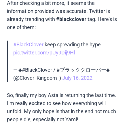
After checking a bit more, it seems the
information provided was accurate. Twitter is
already trending with
#blackclover
tag. Here’s is
one of them:
#BlackClover
keep spreading the hype
pic.twitter.com/pUy9Dij9Hl
— ♣️#BlackClover / #ブラッククローバー♣️
(@Clover_Kingdom_)
July 16, 2022
So, finally my boy Asta is returning the last time.
I’m really excited to see how everything will
unfold. My only hope is that in the end not much
people die, especially not Yami!