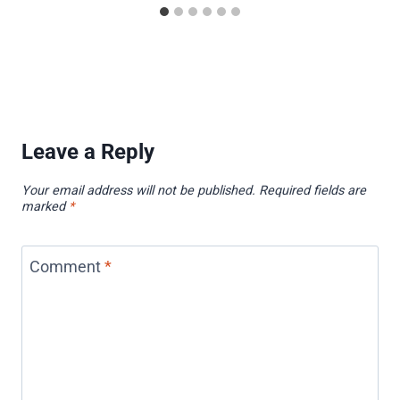
Leave a Reply
Your email address will not be published.
Required fields are
marked
*
Comment
*