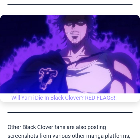
Will Yami Die In Black Clover? RED FLAGS!!
Other Black Clover fans are also posting
screenshots from various other manga platforms,