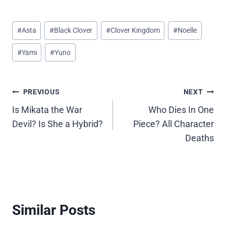
Post
#
Asta
#
Black Clover
#
Clover Kingdom
#
Noelle
Tags:
#
Yami
#
Yuno
Post
PREVIOUS
NEXT
Is Mikata the War
Who Dies In One
navigation
Devil? Is She a Hybrid?
Piece? All Character
Deaths
Similar Posts