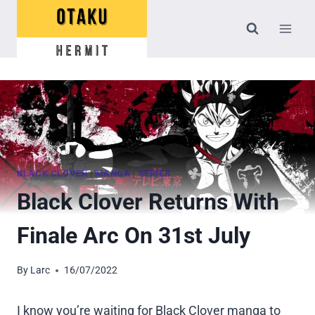
Skip
to
content
BLACK CLOVER
|
MANGA
|
SERIES
Black Clover Returns With
Finale Arc On 31st July
By
Larc
16/07/2022
I know you’re waiting for Black Clover manga to