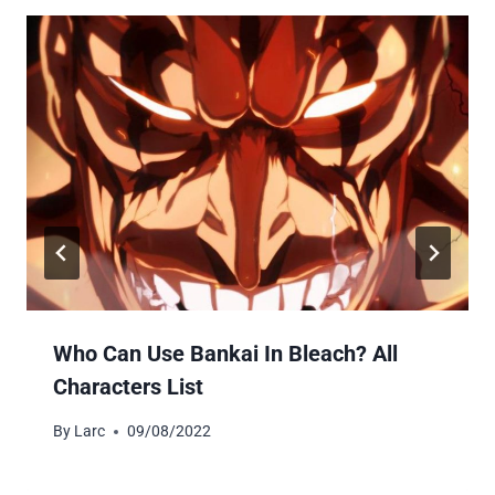
Who Can Use Bankai In Bleach? All
Characters List
By
Larc
09/08/2022