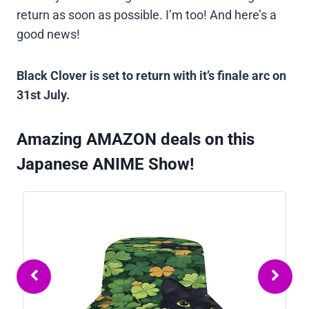
return as soon as possible. I’m too! And here’s a
good news!
Black Clover is set to return with it’s finale arc on
31st July.
Amazing AMAZON deals on this
Japanese ANIME Show!