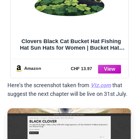
Clovers Black Cat Bucket Hat Fishing
Hat Sun Hats for Women | Bucket Hats
for Men Women Packable Foldable Wide
Brim Outdoor Hiking Beach Summer
Hats
Amazon
CHF 13.97
Here’s the screenshot taken from
Viz.com
that
suggest the next chapter will be live on 31st July.