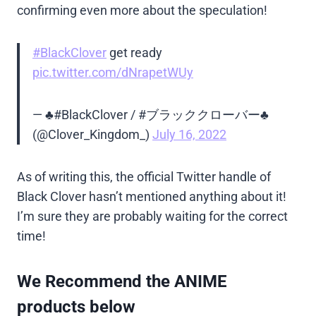
confirming even more about the speculation!
#BlackClover
get ready
pic.twitter.com/dNrapetWUy
— ♣️#BlackClover / #ブラッククローバー♣️
(@Clover_Kingdom_)
July 16, 2022
As of writing this, the official Twitter handle of
Black Clover hasn’t mentioned anything about it!
I’m sure they are probably waiting for the correct
time!
We Recommend the ANIME
products below