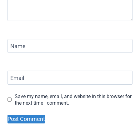
Name
Email
Save my name, email, and website in this browser for
the next time I comment.