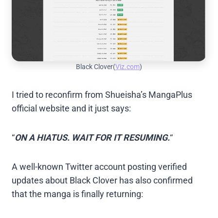
Black Clover(
Viz.com
)
I tried to reconfirm from Shueisha’s MangaPlus
official website and it just says:
“
ON A HIATUS. WAIT FOR IT RESUMING.
“
A well-known Twitter account posting verified
updates about Black Clover has also confirmed
that the manga is finally returning: