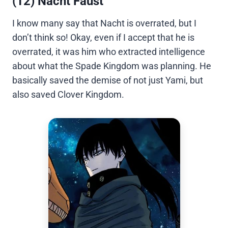
(12) Nacht Faust
I know many say that Nacht is overrated, but I
don’t think so! Okay, even if I accept that he is
overrated, it was him who extracted intelligence
about what the Spade Kingdom was planning. He
basically saved the demise of not just Yami, but
also saved Clover Kingdom.