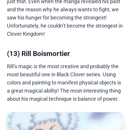
just that. Even when the manga revealed his past
and the reason why he always wants to fight, we
saw his hunger for becoming the strongest!
Unfortunately, he couldn’t become the strongest in
Clover Kingdom!
(13) Rill Boismortier
Rill’s magic is the most creative and probably the
most beautiful one in Black Clover series. Using
colors and painting to manifest physical objects is
a great magical ability! The most interesting thing
about his magical technique is balance of power.