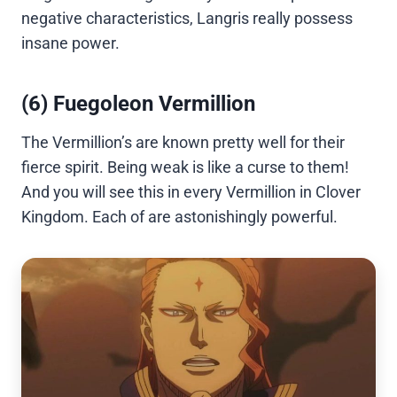
negative characteristics, Langris really possess
insane power.
(6) Fuegoleon Vermillion
The Vermillion’s are known pretty well for their
fierce spirit. Being weak is like a curse to them!
And you will see this in every Vermillion in Clover
Kingdom. Each of are astonishingly powerful.