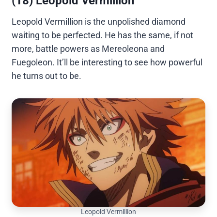
(18) Leopold Vermillion
Leopold Vermillion is the unpolished diamond
waiting to be perfected. He has the same, if not
more, battle powers as Mereoleona and
Fuegoleon. It’ll be interesting to see how powerful
he turns out to be.
Leopold Vermillion