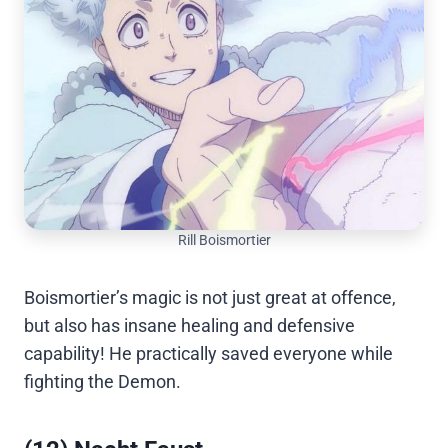
Rill Boismortier
Boismortier’s magic is not just great at offence,
but also has insane healing and defensive
capability! He practically saved everyone while
fighting the Demon.