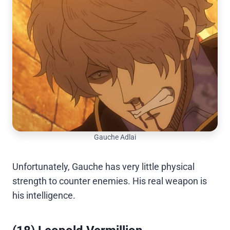
Gauche Adlai
Unfortunately, Gauche has very little physical
strength to counter enemies. His real weapon is
his intelligence.