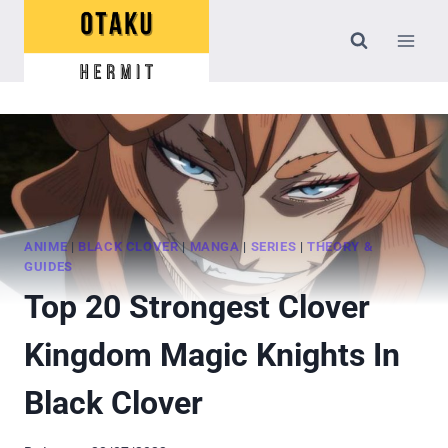
Skip
to
content
ANIME
|
BLACK CLOVER
|
MANGA
|
SERIES
|
THEORY &
GUIDES
Top 20 Strongest Clover
Kingdom Magic Knights In
Black Clover