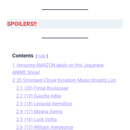
SPOILERS!!
Contents
hide
1
Amazing AMAZON deals on this Japanese
ANIME Show!
2
20 Strongest Clover Kingdom Magic Knights List
2.1
(20) Finral Roulacase
2.2
(19) Gauche Adlai
2.3
(18) Leopold Vermillion
2.4
(17) Magna Swing
2.5
(16) Luck Voltia
2.6
(15) William Vengeance