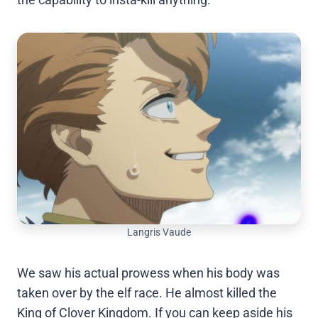
Langris Vaude
We saw his actual prowess when his body was
taken over by the elf race. He almost killed the
King of Clover Kingdom. If you can keep aside his