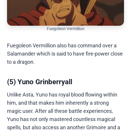
Fuegoleon Vermillion
Fuegoleon Vermillion also has command over a
Salamander which is said to have fire-power close
to a dragon.
(5) Yuno Grinberryall
Unlike Asta, Yuno has royal blood flowing within
him, and that makes him inherently a strong
magic user. After all these battle experiences,
Yuno has not only mastered countless magical
spells, but also access an another Grimoire and a