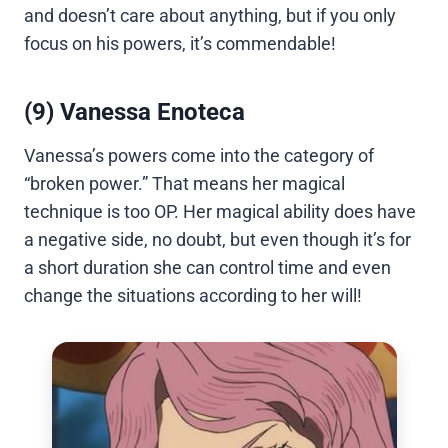
and doesn’t care about anything, but if you only
focus on his powers, it’s commendable!
(9) Vanessa Enoteca
Vanessa’s powers come into the category of
“broken power.” That means her magical
technique is too OP. Her magical ability does have
a negative side, no doubt, but even though it’s for
a short duration she can control time and even
change the situations according to her will!