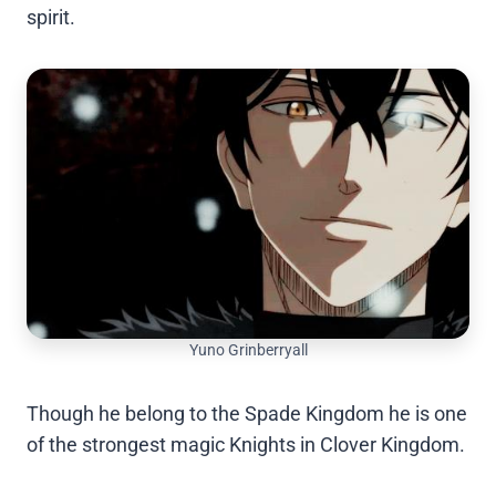
spirit.
Yuno Grinberryall
Though he belong to the Spade Kingdom he is one
of the strongest magic Knights in Clover Kingdom.