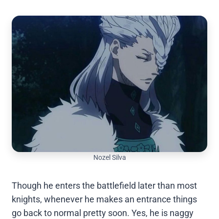
Nozel Silva
Though he enters the battlefield later than most
knights, whenever he makes an entrance things
go back to normal pretty soon. Yes, he is naggy