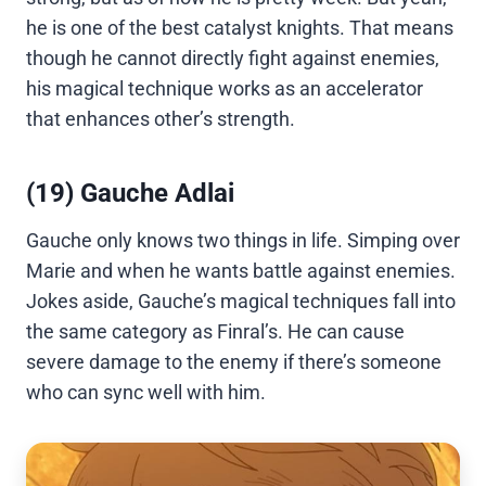
he is one of the best catalyst knights. That means
though he cannot directly fight against enemies,
his magical technique works as an accelerator
that enhances other’s strength.
(19) Gauche Adlai
Gauche only knows two things in life. Simping over
Marie and when he wants battle against enemies.
Jokes aside, Gauche’s magical techniques fall into
the same category as Finral’s. He can cause
severe damage to the enemy if there’s someone
who can sync well with him.