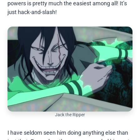
powers is pretty much the easiest among all! It’s
just hack-and-slash!
Jack the Ripper
I have seldom seen him doing anything else than