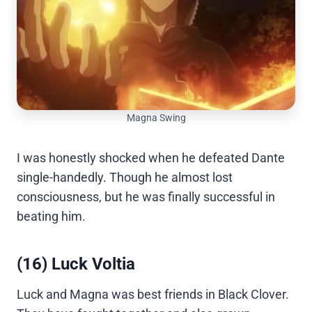
Magna Swing
I was honestly shocked when he defeated Dante
single-handedly. Though he almost lost
consciousness, but he was finally successful in
beating him.
(16) Luck Voltia
Luck and Magna was best friends in Black Clover.