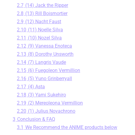
2.7
(14) Jack the Ripper
2.8
(13) Rill Boismortier
2.9
(12) Nacht Faust
2.10
(11) Noelle Silva
2.11
(10) Nozel Silva
2.12
(9) Vanessa Enoteca
2.13
(8) Dorothy Unsworth
2.14
(7) Langris Vaude
2.15
(6) Fuegoleon Vermillion
2.16
(5) Yuno Grinberryall
2.17
(4) Asta
2.18
(3) Yami Sukehiro
2.19
(2) Mereoleona Vermillion
2.20
(1) Julius Novachrono
3
Conclusion & FAQ
3.1
We Recommend the ANIME products below