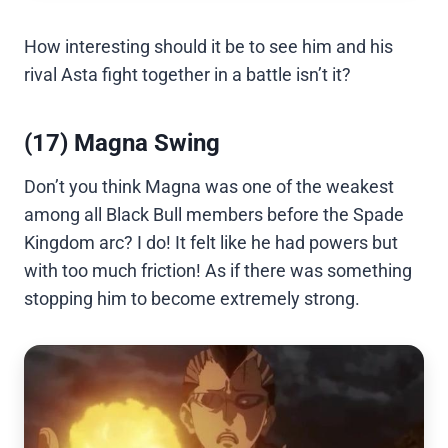
How interesting should it be to see him and his
rival Asta fight together in a battle isn’t it?
(17) Magna Swing
Don’t you think Magna was one of the weakest
among all Black Bull members before the Spade
Kingdom arc? I do! It felt like he had powers but
with too much friction! As if there was something
stopping him to become extremely strong.