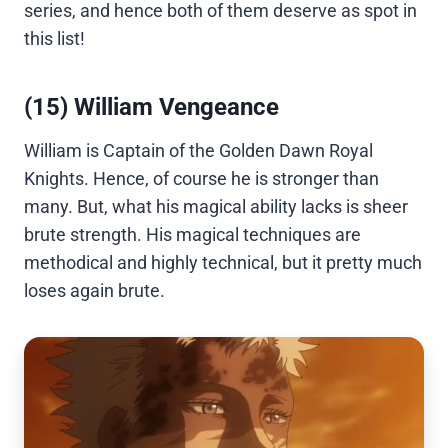
series, and hence both of them deserve as spot in
this list!
(15) William Vengeance
William is Captain of the Golden Dawn Royal
Knights. Hence, of course he is stronger than
many. But, what his magical ability lacks is sheer
brute strength. His magical techniques are
methodical and highly technical, but it pretty much
loses again brute.