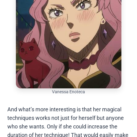
Vanessa Enoteca
And what’s more interesting is that her magical
techniques works not just for herself but anyone
who she wants. Only if she could increase the
duration of her technique! That would easily make