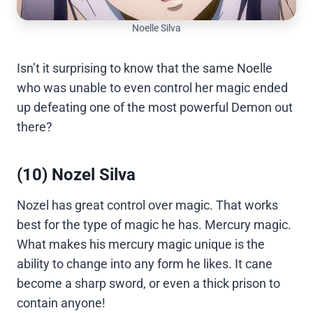
Noelle Silva
Isn’t it surprising to know that the same Noelle
who was unable to even control her magic ended
up defeating one of the most powerful Demon out
there?
(10) Nozel Silva
Nozel has great control over magic. That works
best for the type of magic he has. Mercury magic.
What makes his mercury magic unique is the
ability to change into any form he likes. It cane
become a sharp sword, or even a thick prison to
contain anyone!