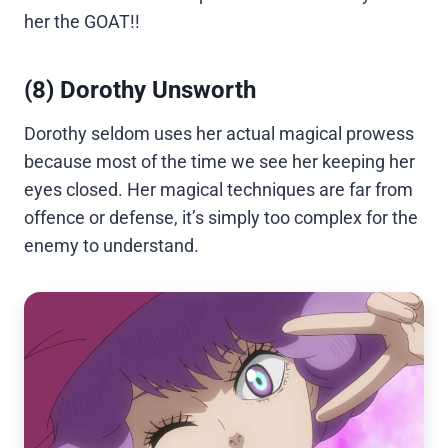
her the GOAT!!
(8) Dorothy Unsworth
Dorothy seldom uses her actual magical prowess
because most of the time we see her keeping her
eyes closed. Her magical techniques are far from
offence or defense, it’s simply too complex for the
enemy to understand.