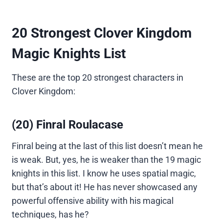
20 Strongest Clover Kingdom
Magic Knights List
These are the top 20 strongest characters in
Clover Kingdom:
(20) Finral Roulacase
Finral being at the last of this list doesn’t mean he
is weak. But, yes, he is weaker than the 19 magic
knights in this list. I know he uses spatial magic,
but that’s about it! He has never showcased any
powerful offensive ability with his magical
techniques, has he?