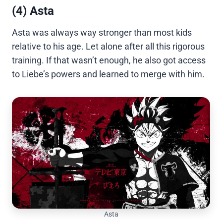
(4) Asta
Asta was always way stronger than most kids
relative to his age. Let alone after all this rigorous
training. If that wasn’t enough, he also got access
to Liebe’s powers and learned to merge with him.
Asta