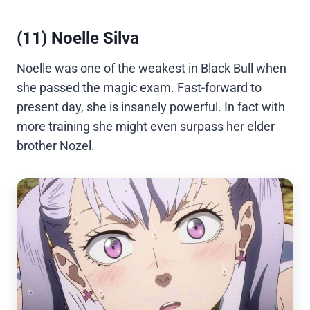
(11) Noelle Silva
Noelle was one of the weakest in Black Bull when
she passed the magic exam. Fast-forward to
present day, she is insanely powerful. In fact with
more training she might even surpass her elder
brother Nozel.