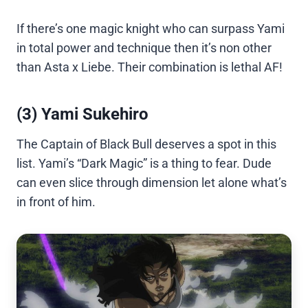
If there’s one magic knight who can surpass Yami
in total power and technique then it’s non other
than Asta x Liebe. Their combination is lethal AF!
(3) Yami Sukehiro
The Captain of Black Bull deserves a spot in this
list. Yami’s “Dark Magic” is a thing to fear. Dude
can even slice through dimension let alone what’s
in front of him.