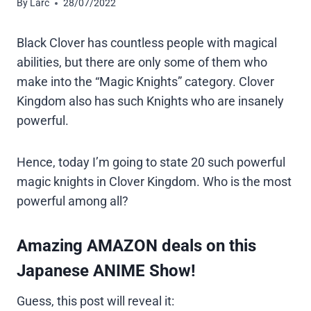
By
Larc
28/07/2022
Black Clover has countless people with magical
abilities, but there are only some of them who
make into the “Magic Knights” category. Clover
Kingdom also has such Knights who are insanely
powerful.
Hence, today I’m going to state 20 such powerful
magic knights in Clover Kingdom. Who is the most
powerful among all?
Amazing AMAZON deals on this
Japanese ANIME Show!
Guess, this post will reveal it: