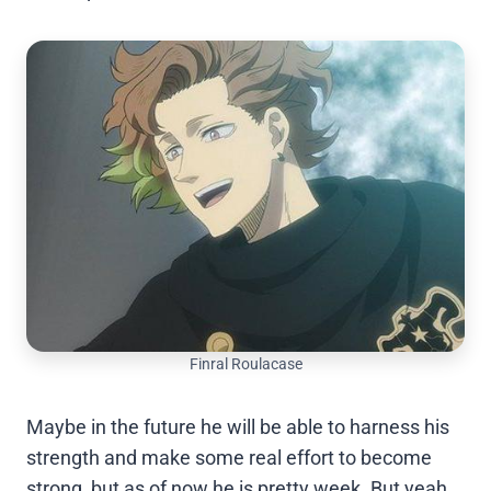
Finral Roulacase
Maybe in the future he will be able to harness his
strength and make some real effort to become
strong, but as of now he is pretty week. But yeah,