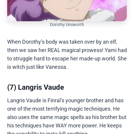
Dorothy Unsworth
When Dorothy’s body was taken over by an elf,
then we saw her REAL magical prowess! Yami had
to struggle hard to escape her made-up world. She
is witch just like Vanessa.
(7) Langris Vaude
Langris Vaude is Finral’s younger brother and has
one of the most terrifying magic techniques. He
also uses the same magic spells as his brother but
his techniques have WAY more power. He keeps
the capability to insta-kill anything.