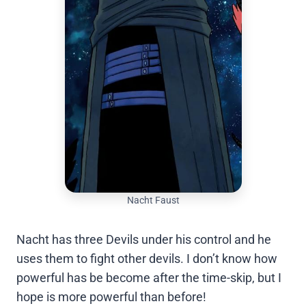
Nacht Faust
Nacht has three Devils under his control and he
uses them to fight other devils. I don’t know how
powerful has be become after the time-skip, but I
hope is more powerful than before!