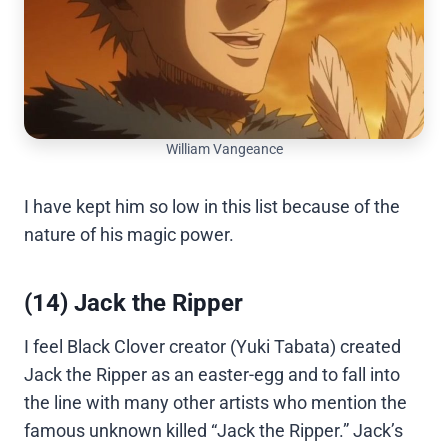
William Vangeance
I have kept him so low in this list because of the
nature of his magic power.
(14) Jack the Ripper
I feel Black Clover creator (Yuki Tabata) created
Jack the Ripper as an easter-egg and to fall into
the line with many other artists who mention the
famous unknown killed “Jack the Ripper.” Jack’s