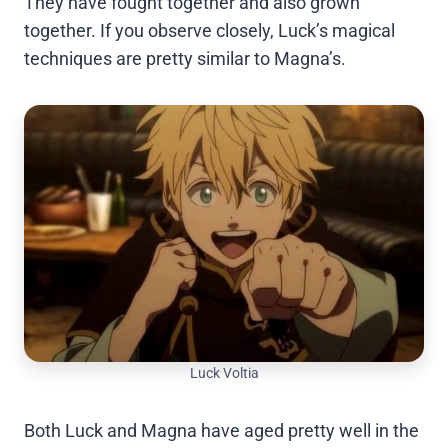
They have fought together and also grown
together. If you observe closely, Luck’s magical
techniques are pretty similar to Magna’s.
Luck Voltia
Both Luck and Magna have aged pretty well in the