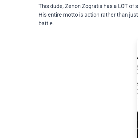
This dude, Zenon Zogratis has a LOT of swa
His entire motto is action rather than jus
battle.