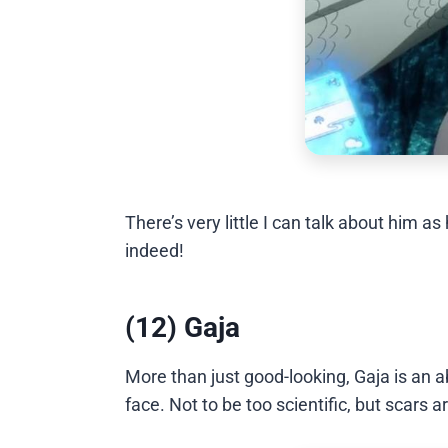
There’s very little I can talk about hi
indeed!
(12) Gaja
More than just good-looking, Gaja is an ab
face. Not to be too scientific, but scars