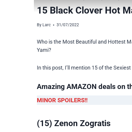
15 Black Clover Hot M
By
Larc
31/07/2022
Who is the Most Beautiful and Hottest Ma
Yami?
In this post, I’ll mention 15 of the Sexi
Amazing AMAZON deals on t
MINOR SPOILERS!!
(15) Zenon Zogratis