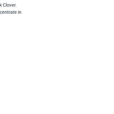
k Clover.
ncentrate in