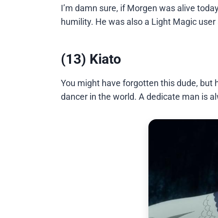
I’m damn sure, if Morgen was alive tod
humility. He was also a Light Magic user 
(13) Kiato
You might have forgotten this dude, but 
dancer in the world. A dedicate man is a