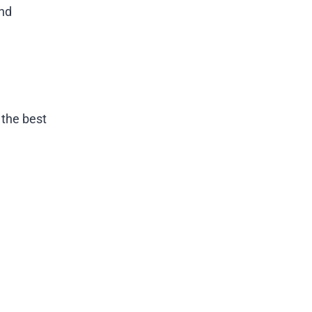
and
 the best