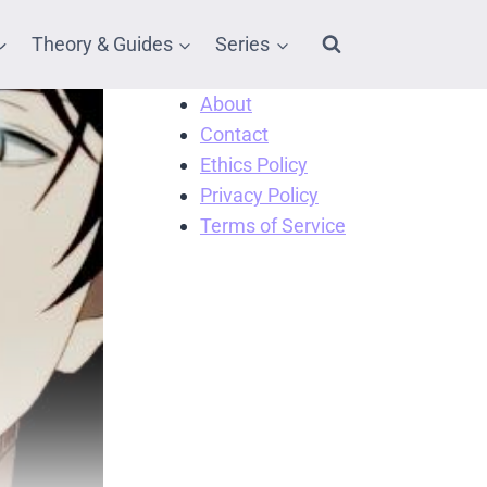
Theory & Guides
Series
About
Contact
Ethics Policy
Privacy Policy
Terms of Service