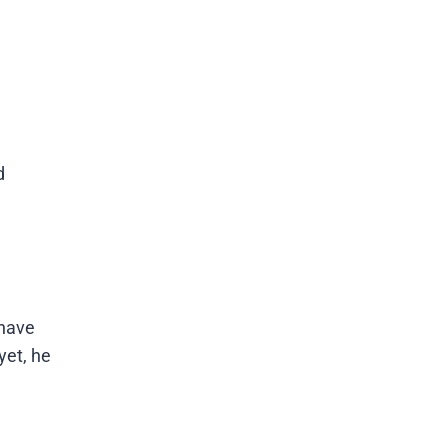
d
 have
yet, he