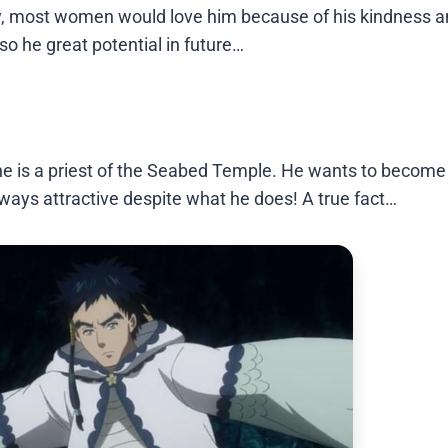
ay, most women would love him because of his kindness 
so he great potential in future…
he is a priest of the Seabed Temple. He wants to become
lways attractive despite what he does! A true fact…