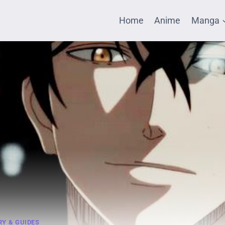
Home
Anime
Manga
Y & GUIDES