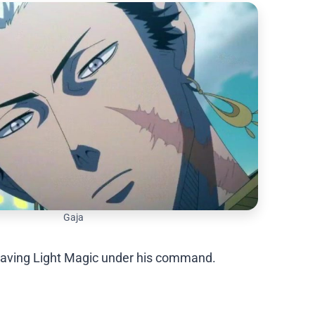
Gaja
r, having Light Magic under his command.