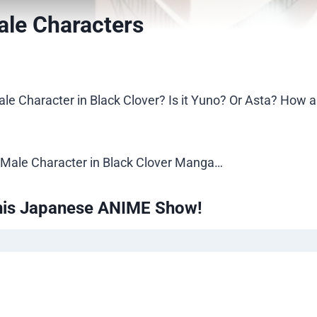
ale Characters
le Character in Black Clover? Is it Yuno? Or Asta? How 
est Male Character in Black Clover Manga…
his Japanese ANIME Show!