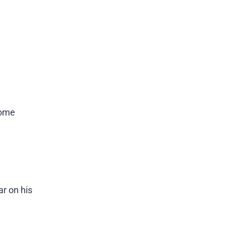
some
ar on his