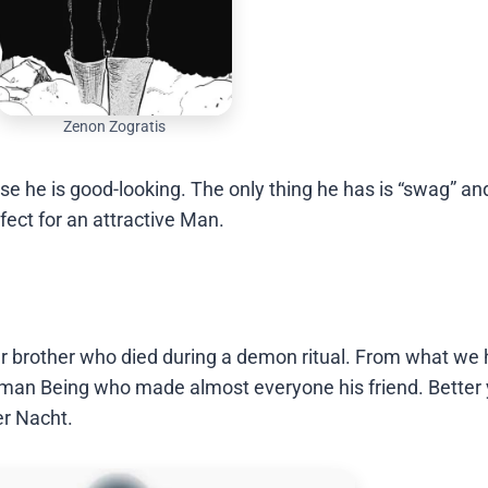
Zenon Zogratis
se he is good-looking. The only thing he has is “swag” an
ect for an attractive Man.
 brother who died during a demon ritual. From what we
uman Being who made almost everyone his friend. Better 
er Nacht.