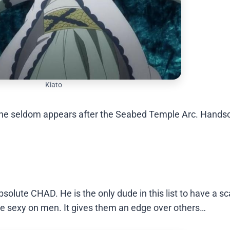
Kiato
m as he seldom appears after the Seabed Temple Arc. Hand
solute CHAD. He is the only dude in this list to have a sc
 are sexy on men. It gives them an edge over others…