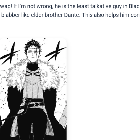
g! If I’m not wrong, he is the least talkative guy in Blac
t blabber like elder brother Dante. This also helps him co