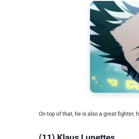
On top of that, he is also a great fighte
(11) Klaus Lunettes