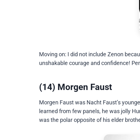
Moving on: I did not include Zenon becau
unshakable courage and confidence! Perf
(14) Morgen Faust
Morgen Faust was Nacht Faust’s younger
learned from few panels, he was jolly H
was the polar opposite of his elder broth