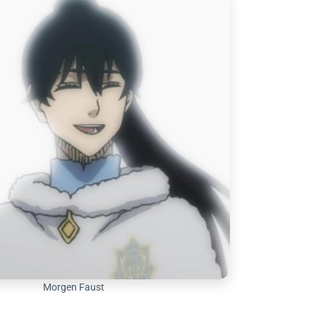
Morgen Faust