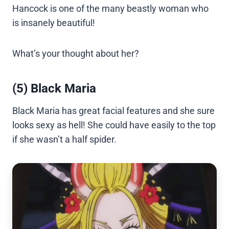
Hancock is one of the many beastly woman who
is insanely beautiful!
What’s your thought about her?
(5) Black Maria
Black Maria has great facial features and she sure
looks sexy as hell! She could have easily to the top
if she wasn’t a half spider.