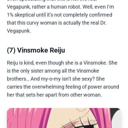
Vegapunk, rather a human robot. Well, even I’m
1% skeptical until it’s not completely confirmed
that this curvy woman is actually the real Dr.
Vegapunk.
(7) Vinsmoke Reiju
Reiju is kind, even though she is a Vinsmoke. She
is the only sister among all the Vinsmoke
brothers… And my-o-my isn’t she sexy? She
carries the overwhelming feeling of power around
her that sets her apart from other woman.