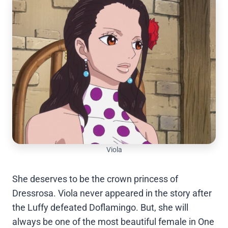
Viola
She deserves to be the crown princess of
Dressrosa. Viola never appeared in the story after
the Luffy defeated Doflamingo. But, she will
always be one of the most beautiful female in One