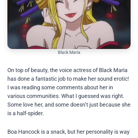
Black Maria
On top of beauty, the voice actress of Black Maria
has done a fantastic job to make her sound erotic!
I was reading some comments about her in
various communities. What I guessed was right.
Some love her, and some doesn’t just because she
is a half-spider.
Boa Hancock is a snack, but her personality is way