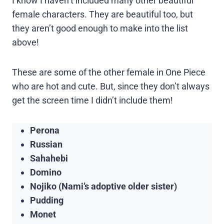
I know I haven’t included many other beautiful
female characters. They are beautiful too, but
they aren’t good enough to make into the list
above!
These are some of the other female in One Piece
who are hot and cute. But, since they don’t always
get the screen time I didn’t include them!
Perona
Russian
Sahahebi
Domino
Nojiko (Nami’s adoptive older sister)
Pudding
Monet