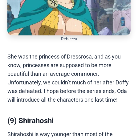
Rebecca
She was the princess of Dressrosa, and as you
know, princesses are supposed to be more
beautiful than an average commoner.
Unfortunately, we couldn’t much of her after Doffy
was defeated. I hope before the series ends, Oda
will introduce all the characters one last time!
(9) Shirahoshi
Shirahoshi is way younger than most of the