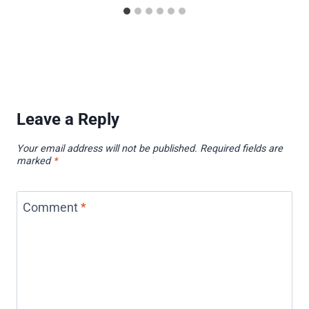
Leave a Reply
Your email address will not be published.
Required fields are
marked
*
Comment
*