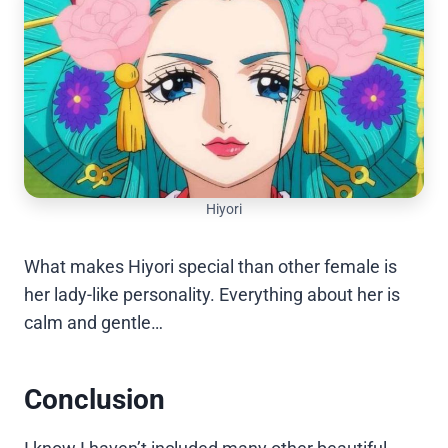
Hiyori
What makes Hiyori special than other female is
her lady-like personality. Everything about her is
calm and gentle…
Conclusion