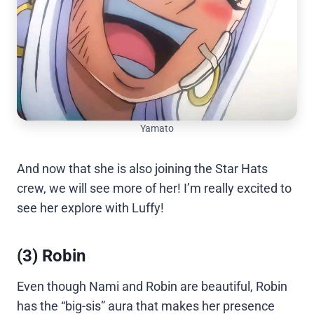
Yamato
And now that she is also joining the Star Hats
crew, we will see more of her! I’m really excited to
see her explore with Luffy!
(3) Robin
Even though Nami and Robin are beautiful, Robin
has the “big-sis” aura that makes her presence