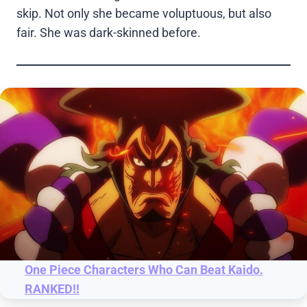
skip. Not only she became voluptuous, but also
fair. She was dark-skinned before.
One Piece Characters Who Can Beat Kaido.
RANKED!!