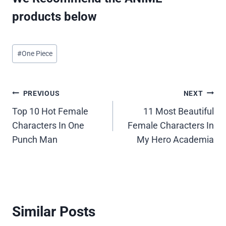
products below
Post
#
One Piece
Tags:
Post
PREVIOUS
NEXT
Top 10 Hot Female
11 Most Beautiful
navigation
Characters In One
Female Characters In
Punch Man
My Hero Academia
Similar Posts