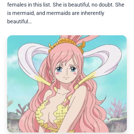
females in this list. She is beautiful, no doubt. She
is mermaid, and mermaids are inherently
beautiful…