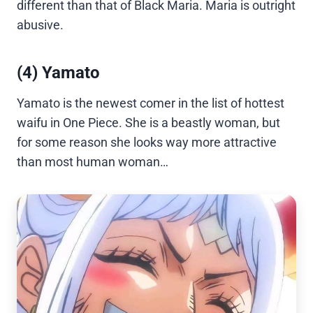
different than that of Black Maria. Maria is outright
abusive.
(4) Yamato
Yamato is the newest comer in the list of hottest
waifu in One Piece. She is a beastly woman, but
for some reason she looks way more attractive
than most human woman…