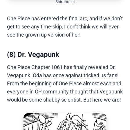
Shirahoshi
One Piece has entered the final arc, and if we don’t
get to see any time-skip, I don’t think we will ever
see the grown up version of her!
(8) Dr. Vegapunk
One Piece Chapter 1061 has finally revealed Dr.
Vegapunk. Oda has once against tricked us fans!
From the beginning of One Piece almost each and
everyone in OP community thought that Vegapunk
would be some shabby scientist. But here we are!