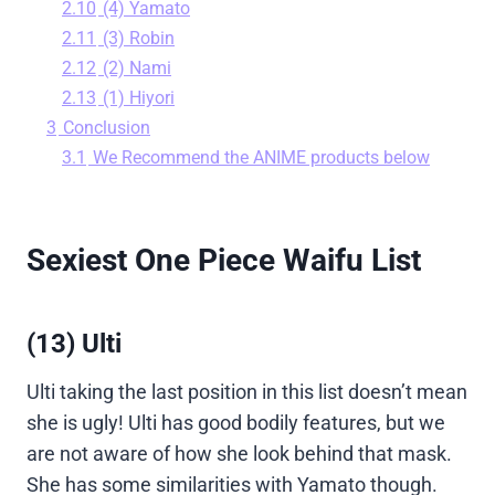
2.10
(4) Yamato
2.11
(3) Robin
2.12
(2) Nami
2.13
(1) Hiyori
3
Conclusion
3.1
We Recommend the ANIME products below
Sexiest One Piece Waifu List
(13) Ulti
Ulti taking the last position in this list doesn’t mean
she is ugly! Ulti has good bodily features, but we
are not aware of how she look behind that mask.
She has some similarities with Yamato though.