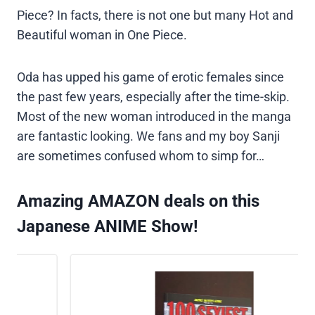
Piece? In facts, there is not one but many Hot and
Beautiful woman in One Piece.
Oda has upped his game of erotic females since
the past few years, especially after the time-skip.
Most of the new woman introduced in the manga
are fantastic looking. We fans and my boy Sanji
are sometimes confused whom to simp for…
Amazing AMAZON deals on this
Japanese ANIME Show!