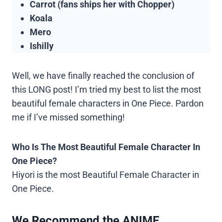
Carrot (fans ships her with Chopper)
Koala
Mero
Ishilly
Well, we have finally reached the conclusion of
this LONG post! I’m tried my best to list the most
beautiful female characters in One Piece. Pardon
me if I’ve missed something!
Who Is The Most Beautiful Female Character In
One Piece?
Hiyori is the most Beautiful Female Character in
One Piece.
We Recommend the ANIME