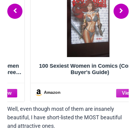
100 Sexiest Women in Comics (Comics
Buyer's Guide)
Amazon
Well, even though most of them are insanely
beautiful, I have short-listed the MOST beautiful
and attractive ones.