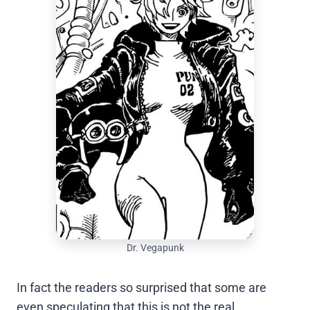
Dr. Vegapunk
In fact the readers so surprised that some are
even speculating that this is not the real