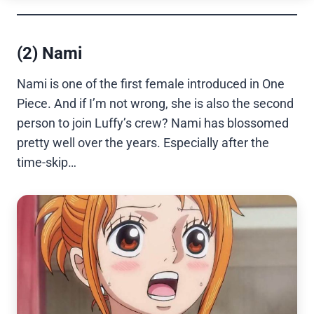
(2) Nami
Nami is one of the first female introduced in One
Piece. And if I’m not wrong, she is also the second
person to join Luffy’s crew? Nami has blossomed
pretty well over the years. Especially after the
time-skip…