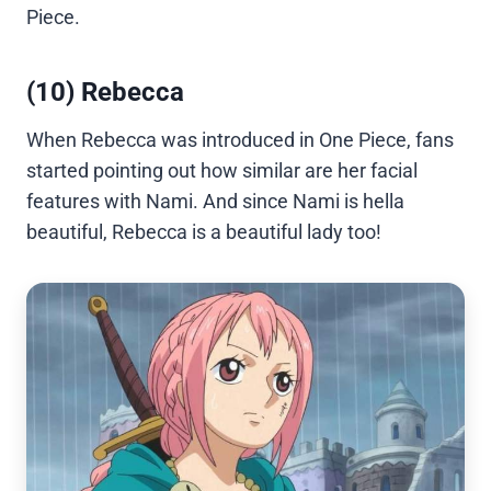
Piece.
(10) Rebecca
When Rebecca was introduced in One Piece, fans
started pointing out how similar are her facial
features with Nami. And since Nami is hella
beautiful, Rebecca is a beautiful lady too!