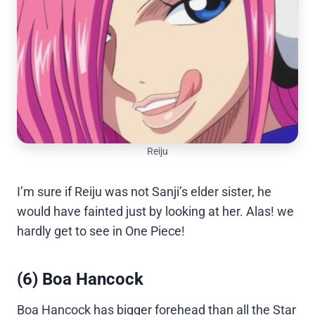
Reiju
I’m sure if Reiju was not Sanji’s elder sister, he
would have fainted just by looking at her. Alas! we
hardly get to see in One Piece!
(6) Boa Hancock
Boa Hancock has bigger forehead than all the Star