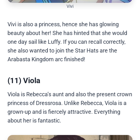
Vivi
Vivi is also a princess, hence she has glowing
beauty about her! She has hinted that she would
one day sail like Luffy. If you can recall correctly,
she also wanted to join the Star Hats are the
Arabasta Kingdom arc finished!
(11) Viola
Viola is Rebecca’s aunt and also the present crown
princess of Dressrosa. Unlike Rebecca, Viola is a
grown-up and is fiercely attractive. Everything
about her is fantastic.