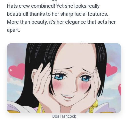
Hats crew combined! Yet she looks really
beautiful! thanks to her sharp facial features.
More than beauty, it’s her elegance that sets her
apart.
Boa Hancock