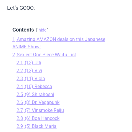
Let’s GOOO:
Contents
hide
1
Amazing AMAZON deals on this Japanese
ANIME Show!
2
Sexiest One Piece Waifu List
2.1
(13) Ulti
2.2
(12) Vivi
2.3
(11) Viola
2.4
(10) Rebecca
2.5
(9) Shirahoshi
2.6
(8) Dr. Vegapunk
2.7
(7) Vinsmoke Reiju
2.8
(6) Boa Hancock
2.9
(5) Black Maria