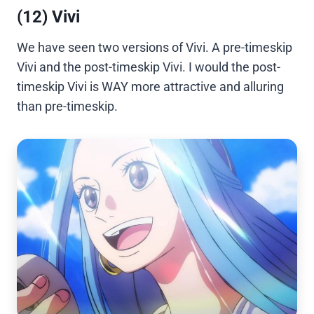
(12) Vivi
We have seen two versions of Vivi. A pre-timeskip
Vivi and the post-timeskip Vivi. I would the post-
timeskip Vivi is WAY more attractive and alluring
than pre-timeskip.