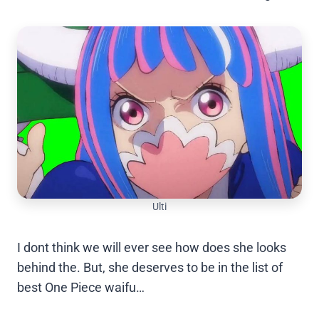
Ulti
I dont think we will ever see how does she looks
behind the. But, she deserves to be in the list of
best One Piece waifu…