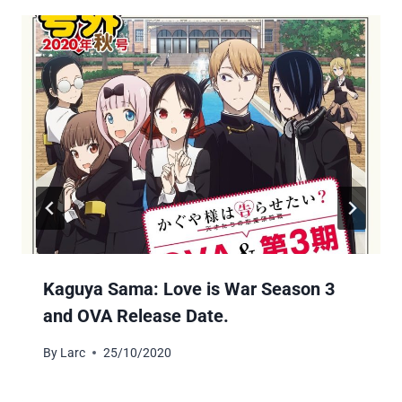
Kaguya Sama: Love is War Season 3
and OVA Release Date.
By
Larc
25/10/2020