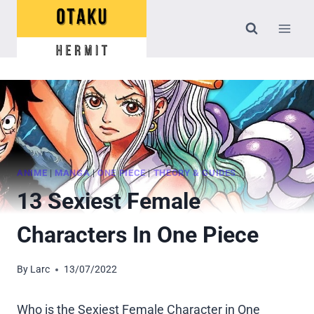
Skip
to
content
ANIME
|
MANGA
|
ONE PIECE
|
THEORY & GUIDES
13 Sexiest Female
Characters In One Piece
By
Larc
13/07/2022
Who is the Sexiest Female Character in One