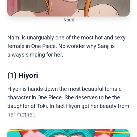
Nami
Nami is unarguably one of the most hot and sexy
female in One Piece. No wonder why Sanji is
always simping for her.
(1) Hiyori
Hiyori is hands-down the most beautiful female
character in One Piece. She deserves to be the
daughter of Toki. In fact Hiyori got her beauty from
her mother.