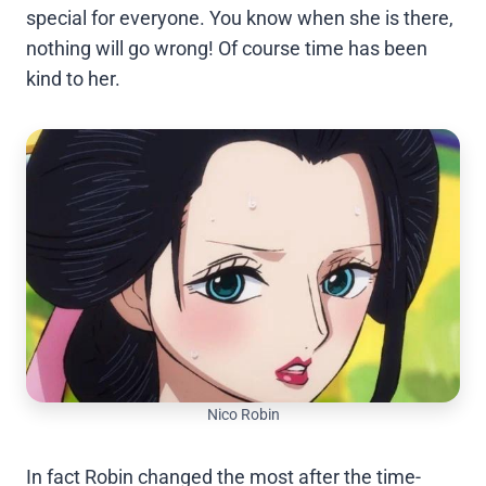
special for everyone. You know when she is there,
nothing will go wrong! Of course time has been
kind to her.
Nico Robin
In fact Robin changed the most after the time-