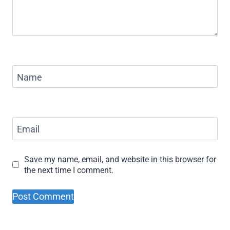
Name
Email
Save my name, email, and website in this browser for
the next time I comment.