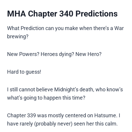
MHA Chapter 340 Predictions
What Prediction can you make when there’s a War
brewing?
New Powers? Heroes dying? New Hero?
Hard to guess!
I still cannot believe Midnight’s death, who know’s
what’s going to happen this time?
Chapter 339 was mostly centered on Hatsume. I
have rarely (probably never) seen her this calm.