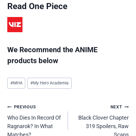
Read One Piece
We Recommend the ANIME
products below
Post
#
MHA
#
My Hero Academia
Tags:
Post
PREVIOUS
NEXT
Who Dies In Record Of
Black Clover Chapter
navigation
Ragnarok? In What
319 Spoilers, Raw
Matches?
Scans