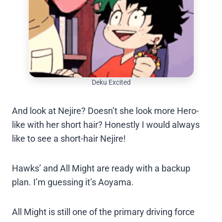
Deku Excited
And look at Nejire? Doesn’t she look more Hero-
like with her short hair? Honestly I would always
like to see a short-hair Nejire!
Hawks’ and All Might are ready with a backup
plan. I’m guessing it’s Aoyama.
All Might is still one of the primary driving force