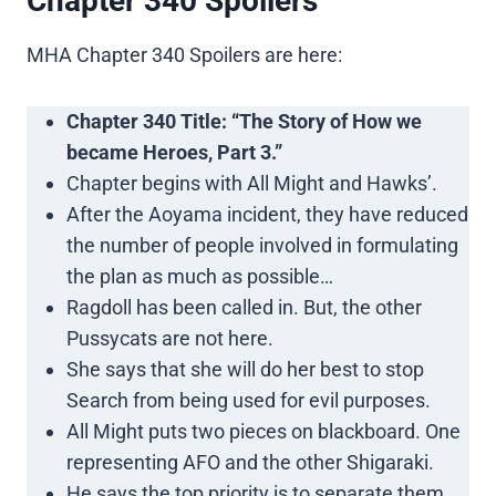
Chapter 340 Spoilers
MHA Chapter 340 Spoilers are here:
Chapter 340 Title: “The Story of How we
became Heroes, Part 3.”
Chapter begins with All Might and Hawks’.
After the Aoyama incident, they have reduced
the number of people involved in formulating
the plan as much as possible…
Ragdoll has been called in. But, the other
Pussycats are not here.
She says that she will do her best to stop
Search from being used for evil purposes.
All Might puts two pieces on blackboard. One
representing AFO and the other Shigaraki.
He says the top priority is to separate them.