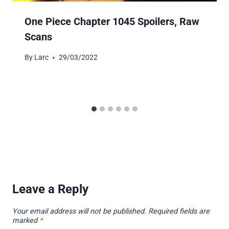
One Piece Chapter 1045 Spoilers, Raw
Scans
By
Larc
29/03/2022
Leave a Reply
Your email address will not be published.
Required fields are
marked
*