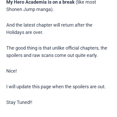
My Hero Academia is on a break
(like most
Shonen Jump manga).
And the latest chapter will return after the
Holidays are over.
The good thing is that unlike official chapters, the
spoilers and raw scans come out quite early.
Nice!
I will update this page when the spoilers are out.
Stay Tuned!!