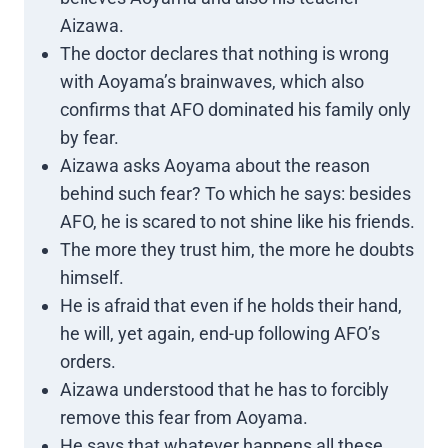
Aizawa.
The doctor declares that nothing is wrong
with Aoyama’s brainwaves, which also
confirms that AFO dominated his family only
by fear.
Aizawa asks Aoyama about the reason
behind such fear? To which he says: besides
AFO, he is scared to not shine like his friends.
The more they trust him, the more he doubts
himself.
He is afraid that even if he holds their hand,
he will, yet again, end-up following AFO’s
orders.
Aizawa understood that he has to forcibly
remove this fear from Aoyama.
He says that whatever happens all these