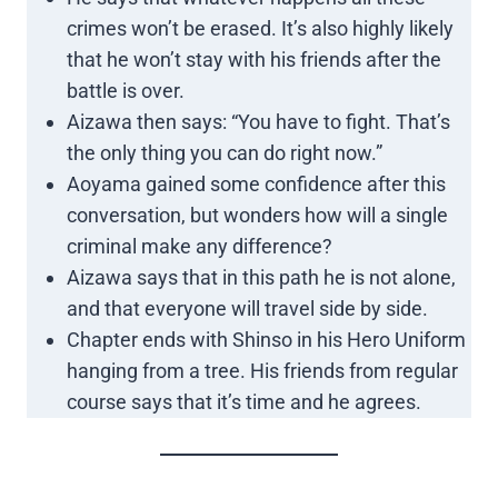
crimes won’t be erased. It’s also highly likely
that he won’t stay with his friends after the
battle is over.
Aizawa then says: “You have to fight. That’s
the only thing you can do right now.”
Aoyama gained some confidence after this
conversation, but wonders how will a single
criminal make any difference?
Aizawa says that in this path he is not alone,
and that everyone will travel side by side.
Chapter ends with Shinso in his Hero Uniform
hanging from a tree. His friends from regular
course says that it’s time and he agrees.