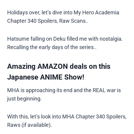
Holidays over, let’s dive into My Hero Academia
Chapter 340 Spoilers, Raw Scans..
Hatsume falling on Deku filled me with nostalgia.
Recalling the early days of the series..
Amazing AMAZON deals on this
Japanese ANIME Show!
MHA is approaching its end and the REAL war is
just beginning.
With this, let’s look into MHA Chapter 340 Spoilers,
Raws (if available).