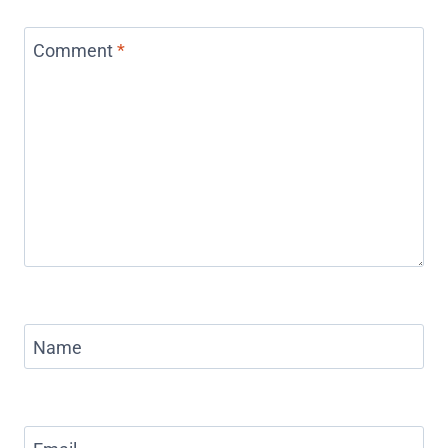
Comment
*
Name