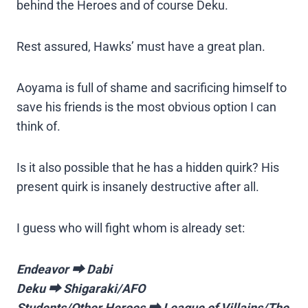
behind the Heroes and of course Deku.
Rest assured, Hawks’ must have a great plan.
Aoyama is full of shame and sacrificing himself to
save his friends is the most obvious option I can
think of.
Is it also possible that he has a hidden quirk? His
present quirk is insanely destructive after all.
I guess who will fight whom is already set:
Endeavor ⮕ Dabi
Deku ⮕ Shigaraki/AFO
Students/Other Heroes ⮕ League of Villains/The