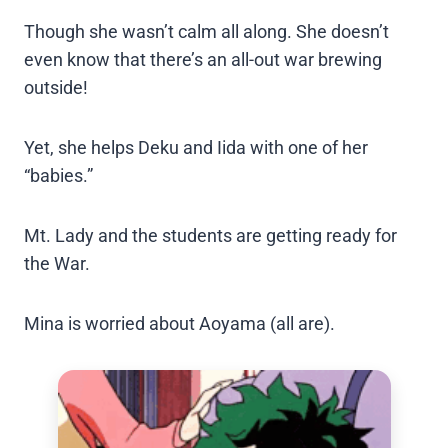
Though she wasn’t calm all along. She doesn’t
even know that there’s an all-out war brewing
outside!
Yet, she helps Deku and Iida with one of her
“babies.”
Mt. Lady and the students are getting ready for
the War.
Mina is worried about Aoyama (all are).