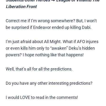
Liberation Front
Correct me if I’m wrong somewhere? But, I won’t
be surprised if Endeavor ended up killing Dabi.
I’m just afraid about All Might. What if AFO injures
or even kills him only to “awaken” Deku’s hidden
powers? I hope nothing like that happens!
Well, that’s all for all the predictions.
Do you have any other interesting predictions?
I would LOVE to read in the comments!