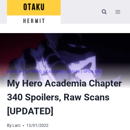
Skip
to
content
MANGA
|
MY HERO ACADEMIA
|
SERIES
|
SPOILERS
My Hero Academia Chapter
340 Spoilers, Raw Scans
[UPDATED]
By
Larc
12/01/2022