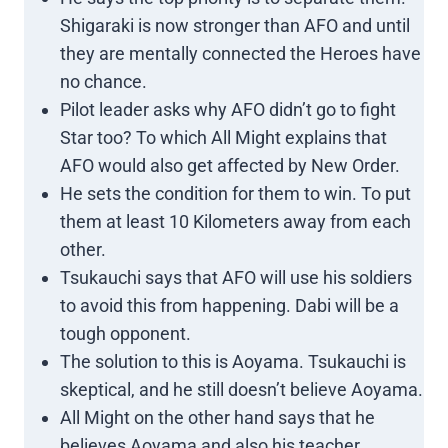
Shigaraki is now stronger than AFO and until
they are mentally connected the Heroes have
no chance.
Pilot leader asks why AFO didn’t go to fight
Star too? To which All Might explains that
AFO would also get affected by New Order.
He sets the condition for them to win. To put
them at least 10 Kilometers away from each
other.
Tsukauchi says that AFO will use his soldiers
to avoid this from happening. Dabi will be a
tough opponent.
The solution to this is Aoyama. Tsukauchi is
skeptical, and he still doesn’t believe Aoyama.
All Might on the other hand says that he
believes Aoyama and also his teacher