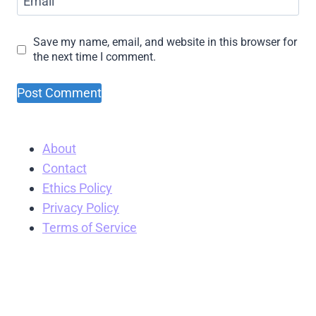
Email
Save my name, email, and website in this browser for
the next time I comment.
About
Contact
Ethics Policy
Privacy Policy
Terms of Service