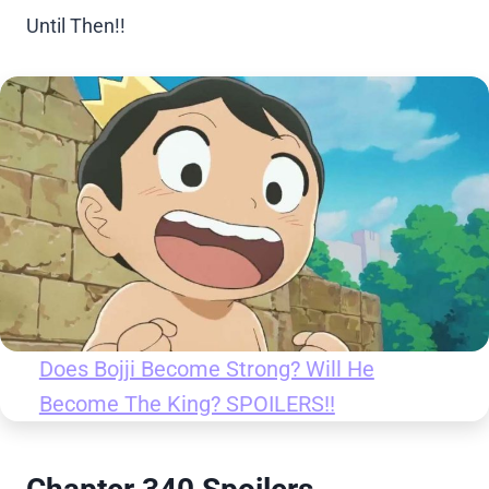
Until Then!!
Does Bojji Become Strong? Will He
Become The King? SPOILERS!!