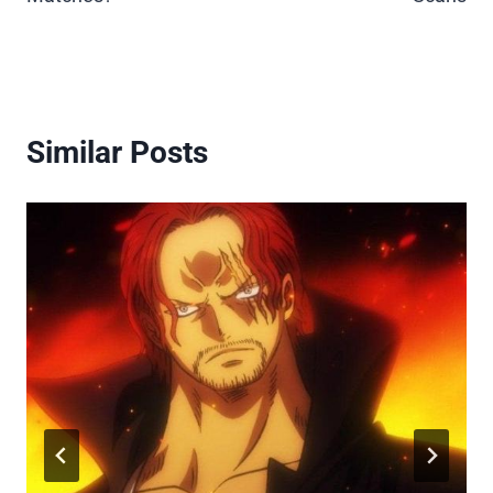
Similar Posts