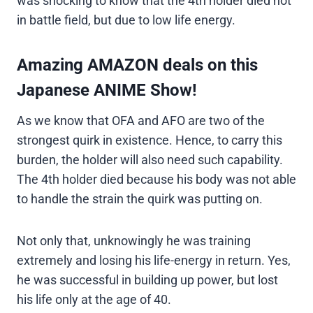
was shocking to know that the 4th holder died not
in battle field, but due to low life energy.
Amazing AMAZON deals on this
Japanese ANIME Show!
As we know that OFA and AFO are two of the
strongest quirk in existence. Hence, to carry this
burden, the holder will also need such capability.
The 4th holder died because his body was not able
to handle the strain the quirk was putting on.
Not only that, unknowingly he was training
extremely and losing his life-energy in return. Yes,
he was successful in building up power, but lost
his life only at the age of 40.