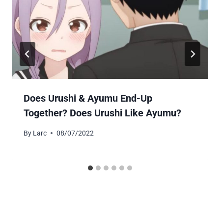
Does Urushi & Ayumu End-Up
Together? Does Urushi Like Ayumu?
By
Larc
08/07/2022