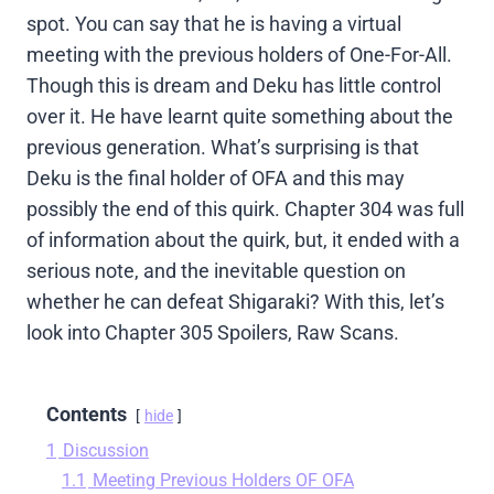
spot. You can say that he is having a virtual
meeting with the previous holders of One-For-All.
Though this is dream and Deku has little control
over it. He have learnt quite something about the
previous generation. What’s surprising is that
Deku is the final holder of OFA and this may
possibly the end of this quirk. Chapter 304 was full
of information about the quirk, but, it ended with a
serious note, and the inevitable question on
whether he can defeat Shigaraki? With this, let’s
look into Chapter 305 Spoilers, Raw Scans.
Contents
hide
1
Discussion
1.1
Meeting Previous Holders OF OFA