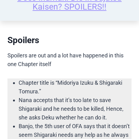
Kaisen? SPOILERS!!
Spoilers
Spoilers are out and a lot have happened in this
one Chapter itself
Chapter title is “Midoriya Izuku & Shigaraki
Tomura.”
Nana accepts that it’s too late to save
Shigaraki and he needs to be killed, Hence,
she asks Deku whether he can do it.
Banjo, the 5th user of OFA says that it doesn’t
seem Shigaraki needs any help as he always