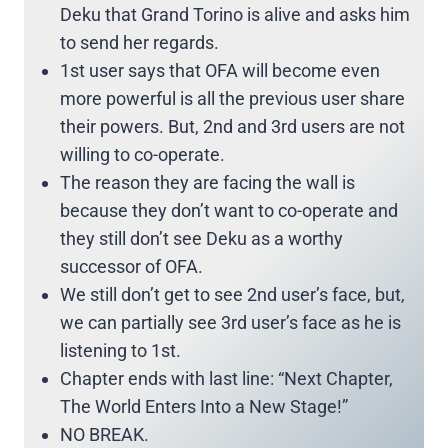
Deku that Grand Torino is alive and asks him
to send her regards.
1st user says that OFA will become even
more powerful is all the previous user share
their powers. But, 2nd and 3rd users are not
willing to co-operate.
The reason they are facing the wall is
because they don’t want to co-operate and
they still don’t see Deku as a worthy
successor of OFA.
We still don’t get to see 2nd user’s face, but,
we can partially see 3rd user’s face as he is
listening to 1st.
Chapter ends with last line: “Next Chapter,
The World Enters Into a New Stage!”
NO BREAK.