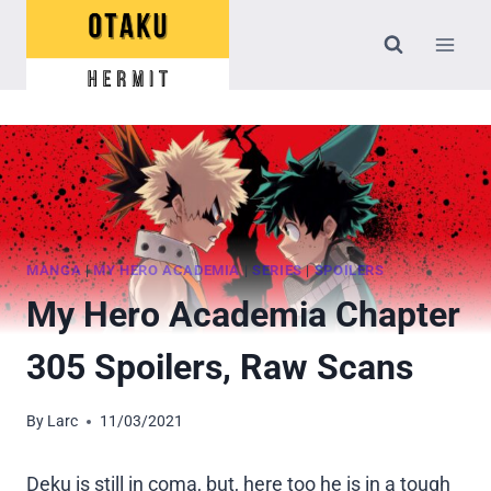
Skip
to
content
MANGA
|
MY HERO ACADEMIA
|
SERIES
|
SPOILERS
My Hero Academia Chapter
305 Spoilers, Raw Scans
By
Larc
11/03/2021
Deku is still in coma, but, here too he is in a tough