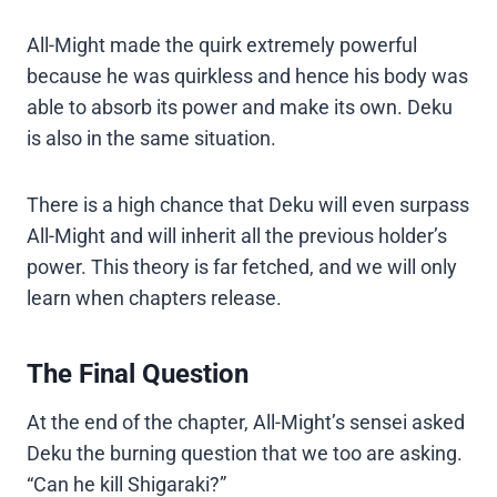
All-Might made the quirk extremely powerful
because he was quirkless and hence his body was
able to absorb its power and make its own. Deku
is also in the same situation.
There is a high chance that Deku will even surpass
All-Might and will inherit all the previous holder’s
power. This theory is far fetched, and we will only
learn when chapters release.
The Final Question
At the end of the chapter, All-Might’s sensei asked
Deku the burning question that we too are asking.
“Can he kill Shigaraki?”