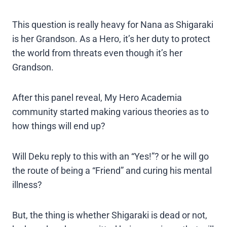
This question is really heavy for Nana as Shigaraki
is her Grandson. As a Hero, it’s her duty to protect
the world from threats even though it’s her
Grandson.
After this panel reveal, My Hero Academia
community started making various theories as to
how things will end up?
Will Deku reply to this with an “Yes!”? or he will go
the route of being a “Friend” and curing his mental
illness?
But, the thing is whether Shigaraki is dead or not,