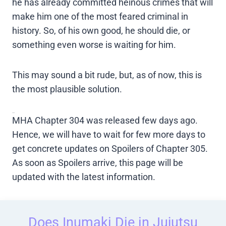
he has already committed heinous crimes that will
make him one of the most feared criminal in
history. So, of his own good, he should die, or
something even worse is waiting for him.
This may sound a bit rude, but, as of now, this is
the most plausible solution.
Spoilers
MHA Chapter 304 was released few days ago.
Hence, we will have to wait for few more days to
get concrete updates on Spoilers of Chapter 305.
As soon as Spoilers arrive, this page will be
updated with the latest information.
Does Inumaki Die in Jujutsu