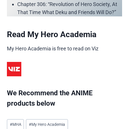
Chapter 306: “Revolution of Hero Society, At
That Time What Deku and Friends Will Do?”
Read My Hero Academia
My Hero Academia is free to read on Viz
We Recommend the ANIME
products below
Post
#
MHA
#
My Hero Academia
Tags: