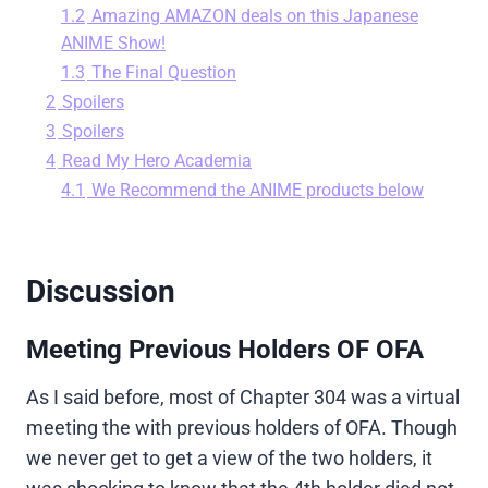
1.2
Amazing AMAZON deals on this Japanese
ANIME Show!
1.3
The Final Question
2
Spoilers
3
Spoilers
4
Read My Hero Academia
4.1
We Recommend the ANIME products below
Discussion
Meeting Previous Holders OF OFA
As I said before, most of Chapter 304 was a virtual
meeting the with previous holders of OFA. Though
we never get to get a view of the two holders, it