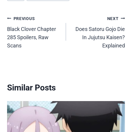
Post
PREVIOUS
NEXT
Black Clover Chapter
Does Satoru Gojo Die
navigation
285 Spoilers, Raw
In Jujutsu Kaisen?
Scans
Explained
Similar Posts