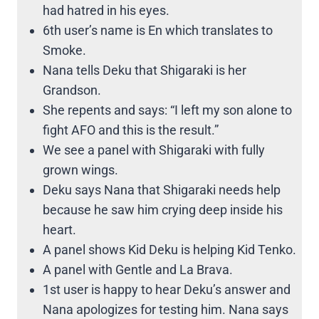
had hatred in his eyes.
6th user’s name is En which translates to
Smoke.
Nana tells Deku that Shigaraki is her
Grandson.
She repents and says: “I left my son alone to
fight AFO and this is the result.”
We see a panel with Shigaraki with fully
grown wings.
Deku says Nana that Shigaraki needs help
because he saw him crying deep inside his
heart.
A panel shows Kid Deku is helping Kid Tenko.
A panel with Gentle and La Brava.
1st user is happy to hear Deku’s answer and
Nana apologizes for testing him. Nana says