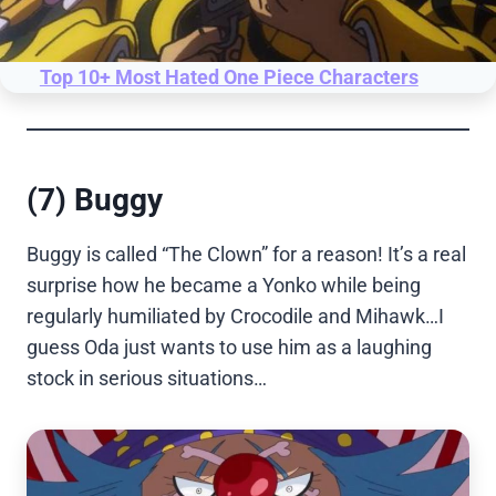
Top 10+ Most Hated One Piece Characters
(7) Buggy
Buggy is called “The Clown” for a reason! It’s a real
surprise how he became a Yonko while being
regularly humiliated by Crocodile and Mihawk…I
guess Oda just wants to use him as a laughing
stock in serious situations…