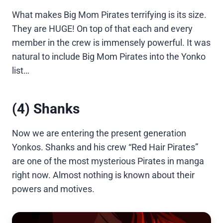
What makes Big Mom Pirates terrifying is its size.
They are HUGE! On top of that each and every
member in the crew is immensely powerful. It was
natural to include Big Mom Pirates into the Yonko
list…
(4) Shanks
Now we are entering the present generation
Yonkos. Shanks and his crew “Red Hair Pirates”
are one of the most mysterious Pirates in manga
right now. Almost nothing is known about their
powers and motives.