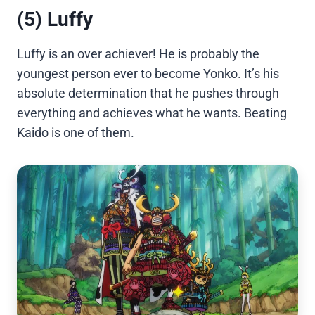
(5) Luffy
Luffy is an over achiever! He is probably the
youngest person ever to become Yonko. It’s his
absolute determination that he pushes through
everything and achieves what he wants. Beating
Kaido is one of them.