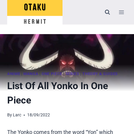
Skip
to
content
ANIME
|
MANGA
|
ONE PIECE
|
SERIES
|
THEORY & GUIDES
List Of All Yonko In One
Piece
By
Larc
18/09/2022
The Yonko comes from the word “Yon” which