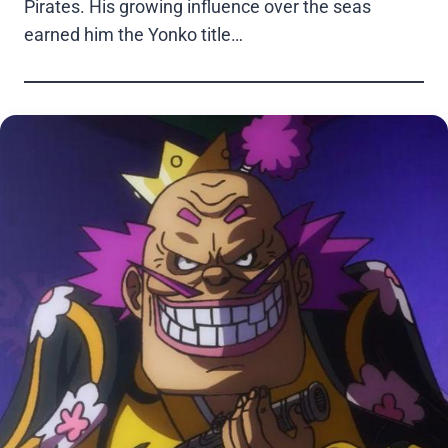
Pirates. His growing influence over the seas
earned him the Yonko title…