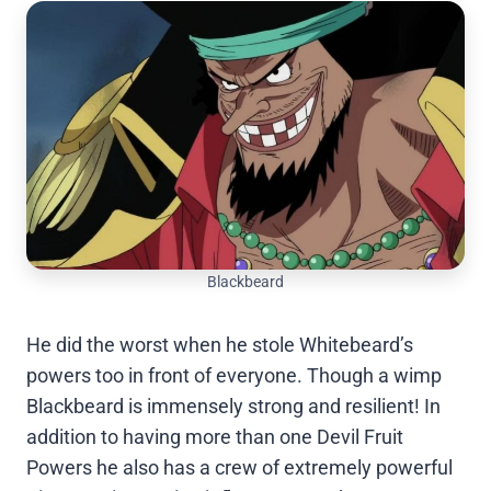
Blackbeard
He did the worst when he stole Whitebeard’s
powers too in front of everyone. Though a wimp
Blackbeard is immensely strong and resilient! In
addition to having more than one Devil Fruit
Powers he also has a crew of extremely powerful