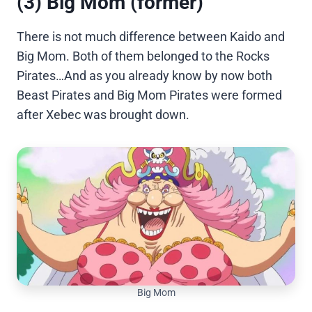
(3) Big Mom (former)
There is not much difference between Kaido and
Big Mom. Both of them belonged to the Rocks
Pirates…And as you already know by now both
Beast Pirates and Big Mom Pirates were formed
after Xebec was brought down.
Big Mom