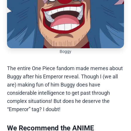
Boggy
The entire One Piece fandom made memes about
Buggy after his Emperor reveal. Though I (we all
are) making fun of him Buggy does have
considerable intelligence to get past through
complex situations! But does he deserve the
“Emperor” tag? I doubt!
We Recommend the ANIME