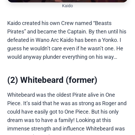
Kaido
Kaido created his own Crew named “Beasts
Pirates” and became the Captain. By then until his
defeated in Wano Arc Kaido has been a Yonko. I
guess he wouldn’t care even if he wasn’t one. He
would anyway plunder everything on his way…
(2) Whitebeard (former)
Whitebeard was the oldest Pirate alive in One
Piece. It’s said that he was as strong as Roger and
could have easily got to One Piece. But his only
dream was to have a family! Looking at this
immense strength and influence Whitebeard was