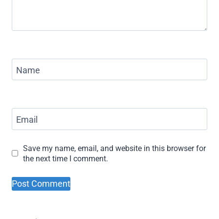
Name
Email
Save my name, email, and website in this browser for
the next time I comment.