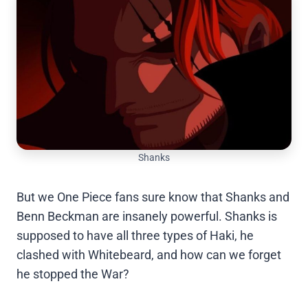
Shanks
But we One Piece fans sure know that Shanks and
Benn Beckman are insanely powerful. Shanks is
supposed to have all three types of Haki, he
clashed with Whitebeard, and how can we forget
he stopped the War?