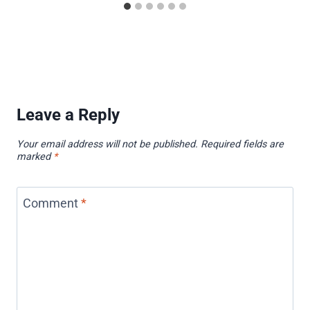
Leave a Reply
Your email address will not be published.
Required fields are
marked
*
Comment
*