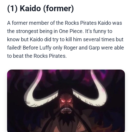
(1) Kaido (former)
A former member of the Rocks Pirates Kaido was
the strongest being in One Piece. It’s funny to
know but Kaido did try to kill him several times but
failed! Before Luffy only Roger and Garp were able
to beat the Rocks Pirates.