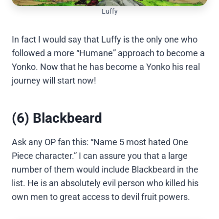
Luffy
In fact I would say that Luffy is the only one who
followed a more “Humane” approach to become a
Yonko. Now that he has become a Yonko his real
journey will start now!
(6) Blackbeard
Ask any OP fan this: “Name 5 most hated One
Piece character.” I can assure you that a large
number of them would include Blackbeard in the
list. He is an absolutely evil person who killed his
own men to great access to devil fruit powers.