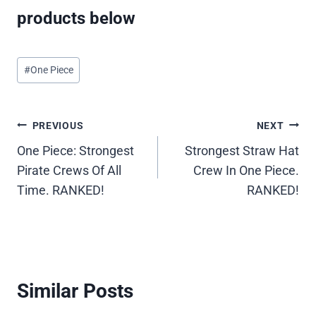
products below
Post
#
One Piece
Tags:
Post
PREVIOUS
NEXT
One Piece: Strongest
Strongest Straw Hat
navigation
Pirate Crews Of All
Crew In One Piece.
Time. RANKED!
RANKED!
Similar Posts