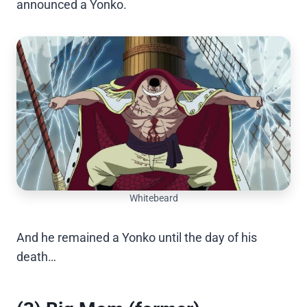
announced a Yonko.
Whitebeard
And he remained a Yonko until the day of his
death…