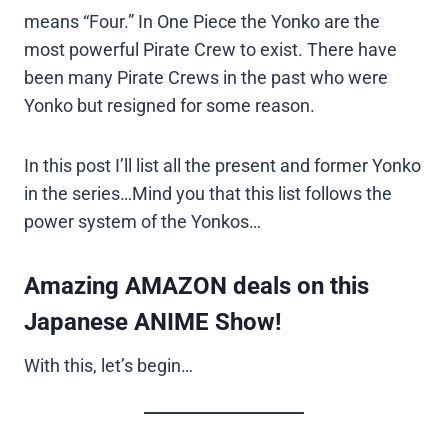
means “Four.” In One Piece the Yonko are the
most powerful Pirate Crew to exist. There have
been many Pirate Crews in the past who were
Yonko but resigned for some reason.
In this post I’ll list all the present and former Yonko
in the series…Mind you that this list follows the
power system of the Yonkos…
Amazing AMAZON deals on this
Japanese ANIME Show!
With this, let’s begin…