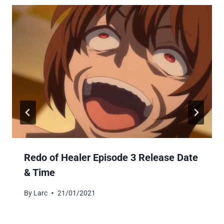
Redo of Healer Episode 3 Release Date
& Time
By
Larc
21/01/2021