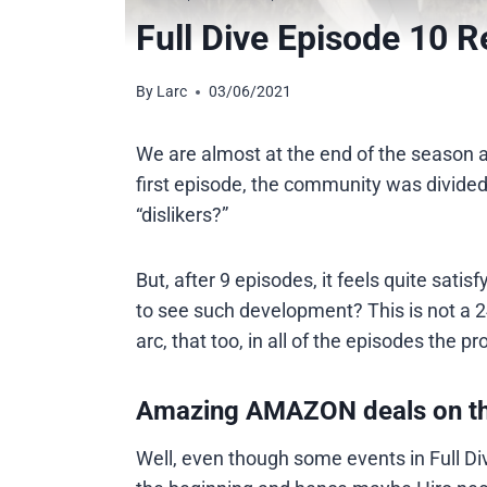
Full Dive Episode 10 R
By
Larc
03/06/2021
We are almost at the end of the season a
first episode, the community was divided
“dislikers?”
But, after 9 episodes, it feels quite satisfy
to see such development? This is not a 
arc, that too, in all of the episodes the p
Amazing AMAZON deals on t
Well, even though some events in Full Dive