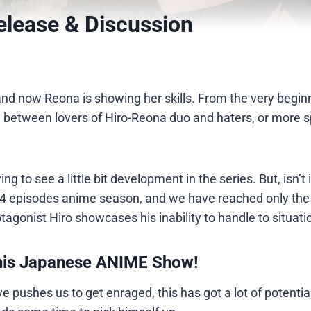
elease & Discussion
nd now Reona is showing her skills. From the very beginn
 between lovers of Hiro-Reona duo and haters, or more sp
ing to see a little bit development in the series. But, isn’t i
24 episodes anime season, and we have reached only the 
rotagonist Hiro showcases his inability to handle to situati
his Japanese ANIME Show!
 pushes us to get enraged, this has got a lot of potential.