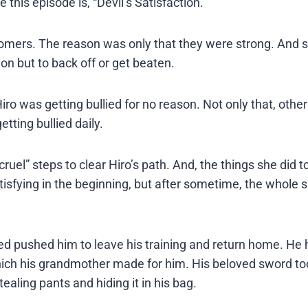
this episode is, “Devil’s Satisfaction.”
comers. The reason was only that they were strong. And 
on but to back off or get beaten.
ro was getting bullied for no reason. Not only that, other
tting bullied daily.
ruel” steps to clear Hiro’s path. And, the things she did 
tisfying in the beginning, but after sometime, the whole s
ed pushed him to leave his training and return home. He 
ch his grandmother made for him. His beloved sword too.
aling pants and hiding it in his bag.