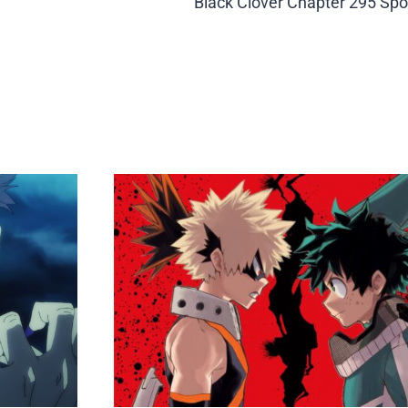
Black Clover Chapter 295 Spo