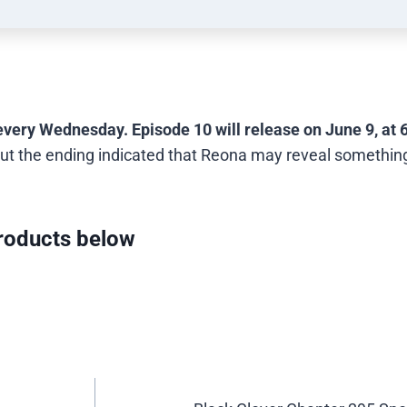
every Wednesday. Episode 10 will release on June 9, at 
ut the ending indicated that Reona may reveal somethin
oducts below