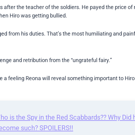
after the teacher of the soldiers. He payed the price of 
hen Hiro was getting bullied.
ed from his duties. That’s the most humiliating and painf
venge and retribution from the “ungrateful fairy.”
’ve a feeling Reona will reveal something important to Hiro
ho is the Spy in the Red Scabbards?? Why Did 
ecome such? SPOILERS!!