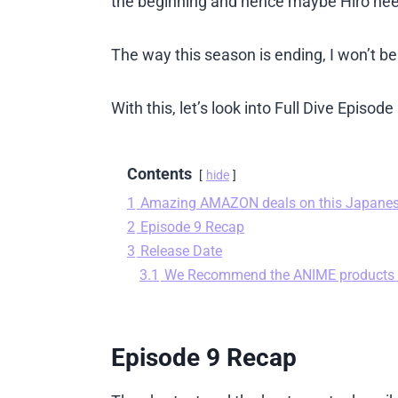
the beginning and hence maybe Hiro nee
The way this season is ending, I won’t be
With this, let’s look into Full Dive Episo
Contents
hide
1
Amazing AMAZON deals on this Japane
2
Episode 9 Recap
3
Release Date
3.1
We Recommend the ANIME products
Episode 9 Recap