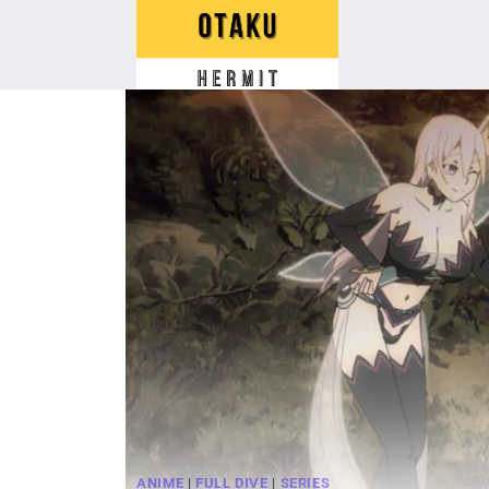
Skip
to
content
ANIME
|
FULL DIVE
|
SERIES