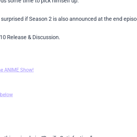
ds some time to pick himself up.
 surprised if Season 2 is also announced at the end epis
de 10 Release & Discussion.
se ANIME Show!
 below