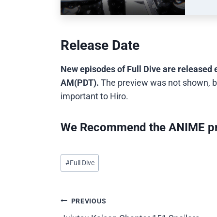
Release Date
New episodes of Full Dive are released 
AM(PDT).
The preview was not shown, b
important to Hiro.
We Recommend the ANIME pr
Post
#
Full Dive
Tags:
Post
PREVIOUS