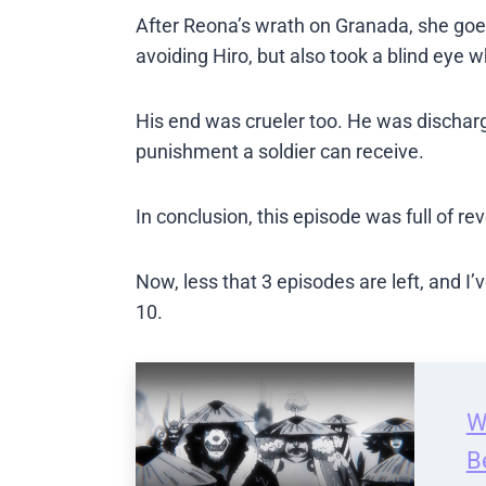
After Reona’s wrath on Granada, she goes 
avoiding Hiro, but also took a blind eye w
His end was crueler too. He was discharg
punishment a soldier can receive.
In conclusion, this episode was full of re
Now, less that 3 episodes are left, and I
10.
W
B