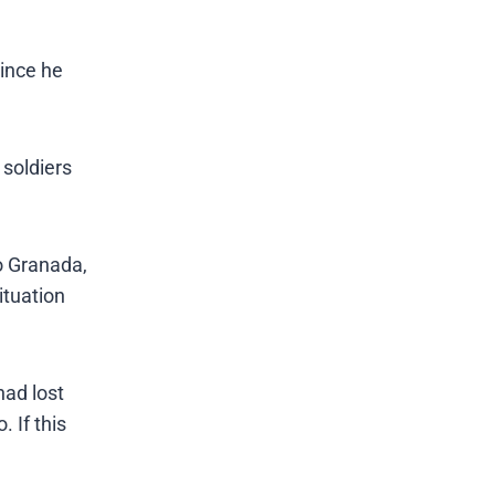
since he
 soldiers
to Granada,
ituation
had lost
 If this