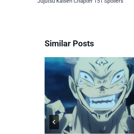
Jujutsu Kaisen Chapter 151 Spoilers
navigation
Similar Posts