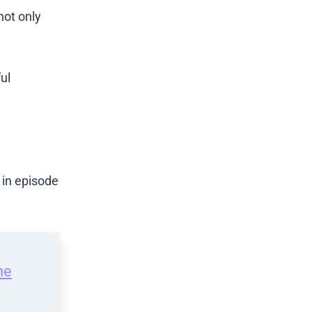
not only
ul
 in episode
he