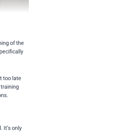
ing of the
ecifically
t too late
training
ons.
 It’s only