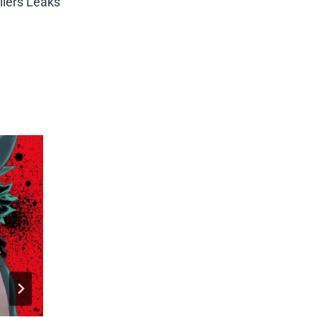
ilers Leaks