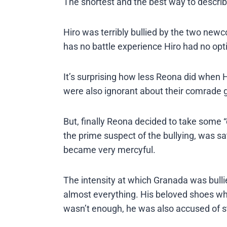
The shortest and the best way to describe 
Hiro was terribly bullied by the two new
has no battle experience Hiro had no opti
It’s surprising how less Reona did when Hi
were also ignorant about their comrade ge
But, finally Reona decided to take some “c
the prime suspect of the bullying, was sa
became very mercyful.
The intensity at which Granada was bulli
almost everything. His beloved shoes whi
wasn’t enough, he was also accused of ste