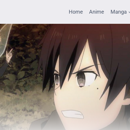
Home
Anime
Manga