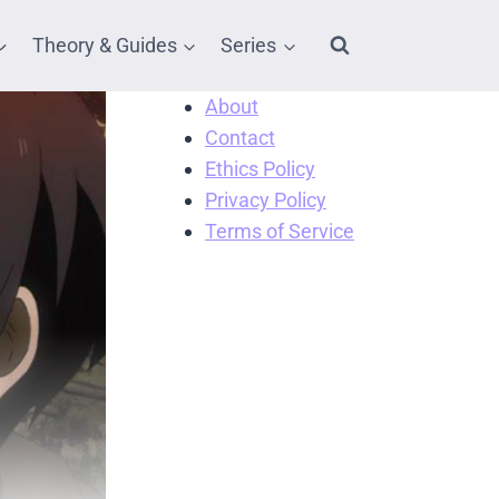
Theory & Guides
Series
About
Contact
Ethics Policy
Privacy Policy
Terms of Service