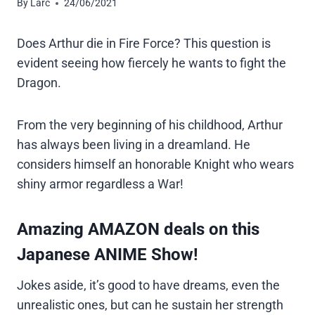
By
Larc
24/06/2021
Does Arthur die in Fire Force? This question is
evident seeing how fiercely he wants to fight the
Dragon.
From the very beginning of his childhood, Arthur
has always been living in a dreamland. He
considers himself an honorable Knight who wears
shiny armor regardless a War!
Amazing AMAZON deals on this
Japanese ANIME Show!
Jokes aside, it’s good to have dreams, even the
unrealistic ones, but can he sustain her strength