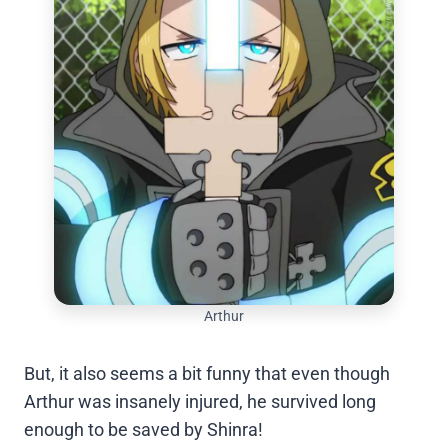
Arthur
But, it also seems a bit funny that even though
Arthur was insanely injured, he survived long
enough to be saved by Shinra!