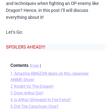
and techniques when fighting an OP enemy like
Dragon? Hence, in this post I’ll will discuss
everything about it!
Let’s Go:
SPOILERS AHEAD!!!
Contents
hide
1
Amazing AMAZON deals on this Japanese
ANIME Show!
2
Knight Vs The Dragon!
3
Does Arthur Die?
4
Is Arthur Strongest In Fire Force?
5
Did The Cataclysm Stop?