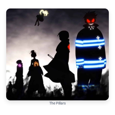
The Pillars