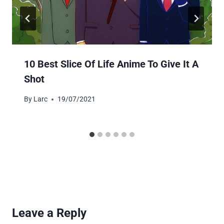
10 Best Slice Of Life Anime To Give It A
Shot
By
Larc
19/07/2021
Leave a Reply