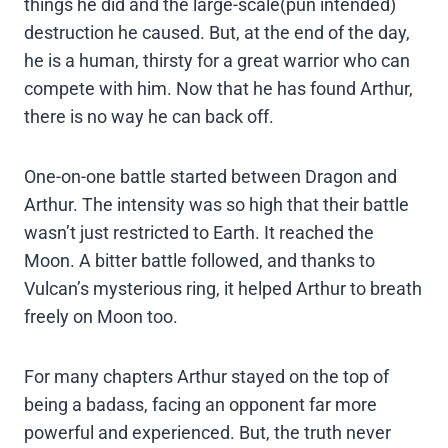
things he did and the large-scale(pun intended)
destruction he caused. But, at the end of the day,
he is a human, thirsty for a great warrior who can
compete with him. Now that he has found Arthur,
there is no way he can back off.
One-on-one battle started between Dragon and
Arthur. The intensity was so high that their battle
wasn’t just restricted to Earth. It reached the
Moon. A bitter battle followed, and thanks to
Vulcan’s mysterious ring, it helped Arthur to breath
freely on Moon too.
For many chapters Arthur stayed on the top of
being a badass, facing an opponent far more
powerful and experienced. But, the truth never