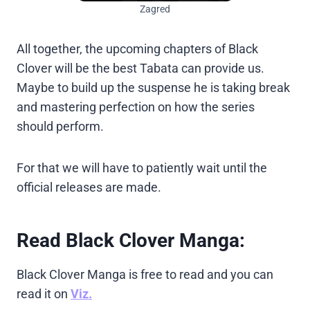
Zagred
All together, the upcoming chapters of Black
Clover will be the best Tabata can provide us.
Maybe to build up the suspense he is taking break
and mastering perfection on how the series
should perform.
For that we will have to patiently wait until the
official releases are made.
Read Black Clover Manga:
Black Clover Manga is free to read and you can
read it on
Viz.