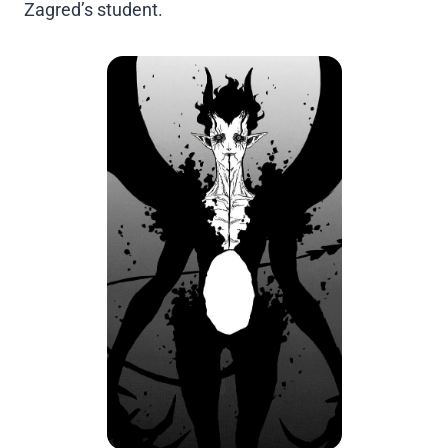
Zagred’s student.