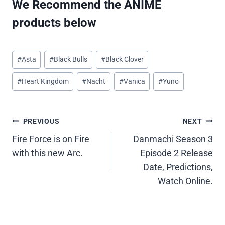
We Recommend the ANIME
products below
Post
#
Asta
#
Black Bulls
#
Black Clover
Tags:
#
Heart Kingdom
#
Nacht
#
Vanica
#
Yuno
Post
PREVIOUS
NEXT
Fire Force is on Fire
Danmachi Season 3
navigation
with this new Arc.
Episode 2 Release
Date, Predictions,
Watch Online.