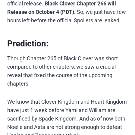
official release.
Black Clover Chapter 266 will
Release on October 4 (PDT).
So, we just have few
hours left before the official Spoilers are leaked.
Prediction:
Though Chapter 265 of Black Clover was short
compared to other chapters, we saw a crucial
reveal that fixed the course of the upcoming
chapters.
We know that Clover Kingdom and Heart Kingdom
have just 1 week before Yami and William are
sacrificed by Spade Kingdom. And as of now both
Noelle and Asta are not strong enough to defeat