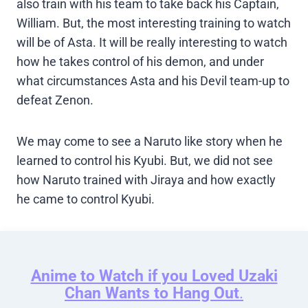
also train with his team to take back his Captain,
William. But, the most interesting training to watch
will be of Asta. It will be really interesting to watch
how he takes control of his demon, and under
what circumstances Asta and his Devil team-up to
defeat Zenon.
We may come to see a Naruto like story when he
learned to control his Kyubi. But, we did not see
how Naruto trained with Jiraya and how exactly
he came to control Kyubi.
Anime to Watch if you Loved Uzaki
Chan Wants to Hang Out
.