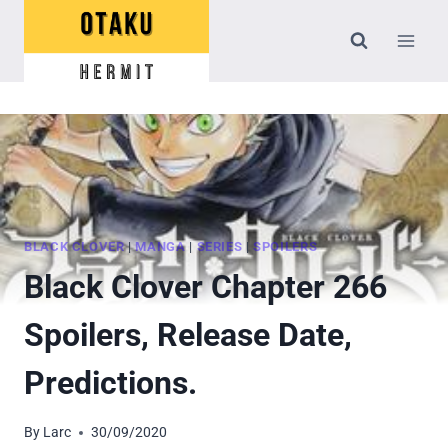
Skip
to
content
BLACK CLOVER
|
MANGA
|
SERIES
|
SPOILERS
Black Clover Chapter 266
Spoilers, Release Date,
Predictions.
By
Larc
30/09/2020