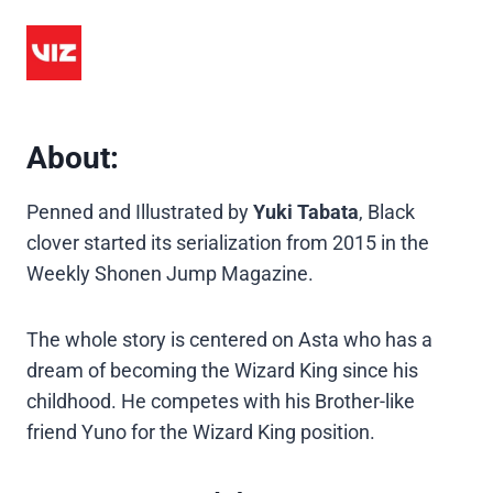
About:
Penned and Illustrated by
Yuki Tabata
, Black
clover started its serialization from 2015 in the
Weekly Shonen Jump Magazine.
The whole story is centered on Asta who has a
dream of becoming the Wizard King since his
childhood. He competes with his Brother-like
friend Yuno for the Wizard King position.