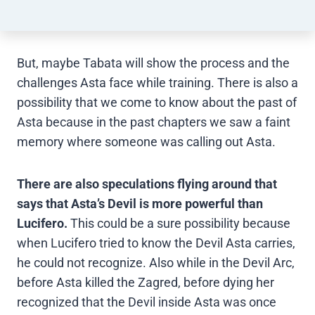
But, maybe Tabata will show the process and the
challenges Asta face while training. There is also a
possibility that we come to know about the past of
Asta because in the past chapters we saw a faint
memory where someone was calling out Asta.
There are also speculations flying around that
says that Asta’s Devil
is more powerful than
Lucifero.
This could be a sure possibility because
when Lucifero tried to know the Devil Asta carries,
he could not recognize. Also while in the Devil Arc,
before Asta killed the Zagred, before dying her
recognized that the Devil inside Asta was once