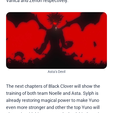
Vanica and Zenon respectively.
Asta’s Devil
The next chapters of Black Clover will show the
training of both team Noelle and Asta. Sylph is
already restoring magical power to make Yuno
even more stronger and other the top Yuno will