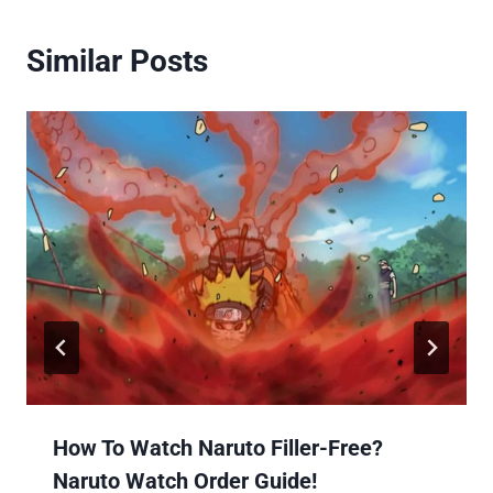
Similar Posts
How To Watch Naruto Filler-Free?
Naruto Watch Order Guide!