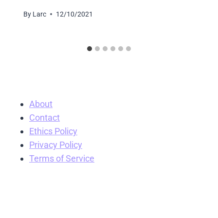
By
Larc
12/10/2021
About
Contact
Ethics Policy
Privacy Policy
Terms of Service