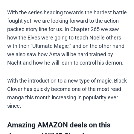
With the series heading towards the hardest battle
fought yet, we are looking forward to the action
packed story line for us. In Chapter 265 we saw
how the Elves were going to teach Noelle others
with their “Ultimate Magic,” and on the other hand
we also saw how Asta will be hard trained by
Nacht and how he will learn to control his demon.
With the introduction to a new type of magic, Black
Clover has quickly become one of the most read
manga this month increasing in popularity ever
since.
Amazing AMAZON deals on this