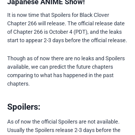
Japanese ANIME Show!
It is now time that Spoilers for Black Clover
Chapter 266 will release. The official release date
of Chapter 266 is October 4 (PDT), and the leaks
start to appear 2-3 days before the official release.
Though as of now there are no leaks and Spoilers
available, we can predict the future chapters
comparing to what has happened in the past
chapters.
Spoilers:
As of now the official Spoilers are not available.
Usually the Spoilers release 2-3 days before the