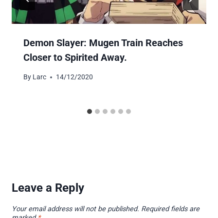
Demon Slayer: Mugen Train Reaches
Closer to Spirited Away.
By
Larc
14/12/2020
Leave a Reply
Your email address will not be published.
Required fields are
marked
*