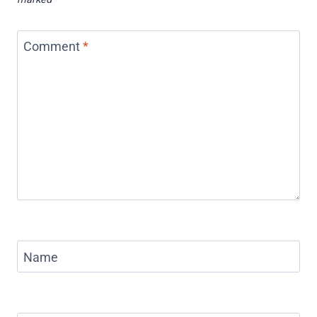
Comment
*
Name