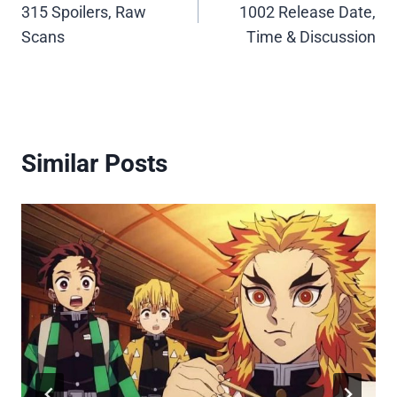
315 Spoilers, Raw
1002 Release Date,
Scans
Time & Discussion
Similar Posts