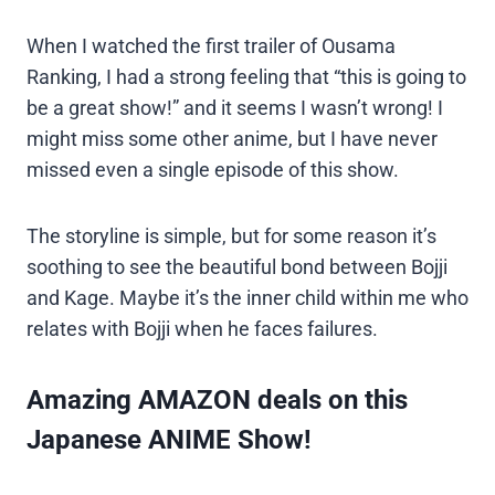
When I watched the first trailer of Ousama
Ranking, I had a strong feeling that “this is going to
be a great show!” and it seems I wasn’t wrong! I
might miss some other anime, but I have never
missed even a single episode of this show.
The storyline is simple, but for some reason it’s
soothing to see the beautiful bond between Bojji
and Kage. Maybe it’s the inner child within me who
relates with Bojji when he faces failures.
Amazing AMAZON deals on this
Japanese ANIME Show!