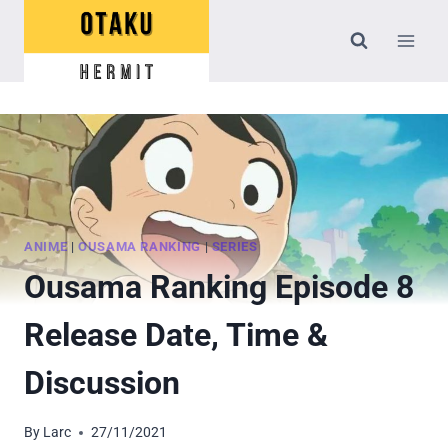
Skip
to
content
ANIME
|
OUSAMA RANKING
|
SERIES
Ousama Ranking Episode 8
Release Date, Time &
Discussion
By
Larc
27/11/2021