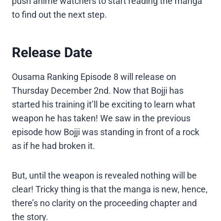
push anime watchers to start reading the manga
to find out the next step.
Release Date
Ousama Ranking Episode 8 will release on
Thursday December 2nd. Now that Bojji has
started his training it’ll be exciting to learn what
weapon he has taken! We saw in the previous
episode how Bojji was standing in front of a rock
as if he had broken it.
But, until the weapon is revealed nothing will be
clear! Tricky thing is that the manga is new, hence,
there’s no clarity on the proceeding chapter and
the story.