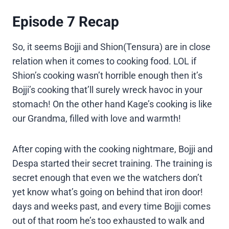
Episode 7 Recap
So, it seems Bojji and Shion(Tensura) are in close
relation when it comes to cooking food. LOL if
Shion’s cooking wasn’t horrible enough then it’s
Bojji’s cooking that’ll surely wreck havoc in your
stomach! On the other hand Kage’s cooking is like
our Grandma, filled with love and warmth!
After coping with the cooking nightmare, Bojji and
Despa started their secret training. The training is
secret enough that even we the watchers don’t
yet know what’s going on behind that iron door!
days and weeks past, and every time Bojji comes
out of that room he’s too exhausted to walk and