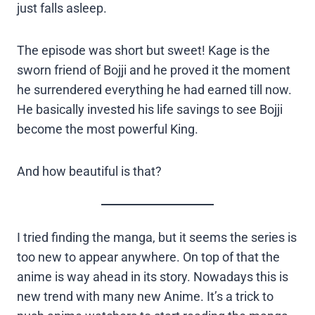
just falls asleep.
The episode was short but sweet! Kage is the
sworn friend of Bojji and he proved it the moment
he surrendered everything he had earned till now.
He basically invested his life savings to see Bojji
become the most powerful King.
And how beautiful is that?
I tried finding the manga, but it seems the series is
too new to appear anywhere. On top of that the
anime is way ahead in its story. Nowadays this is
new trend with many new Anime. It’s a trick to