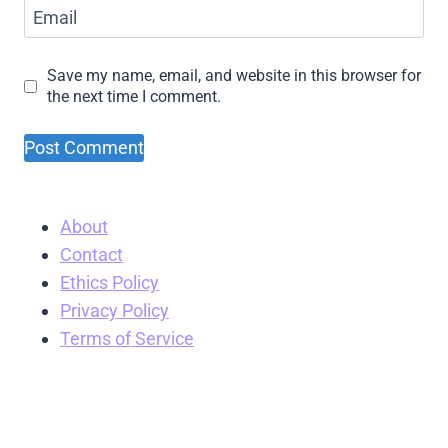
Email
Save my name, email, and website in this browser for
the next time I comment.
About
Contact
Ethics Policy
Privacy Policy
Terms of Service