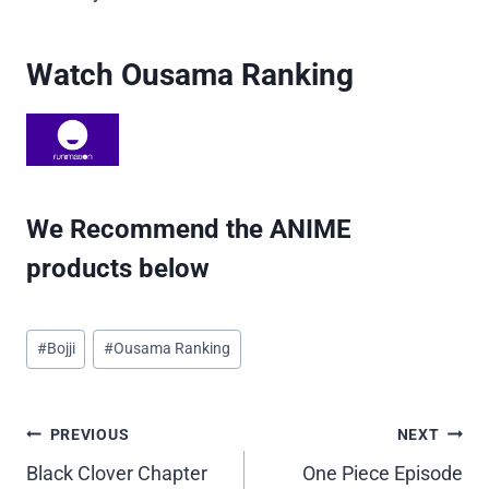
Watch Ousama Ranking
We Recommend the ANIME
products below
Post
#
Bojji
#
Ousama Ranking
Tags:
Post
PREVIOUS
NEXT
Black Clover Chapter
One Piece Episode
navigation