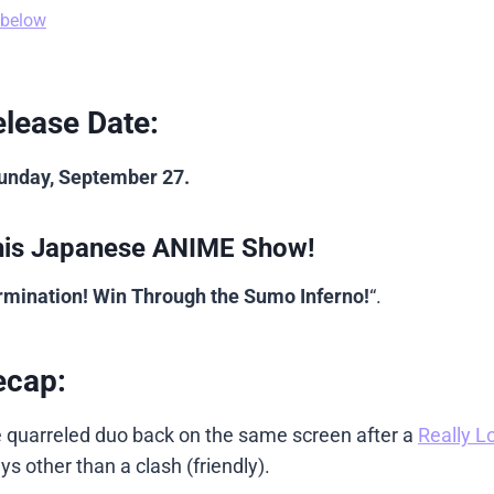
 below
lease Date:
Sunday, September 27.
his Japanese ANIME Show!
ermination! Win Through the Sumo Inferno!
“.
ecap:
e quarreled duo back on the same screen after a
Really L
 other than a clash (friendly).