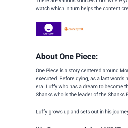
There are various sources from where you
watch which in turn helps the content cre
About One Piece:
One Piece is a story centered around Mon
executed. Before dying, as a last words
era. Luffy who has a dream to become the
Shanks who is the leader of the Shanks P
Luffy grows up and sets out in his jour