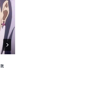
It
Fire Force Season 2 Ends with an
Easter Egg.
By
Larc
12/12/2020