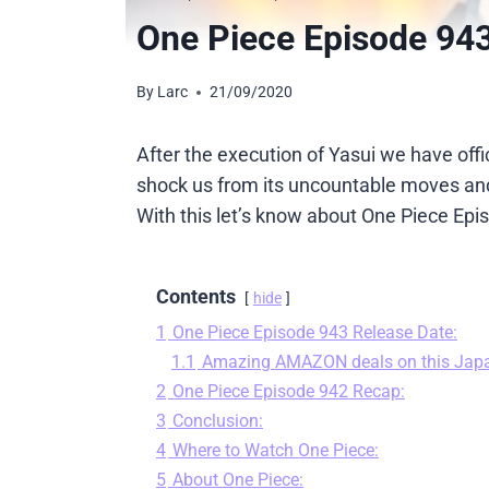
One Piece Episode 943
By
Larc
21/09/2020
After the execution of Yasui we have off
shock us from its uncountable moves and 
With this let’s know about One Piece Epi
Contents
hide
1
One Piece Episode 943 Release Date:
1.1
Amazing AMAZON deals on this Jap
2
One Piece Episode 942 Recap:
3
Conclusion:
4
Where to Watch One Piece:
5
About One Piece: