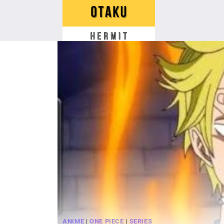
Skip
to
content
ANIME
|
ONE PIECE
|
SERIES