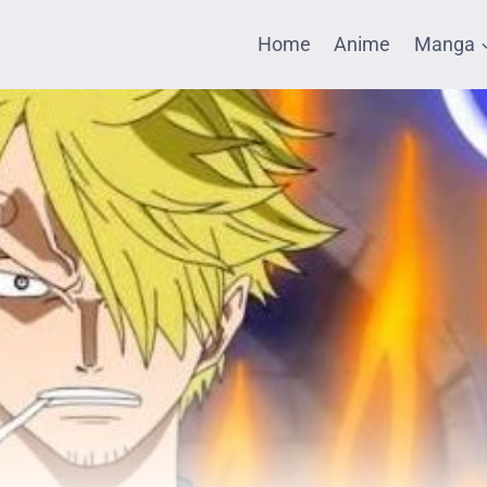
Home
Anime
Manga