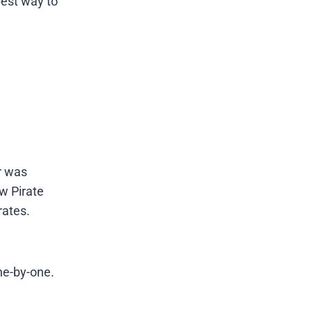
best way to
r was
w Pirate
rates.
ne-by-one.