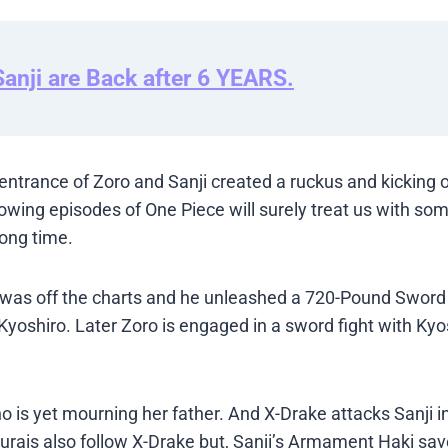
anji are Back after 6 YEARS.
ntrance of Zoro and Sanji created a ruckus and kicking o
llowing episodes of One Piece will surely treat us with s
long time.
r was off the charts and he unleashed a 720-Pound Sword
 Kyoshiro. Later Zoro is engaged in a sword fight with Ky
 is yet mourning her father. And X-Drake attacks Sanji in
amurais also follow X-Drake but, Sanji’s Armament Haki sa