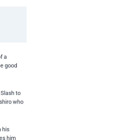
f a
ome good
 Slash to
oshiro who
 his
ves him