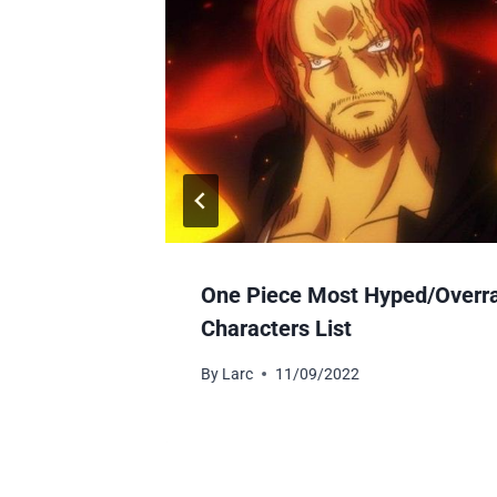
r-Free?
One Piece Most Hyped/Overr
Characters List
By
Larc
11/09/2022