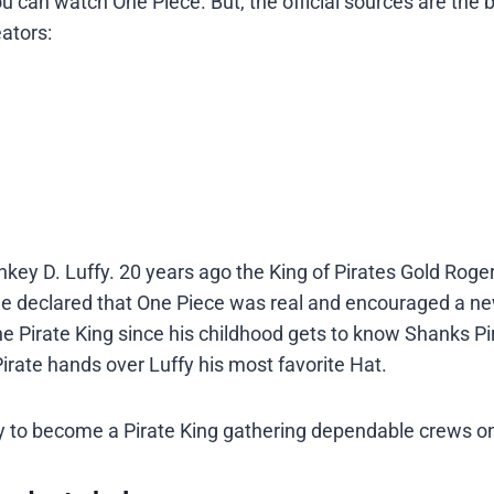
 can watch One Piece. But, the official sources are the 
ators:
key D. Luffy. 20 years ago the King of Pirates Gold Roge
 he declared that One Piece was real and encouraged a ne
 Pirate King since his childhood gets to know Shanks Pi
irate hands over Luffy his most favorite Hat.
ney to become a Pirate King gathering dependable crews o