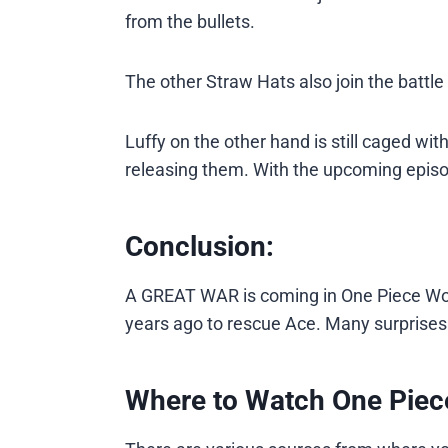
from the bullets.
The other Straw Hats also join the battl
Luffy on the other hand is still caged wit
releasing them. With the upcoming episo
Conclusion:
A GREAT WAR is coming in One Piece Wo
years ago to rescue Ace. Many surprises a
Where to Watch One Piec