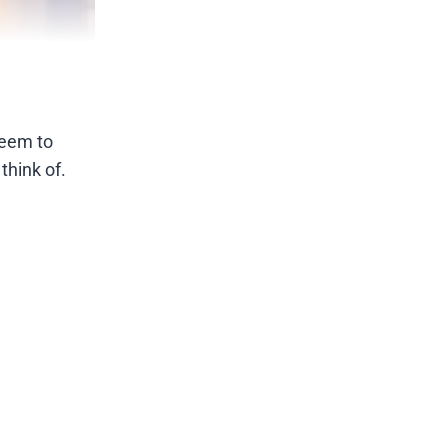
seem to
think of.