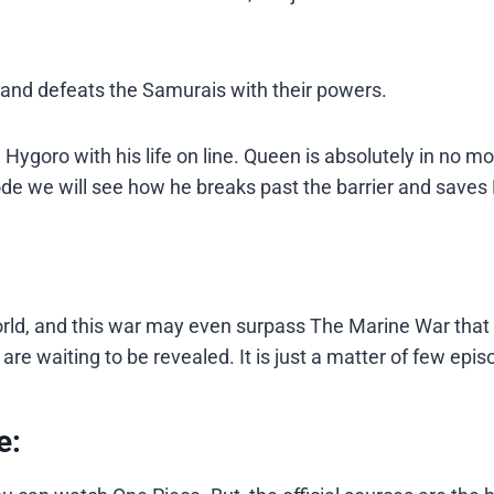
e and defeats the Samurais with their powers.
h Hygoro with his life on line. Queen is absolutely in no m
de we will see how he breaks past the barrier and saves
rld, and this war may even surpass The Marine War tha
re waiting to be revealed. It is just a matter of few epis
e: