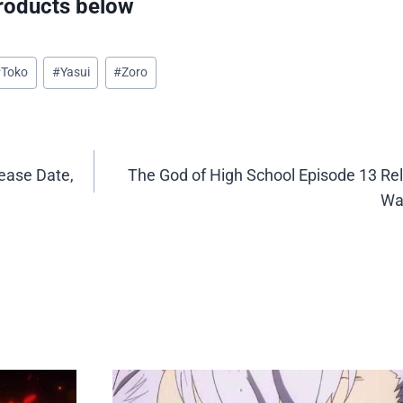
oducts below
#
Toko
#
Yasui
#
Zoro
ease Date,
The God of High School Episode 13 Re
Wa