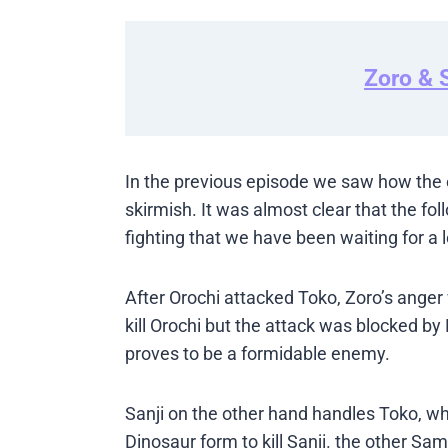
Zoro & S
In the previous episode we saw how the e
skirmish. It was almost clear that the fo
fighting that we have been waiting for a 
After Orochi attacked Toko, Zoro’s ange
kill Orochi but the attack was blocked by
proves to be a formidable enemy.
Sanji on the other hand handles Toko, who
Dinosaur form to kill Sanji. the other S