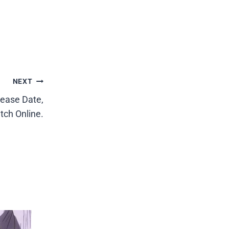
NEXT
lease Date,
tch Online.