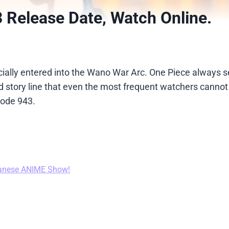
 Release Date, Watch Online.
icially entered into the Wano War Arc. One Piece always 
story line that even the most frequent watchers cannot 
sode 943.
anese ANIME Show!