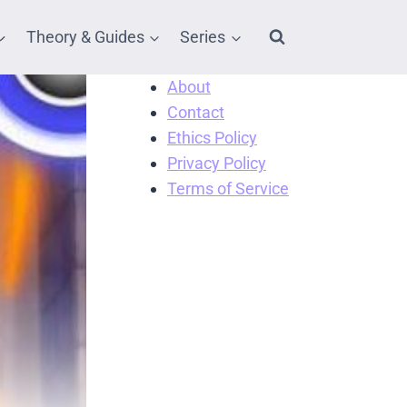
Theory & Guides
Series
About
Contact
Ethics Policy
Privacy Policy
Terms of Service