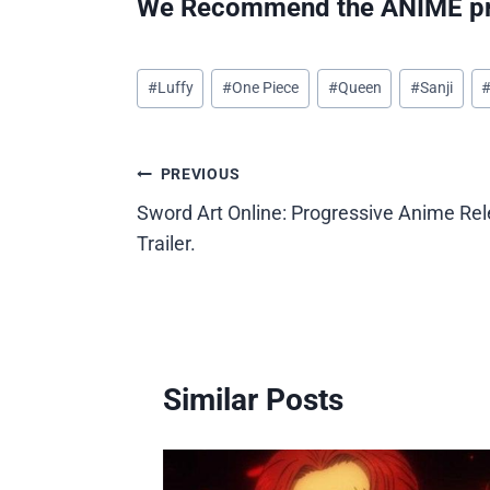
We Recommend the ANIME pr
Post
#
Luffy
#
One Piece
#
Queen
#
Sanji
Tags:
Post
PREVIOUS
Sword Art Online: Progressive Anime Rel
navigation
Trailer.
Similar Posts