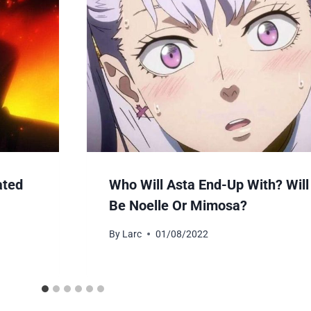
ated
Who Will Asta End-Up With? Will 
Be Noelle Or Mimosa?
By
Larc
01/08/2022