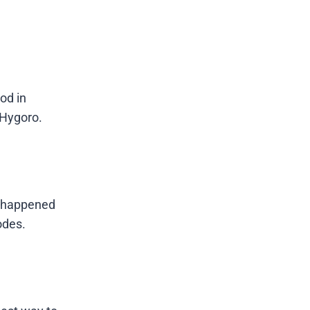
ood in
 Hygoro.
t happened
odes.