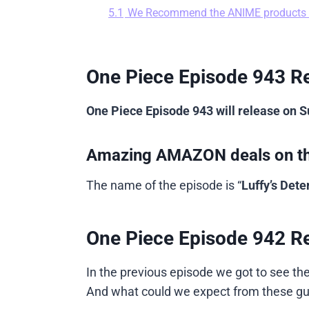
5.1
We Recommend the ANIME products
One Piece Episode 943 Re
One Piece Episode 943 will release on 
Amazing AMAZON deals on t
The name of the episode is “
Luffy’s Det
One Piece Episode 942 R
In the previous episode we got to see th
And what could we expect from these guys