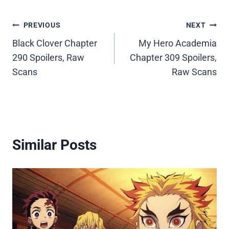
Post
PREVIOUS
NEXT
Black Clover Chapter
My Hero Academia
navigation
290 Spoilers, Raw
Chapter 309 Spoilers,
Scans
Raw Scans
Similar Posts