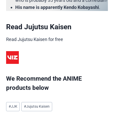
who is probably 35 years old and a comedian?
His name is apparently Kendo Kobayashi
.
Read Jujutsu Kaisen
Read Jujutsu Kaisen for free
We Recommend the ANIME
products below
Post
#
JJK
#
Jujutsu Kaisen
Tags: