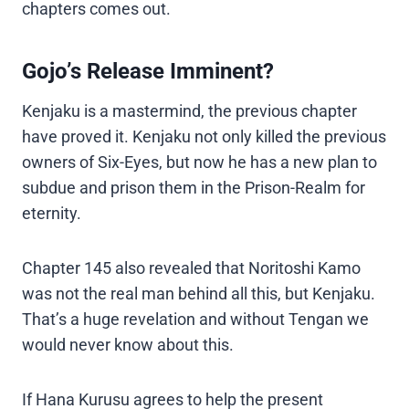
chapters comes out.
Gojo’s Release Imminent?
Kenjaku is a mastermind, the previous chapter
have proved it. Kenjaku not only killed the previous
owners of Six-Eyes, but now he has a new plan to
subdue and prison them in the Prison-Realm for
eternity.
Chapter 145 also revealed that Noritoshi Kamo
was not the real man behind all this, but Kenjaku.
That’s a huge revelation and without Tengan we
would never know about this.
If Hana Kurusu agrees to help the present