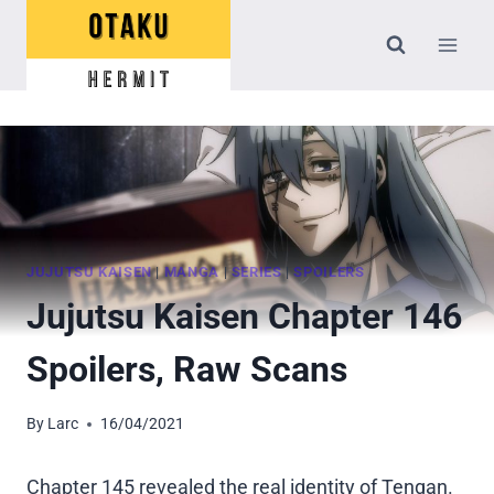
Skip
to
content
JUJUTSU KAISEN
|
MANGA
|
SERIES
|
SPOILERS
Jujutsu Kaisen Chapter 146
Spoilers, Raw Scans
By
Larc
16/04/2021
Chapter 145 revealed the real identity of Tengan.