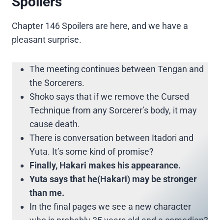
Spoilers
Chapter 146 Spoilers are here, and we have a
pleasant surprise.
The meeting continues between Tengan and
the Sorcerers.
Shoko says that if we remove the Cursed
Technique from any Sorcerer’s body, it may
cause death.
There is conversation between Itadori and
Yuta. It’s some kind of promise?
Finally, Hakari makes his appearance.
Yuta says that he(Hakari) may be stronger
than me.
In the final pages we see a new character