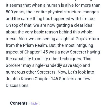
It seems that when a human is alive for more than
500 years, their entire physical structure changes,
and the same thing has happened with him too.
On top of that, we are now getting a clear idea
about the very basic reason behind this whole
mess. Also, we are seeing a slight of Gojo’s return
from the Prism Realm. But, the most intriguing
aspect of Chapter 145 was a new Sorcerer having
the capability to nullify other techniques. This
Sorcerer may single-handedly save Gojo and
numerous other Sorcerers. Now, Let’s look into
Jujutsu Kaisen Chapter 146 Spoilers and few
Discussions.
Contents
hide