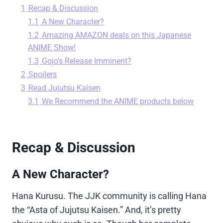
1
Recap & Discussion
1.1
A New Character?
1.2
Amazing AMAZON deals on this Japanese
ANIME Show!
1.3
Gojo’s Release Imminent?
2
Spoilers
3
Read Jujutsu Kaisen
3.1
We Recommend the ANIME products below
Recap & Discussion
A New Character?
Hana Kurusu. The JJK community is calling Hana
the “Asta of Jujutsu Kaisen.” And, it’s pretty