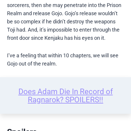
sorcerers, then she may penetrate into the Prison
Realm and release Gojo. Gojo’s release wouldn’t
be so complex if he didn’t destroy the weapons
Toji had. And, it’s impossible to enter through the
front door since Kenjaku has his eyes on it.
I’ve a feeling that within 10 chapters, we will see
Gojo out of the realm.
Does Adam Die In Record of
Ragnarok? SPOILERS!!