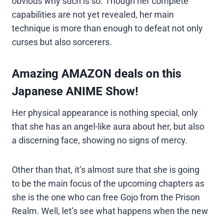
obvious why such is so. Though her complete
capabilities are not yet revealed, her main
technique is more than enough to defeat not only
curses but also sorcerers.
Amazing AMAZON deals on this
Japanese ANIME Show!
Her physical appearance is nothing special, only
that she has an angel-like aura about her, but also
a discerning face, showing no signs of mercy.
Other than that, it’s almost sure that she is going
to be the main focus of the upcoming chapters as
she is the one who can free Gojo from the Prison
Realm. Well, let’s see what happens when the new