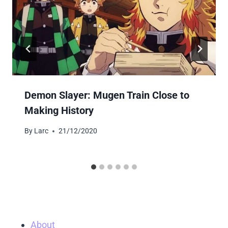
Demon Slayer: Mugen Train Close to
Making History
By
Larc
21/12/2020
About