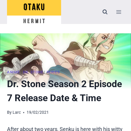
Skip
to
content
ANIME
|
DR. STONE
|
SERIES
Dr. Stone Season 2 Episode
7 Release Date & Time
By
Larc
19/02/2021
After about two years, Senku is here with his witty