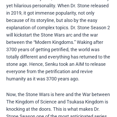
yet hilarious personality. When Dr. Stone released
in 2019, it got immense popularity, not only
because of its storyline, but also by the easy
explanation of complex topics. Dr. Stone Season 2
will kickstart the Stone Wars arc and the war
between the “Modern Kingdoms.” Waking after
3700 years of getting petrified, the world was
totally different and everything has returned to the
stone age. Hence, Senku took an AIM to release
everyone from the petrification and revive
humanity as it was 3700 years ago.
Now, the Stone Wars is here and the War between
The Kingdom of Science and Tsukasa Kingdom is
knocking at the doors. This is what makes Dr.
Stone Season one of the most anticipated series