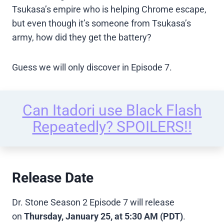
Tsukasa’s empire who is helping Chrome escape,
but even though it’s someone from Tsukasa’s
army, how did they get the battery?
Guess we will only discover in Episode 7.
Can Itadori use Black Flash
Repeatedly? SPOILERS!!
Release Date
Dr. Stone Season 2 Episode 7 will release
on
Thursday, January 25, at 5:30 AM (PDT)
.