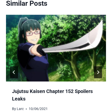
Similar Posts
Jujutsu Kaisen Chapter 152 Spoilers
Leaks
By
Larc
10/06/2021