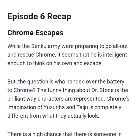
Episode 6 Recap
Chrome Escapes
While the Senku army were preparing to go all-out
and rescue Chrome, it seems that he is intelligent
enough to think on his own and escape.
But, the question is who handed over the battery
to Chrome? The funny thing about Dr. Stone is the
brilliant way characters are represented. Chrome’s
imagination of Yuzuriha and Taiju is completely
different from what they actually look.
There is a high chance that there is someone in