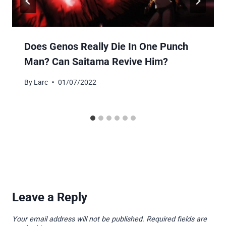
Does Genos Really Die In One Punch
Man? Can Saitama Revive Him?
By
Larc
01/07/2022
Leave a Reply
Your email address will not be published.
Required fields are