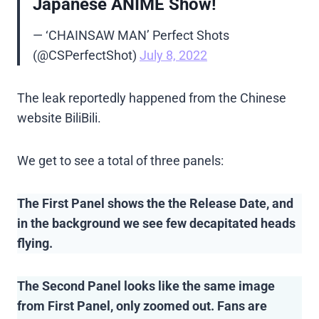
Japanese ANIME Show!
— ‘CHAINSAW MAN’ Perfect Shots
(@CSPerfectShot)
July 8, 2022
The leak reportedly happened from the Chinese
website BiliBili.
We get to see a total of three panels:
The First Panel shows the the Release Date, and
in the background we see few decapitated heads
flying.
The Second Panel looks like the same image
from First Panel, only zoomed out. Fans are