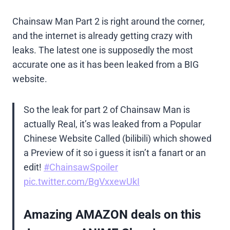
Chainsaw Man Part 2 is right around the corner,
and the internet is already getting crazy with
leaks. The latest one is supposedly the most
accurate one as it has been leaked from a BIG
website.
So the leak for part 2 of Chainsaw Man is
actually Real, it’s was leaked from a Popular
Chinese Website Called (bilibili) which showed
a Preview of it so i guess it isn’t a fanart or an
edit!
#ChainsawSpoiler
pic.twitter.com/BgVxxewUkI
Amazing AMAZON deals on this