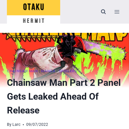
Skip
to
content
CHAINSAW MAN
|
MANGA
|
SPOILERS
Chainsaw Man Part 2 Panel
Gets Leaked Ahead Of
Release
By
Larc
09/07/2022