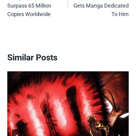
Surpass 65 Million
Gets Manga Dedicated
Copies Worldwide
To Him
Similar Posts