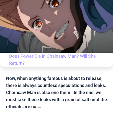
Does Power Die In Chainsaw Man? Will She
Return?
Now, when anything famous is about to release,
there is always countless speculations and leaks.
Chainsaw Man is also one them…In the end, we
must take these leaks with a grain of salt until the
officials are out…