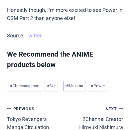
Honestly though, I’m more excited to see Power in
CSM Part 2 than anyone else!
Source:
Twitter
We Recommend the ANIME
products below
Post
#
Chainsaw man
#
Denji
#
Makima
#
Power
Tags:
Post
PREVIOUS
NEXT
Tokyo Revengers
2Channel Creator
navigation
Manga Circulation
Hiroyuki Nishimura