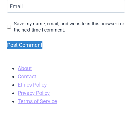
Email
Save my name, email, and website in this browser for
the next time I comment.
About
Contact
Ethics Policy
Privacy Policy
Terms of Service