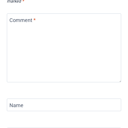
marked
*
Comment
*
Name