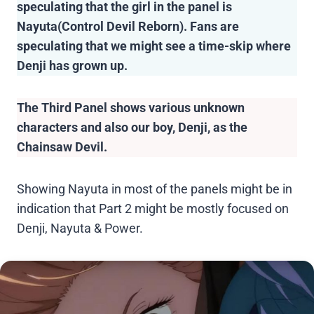
speculating that the girl in the panel is
Nayuta(Control Devil Reborn). Fans are
speculating that we might see a time-skip where
Denji has grown up.
The Third Panel shows various unknown
characters and also our boy, Denji, as the
Chainsaw Devil.
Showing Nayuta in most of the panels might be in
indication that Part 2 might be mostly focused on
Denji, Nayuta & Power.