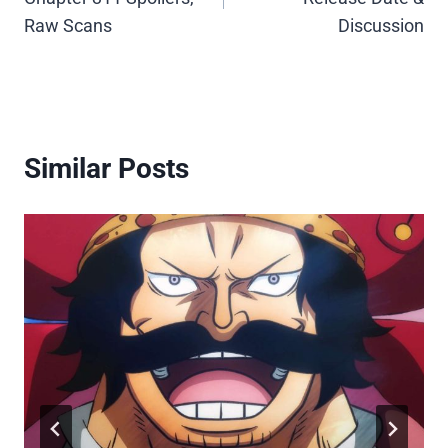
Raw Scans
Discussion
Similar Posts