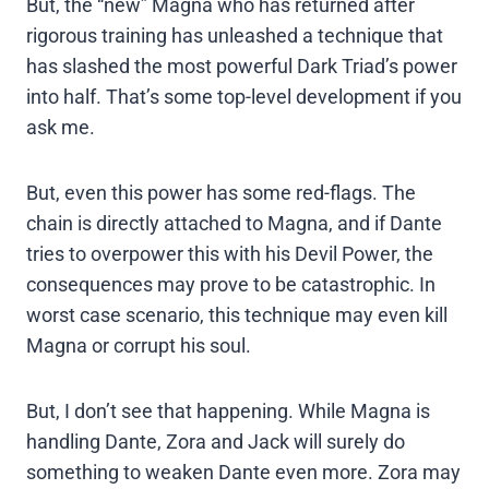
But, the “new” Magna who has returned after
rigorous training has unleashed a technique that
has slashed the most powerful Dark Triad’s power
into half. That’s some top-level development if you
ask me.
But, even this power has some red-flags. The
chain is directly attached to Magna, and if Dante
tries to overpower this with his Devil Power, the
consequences may prove to be catastrophic. In
worst case scenario, this technique may even kill
Magna or corrupt his soul.
But, I don’t see that happening. While Magna is
handling Dante, Zora and Jack will surely do
something to weaken Dante even more. Zora may