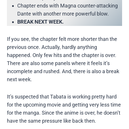
Chapter ends with Magna counter-attacking
Dante with another more powerful blow.
BREAK NEXT WEEK.
If you see, the chapter felt more shorter than the
previous once. Actually, hardly anything
happened. Only few hits and the chapter is over.
There are also some panels where it feels it’s
incomplete and rushed. And, there is also a break
next week.
It’s suspected that Tabata is working pretty hard
for the upcoming movie and getting very less time
for the manga. Since the anime is over, he doesn’t
have the same pressure like back then.