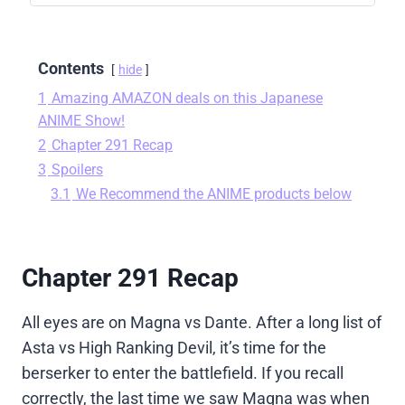
Contents
hide
1
Amazing AMAZON deals on this Japanese
ANIME Show!
2
Chapter 291 Recap
3
Spoilers
3.1
We Recommend the ANIME products below
Chapter 291 Recap
All eyes are on Magna vs Dante. After a long list of
Asta vs High Ranking Devil, it’s time for the
berserker to enter the battlefield. If you recall
correctly, the last time we saw Magna was when