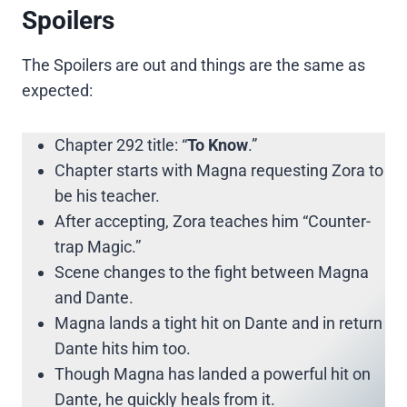
Spoilers
The Spoilers are out and things are the same as
expected:
Chapter 292 title: “
To Know
.”
Chapter starts with Magna requesting Zora to
be his teacher.
After accepting, Zora teaches him “Counter-
trap Magic.”
Scene changes to the fight between Magna
and Dante.
Magna lands a tight hit on Dante and in return
Dante hits him too.
Though Magna has landed a powerful hit on
Dante, he quickly heals from it.