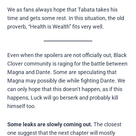
We as fans always hope that Tabata takes his
time and gets some rest. In this situation, the old
proverb, “Health is Wealth” fits very well.
Even when the spoilers are not officially out, Black
Clover community is raging for the battle between
Magna and Dante. Some are speculating that
Magna may possibly die while fighting Dante. We
can only hope that this doesn’t happen, as if this
happens, Luck will go berserk and probably kill
himself too.
Some leaks are slowly coming out.
The closest
one suggest that the next chapter will mostly