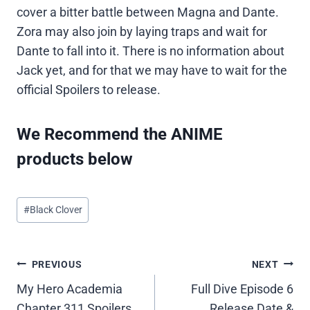
cover a bitter battle between Magna and Dante.
Zora may also join by laying traps and wait for
Dante to fall into it. There is no information about
Jack yet, and for that we may have to wait for the
official Spoilers to release.
We Recommend the ANIME
products below
Post
#
Black Clover
Tags:
Post
PREVIOUS
NEXT
My Hero Academia
Full Dive Episode 6
navigation
Chapter 311 Spoilers,
Release Date &