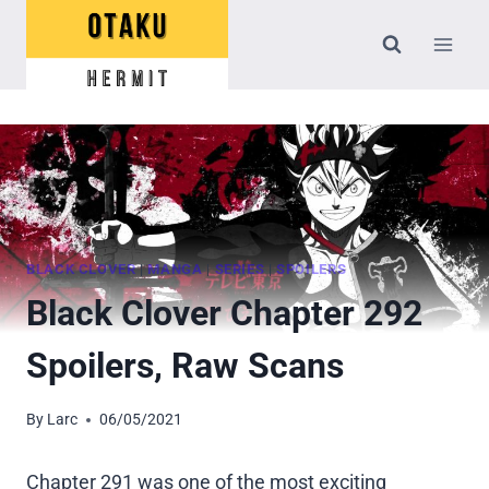
Skip
to
content
BLACK CLOVER
|
MANGA
|
SERIES
|
SPOILERS
Black Clover Chapter 292
Spoilers, Raw Scans
By
Larc
06/05/2021
Chapter 291 was one of the most exciting