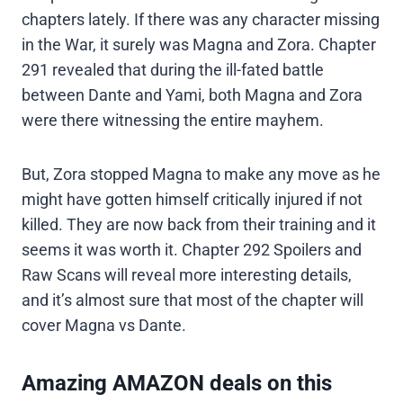
chapters lately. If there was any character missing
in the War, it surely was Magna and Zora. Chapter
291 revealed that during the ill-fated battle
between Dante and Yami, both Magna and Zora
were there witnessing the entire mayhem.
But, Zora stopped Magna to make any move as he
might have gotten himself critically injured if not
killed. They are now back from their training and it
seems it was worth it. Chapter 292 Spoilers and
Raw Scans will reveal more interesting details,
and it’s almost sure that most of the chapter will
cover Magna vs Dante.
Amazing AMAZON deals on this