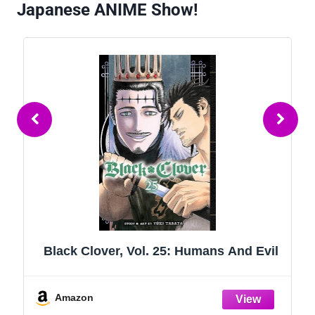
Japanese ANIME Show!
Black Clover, Vol. 25: Humans And Evil
Amazon