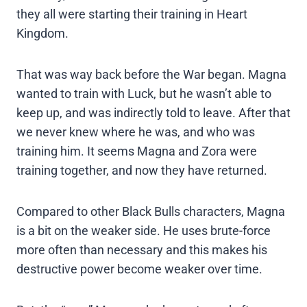
they all were starting their training in Heart
Kingdom.
That was way back before the War began. Magna
wanted to train with Luck, but he wasn’t able to
keep up, and was indirectly told to leave. After that
we never knew where he was, and who was
training him. It seems Magna and Zora were
training together, and now they have returned.
Compared to other Black Bulls characters, Magna
is a bit on the weaker side. He uses brute-force
more often than necessary and this makes his
destructive power become weaker over time.