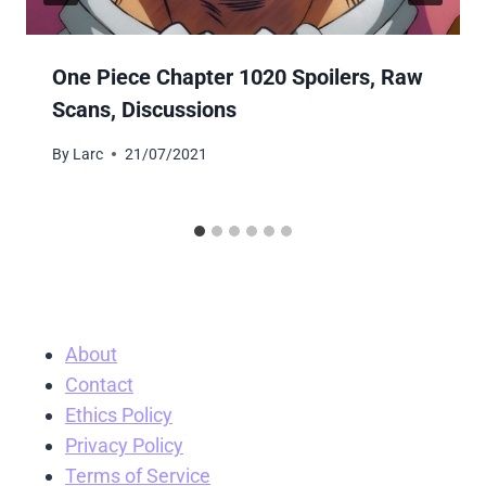
One Piece Chapter 1020 Spoilers, Raw
Scans, Discussions
By
Larc
21/07/2021
About
Contact
Ethics Policy
Privacy Policy
Terms of Service