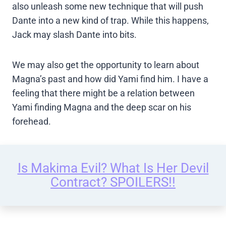
also unleash some new technique that will push
Dante into a new kind of trap. While this happens,
Jack may slash Dante into bits.
We may also get the opportunity to learn about
Magna’s past and how did Yami find him. I have a
feeling that there might be a relation between
Yami finding Magna and the deep scar on his
forehead.
Is Makima Evil? What Is Her Devil
Contract? SPOILERS!!