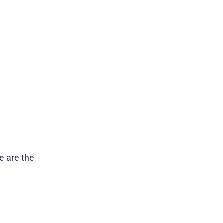
e are the