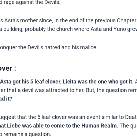
nd rage against the Devils.
is Asta’s mother since, in the end of the previous Chapte
of a building, probably the church where Asta and Yuno gre
conquer the Devil’s hatred and his malice.
ver :
Asta got his 5 leaf clover, Licita was the one who got it.
ver that a devil was attracted to her. But, the question re
ad it?
ggest that the 5 leaf clover was an event similar to Dea
 that Liebe was able to come to the Human Realm
. The qu
o remains a question.