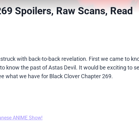
269 Spoilers, Raw Scans, Read
re struck with back-to-back revelation. First we came to k
 know the past of Astas Devil. It would be exciting to 
s see what we have for Black Clover Chapter 269.
anese ANIME Show!