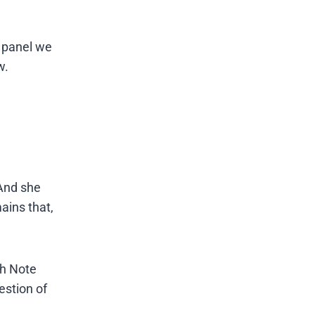
r panel we
w.
And she
mains that,
th Note
estion of