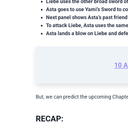
Liebe uses the other broad sword of
Asta goes to use Yami’s Sword to co
Next panel shows Asta’s past friend
To attack Liebe, Asta uses the sam
Asta lands a blow on Liebe and def
10 A
But, we can predict the upcoming Chapte
RECAP: