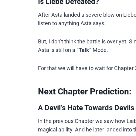
Is Liebe Defeated?
After Asta landed a severe blow on Liebe 
listen to anything Asta says.
But, I don’t think the battle is over yet.
Asta is still on a
“Talk”
Mode.
For that we will have to wait for Chapter
Next Chapter Prediction:
A Devil’s Hate Towards Devils 
In the previous Chapter we saw how Lieb
magical ability. And he later landed int