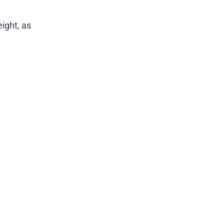
ight, as