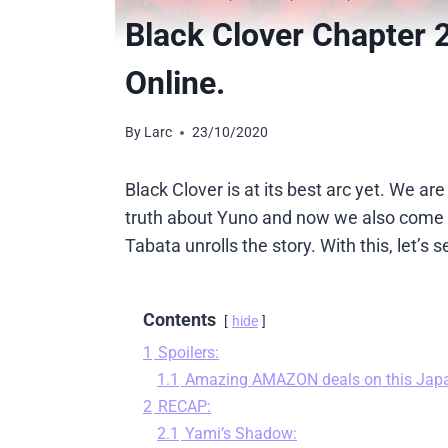
Black Clover Chapter 
Online.
By
Larc
23/10/2020
Black Clover is at its best arc yet. We a
truth about Yuno and now we also come to
Tabata unrolls the story. With this, let’
Contents
hide
1
Spoilers:
1.1
Amazing AMAZON deals on this Jap
2
RECAP:
2.1
Yami’s Shadow: