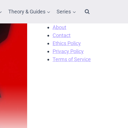
Theory & Guides
Series
About
Contact
Ethics Policy
Privacy Policy
Terms of Service