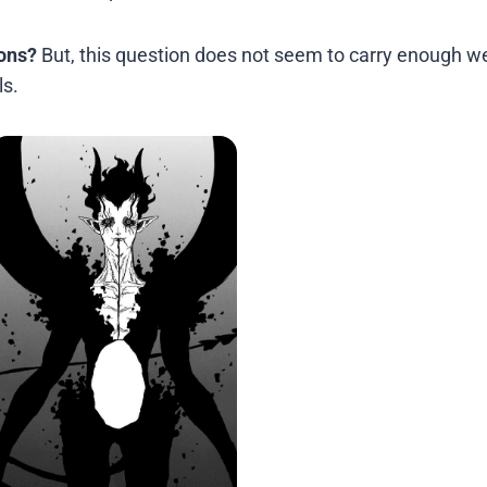
ons?
But, this question does not seem to carry enough we
ls.