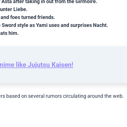
 Asta after taking in out from the Girmoire.
unter Liebe.
 and foes turned friends.
e Sword style as Yami uses and surprises Nacht.
eats him.
nime like Jujutsu Kaisen!
rs based on several rumors circulating around the web.