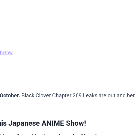
 below
 October.
Black Clover Chapter 269 Leaks are out and her
his Japanese ANIME Show!