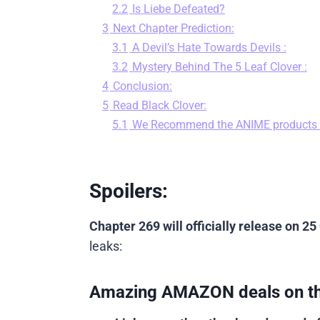
2.2
Is Liebe Defeated?
3
Next Chapter Prediction:
3.1
A Devil’s Hate Towards Devils :
3.2
Mystery Behind The 5 Leaf Clover :
4
Conclusion:
5
Read Black Clover:
5.1
We Recommend the ANIME products
Spoilers:
Chapter 269 will officially release on 25
leaks:
Amazing AMAZON deals on t