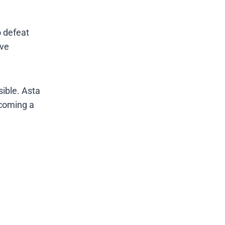
o defeat
ave
ible. Asta
ecoming a