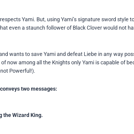
respects Yami. But, using Yami’s signature sword style t
hat even a staunch follower of Black Clover would not h
 and wants to save Yami and defeat Liebe in any way poss
of now among all the Knights only Yami is capable of b
not Powerful!).
e conveys two messages:
g the Wizard King.