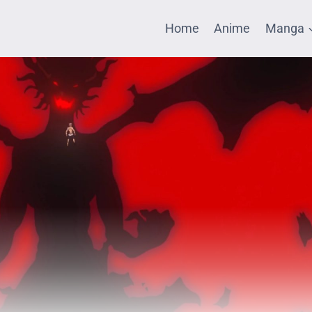
Home
Anime
Manga