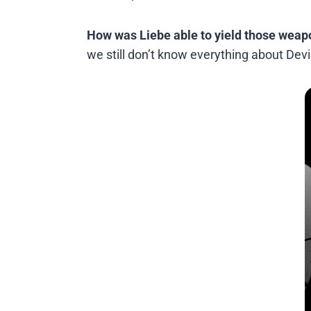
How was Liebe able to yield those weap
we still don’t know everything about Devi