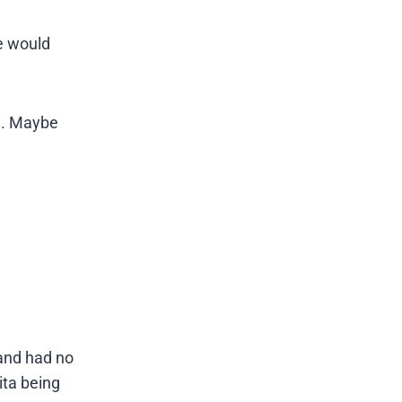
he would
be. Maybe
and had no
ita being