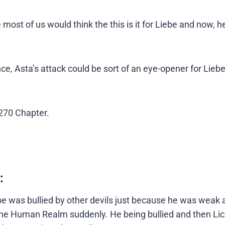
most of us would think the this is it for Liebe and now, 
 Since, Asta’s attack could be sort of an eye-opener for Lie
 270 Chapter.
:
e was bullied by other devils just because he was weak 
o the Human Realm suddenly. He being bullied and then Lic