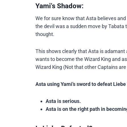
Yami’s Shadow:
We for sure know that Asta believes and 
the devil was a sudden move by Tabata t
thought.
This shows clearly that Asta is adamant
wants to become the Wizard King and as 
Wizard King (Not that other Captains are 
Asta using Yami’s sword to defeat Lieb
Asta is serious.
Asta is on the right path in becomin