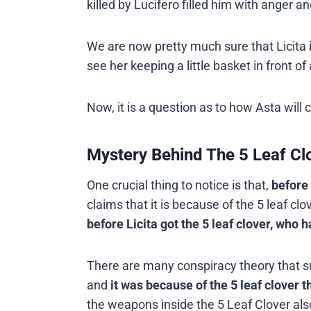
killed by Lucifero filled him with anger a
We are now pretty much sure that Licita 
see her keeping a little basket in front 
Now, it is a question as to how Asta will 
Mystery Behind The 5 Leaf Clo
One crucial thing to notice is that,
before 
claims that it is because of the 5 leaf clo
before Licita got the 5 leaf clover, who h
There are many conspiracy theory that su
and
it was because of the 5 leaf clover
the weapons inside the 5 Leaf Clover als