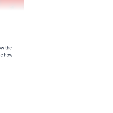
now the
see how