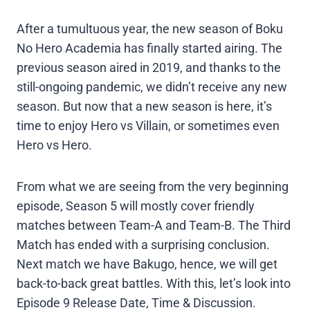
After a tumultuous year, the new season of Boku
No Hero Academia has finally started airing. The
previous season aired in 2019, and thanks to the
still-ongoing pandemic, we didn’t receive any new
season. But now that a new season is here, it’s
time to enjoy Hero vs Villain, or sometimes even
Hero vs Hero.
From what we are seeing from the very beginning
episode, Season 5 will mostly cover friendly
matches between Team-A and Team-B. The Third
Match has ended with a surprising conclusion.
Next match we have Bakugo, hence, we will get
back-to-back great battles. With this, let’s look into
Episode 9 Release Date, Time & Discussion.