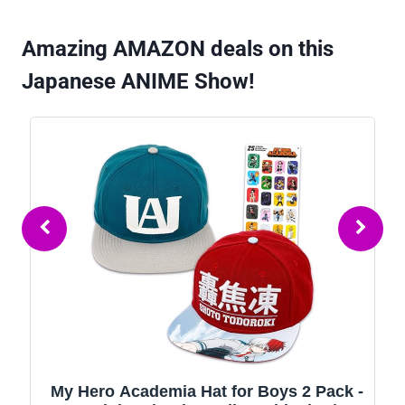
Amazing AMAZON deals on this
Japanese ANIME Show!
My Hero Academia Hat for Boys 2 Pack -