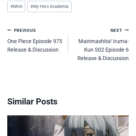
Post
#
MHA
#
My Hero Academia
Tags:
Post
PREVIOUS
NEXT
One Piece Episode 975
Mairimashita! Iruma-
navigation
Release & Discussion
Kun S02 Episode 6
Release & Discussion
Similar Posts