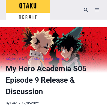
Skip
to
content
ANIME
|
MY HERO ACADEMIA
|
SERIES
My Hero Academia S05
Episode 9 Release &
Discussion
By
Larc
17/05/2021