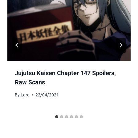
Jujutsu Kaisen Chapter 147 Spoilers,
Raw Scans
By
Larc
22/04/2021