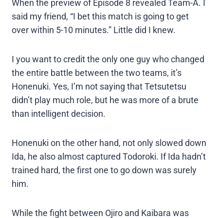
When the preview of Episode 8 revealed Team-A. I
said my friend, “I bet this match is going to get
over within 5-10 minutes.” Little did I knew.
I you want to credit the only one guy who changed
the entire battle between the two teams, it’s
Honenuki. Yes, I’m not saying that Tetsutetsu
didn’t play much role, but he was more of a brute
than intelligent decision.
Honenuki on the other hand, not only slowed down
Ida, he also almost captured Todoroki. If Ida hadn’t
trained hard, the first one to go down was surely
him.
While the fight between Ojiro and Kaibara was