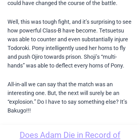
could have changed the course of the battle.
Well, this was tough fight, and it’s surprising to see
how powerful Class-B have become. Tetsuetsu
was able to counter and even substantially injure
Todoroki. Pony intelligently used her horns to fly
and push Ojiro towards prison. Shoji’s “multi-
hands” was able to deflect every horns of Pony.
All-in-all we can say that the match was an
interesting one. But, the next will surely be an
“explosion.” Do I have to say something else? It’s
Bakugo!!!
Does Adam Die in Record of