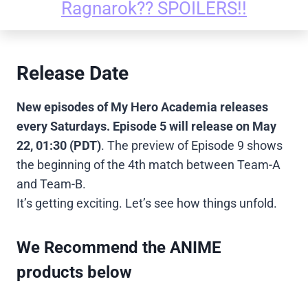
Ragnarok?? SPOILERS!!
Release Date
New episodes of My Hero Academia releases
every Saturdays. Episode 5 will release on May
22, 01:30
(PDT)
. The preview of Episode 9 shows
the beginning of the 4th match between Team-A
and Team-B.
It’s getting exciting. Let’s see how things unfold.
We Recommend the ANIME
products below