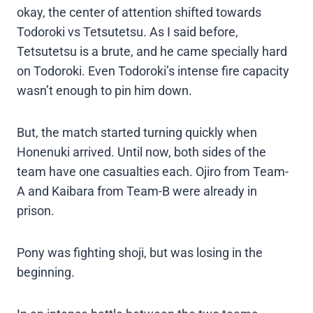
okay, the center of attention shifted towards
Todoroki vs Tetsutetsu. As I said before,
Tetsutetsu is a brute, and he came specially hard
on Todoroki. Even Todoroki’s intense fire capacity
wasn’t enough to pin him down.
But, the match started turning quickly when
Honenuki arrived. Until now, both sides of the
team have one casualties each. Ojiro from Team-
A and Kaibara from Team-B were already in
prison.
Pony was fighting shoji, but was losing in the
beginning.