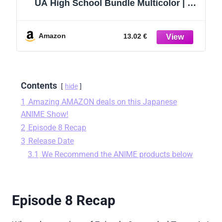
UA High School Bundle Multicolor | 2
MHA Baseball Caps Plus More | My Hero
Academia Snapbacks for Kids
Amazon
13.02 €
Contents
hide
1
Amazing AMAZON deals on this Japanese
ANIME Show!
2
Episode 8 Recap
3
Release Date
3.1
We Recommend the ANIME products below
Episode 8 Recap