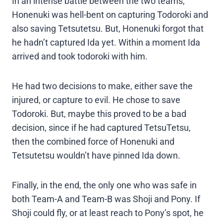
In an intense battle between the two teams,
Honenuki was hell-bent on capturing Todoroki and
also saving Tetsutetsu. But, Honenuki forgot that
he hadn’t captured Ida yet. Within a moment Ida
arrived and took todoroki with him.
He had two decisions to make, either save the
injured, or capture to evil. He chose to save
Todoroki. But, maybe this proved to be a bad
decision, since if he had captured TetsuTetsu,
then the combined force of Honenuki and
Tetsutetsu wouldn’t have pinned Ida down.
Finally, in the end, the only one who was safe in
both Team-A and Team-B was Shoji and Pony. If
Shoji could fly, or at least reach to Pony’s spot, he