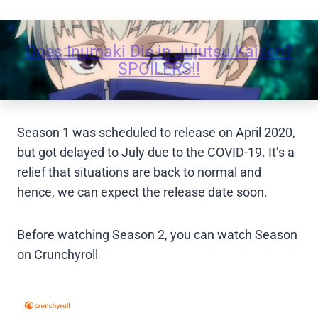
Does Inumaki Die in Jujutsu Kaisen?
SPOILERS!!
Season 1 was scheduled to release on April 2020,
but got delayed to July due to the COVID-19. It’s a
relief that situations are back to normal and
hence, we can expect the release date soon.
Before watching Season 2, you can watch Season
on Crunchyroll