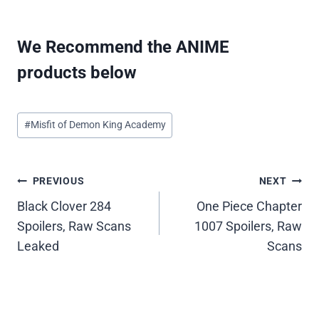
We Recommend the ANIME
products below
Post
#
Misfit of Demon King Academy
Tags:
Post
PREVIOUS
NEXT
Black Clover 284
One Piece Chapter
navigation
Spoilers, Raw Scans
1007 Spoilers, Raw
Leaked
Scans