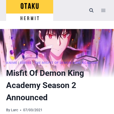
Skip
to
content
ANIME
|
SERIES
|
THE MISFIT OF DEMON KING ACADEMY
Misfit Of Demon King
Academy Season 2
Announced
By
Larc
07/03/2021