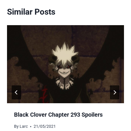
Similar Posts
Black Clover Chapter 293 Spoilers
By
Larc
21/05/2021