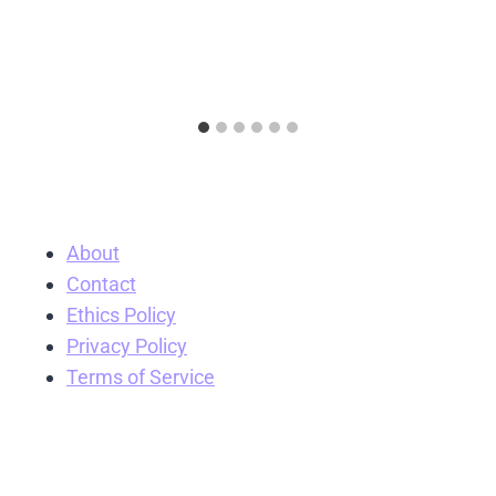
About
Contact
Ethics Policy
Privacy Policy
Terms of Service