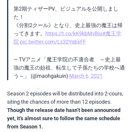
第2期ティザーPV、ビジュアルを公開しまし
た！
《分割2クール》となり、史上最強の魔王は帰
ってきます。
https://t.co/kK9kbMvBiu
#魔王学
院
pic.twitter.com/Lz32YqbxFF
— TVアニメ「魔王学院の不適合者 ～史上最
強の魔王の始祖、転生して子孫たちの学校へ通
う～」 (@maohgakuin)
March 6, 2021
Season 2 episodes will be distributed into 2-cours,
siting the chances of more than 12 episodes.
Though the release date hasn’t been announced
yet, it’s almost sure to follow the same schedule
from Season 1.