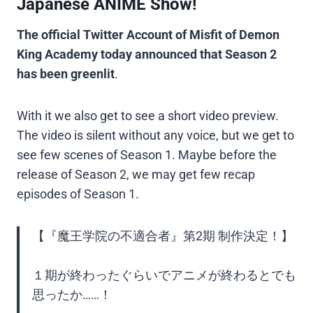
Japanese ANIME Show!
The official Twitter Account of Misfit of Demon
King Academy today announced that Season 2
has been greenlit
.
With it we also get to see a short video preview.
The video is silent without any voice, but we get to
see few scenes of Season 1. Maybe before the
release of Season 2, we may get few recap
episodes of Season 1.
【『魔王学院の不適合者』第2期 制作決定！】
１期が終わったぐらいでアニメが終わるとでも
思ったか……！