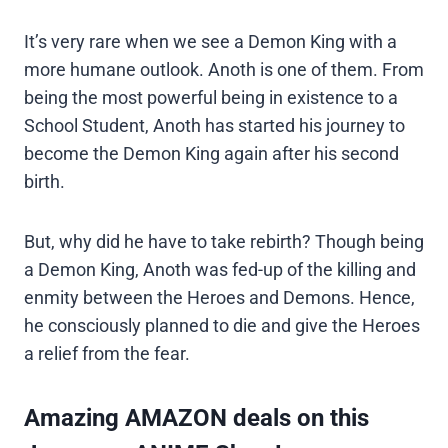
It’s very rare when we see a Demon King with a
more humane outlook. Anoth is one of them. From
being the most powerful being in existence to a
School Student, Anoth has started his journey to
become the Demon King again after his second
birth.
But, why did he have to take rebirth? Though being
a Demon King, Anoth was fed-up of the killing and
enmity between the Heroes and Demons. Hence,
he consciously planned to die and give the Heroes
a relief from the fear.
Amazing AMAZON deals on this