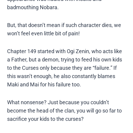
badmouthing Nobara.
But, that doesn’t mean if such character dies, we
won’t feel even little bit of pain!
Chapter 149 started with Ogi Zenin, who acts like
a Father, but a demon, trying to feed his own kids
to the Curses only because they are “failure.” If
this wasn’t enough, he also constantly blames
Maki and Mai for his failure too.
What nonsense? Just because you couldn’t
become the head of the clan, you will go so far to
sacrifice your kids to the curses?