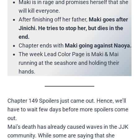
Maki is in rage and promises herself that she
will kill everyone.
After finishing off her father,
Maki goes after
Jinichi. He tries to stop her, but dies in the
end.
Chapter ends with
Maki going against Naoya.
The week Lead Color Page is Maki & Mai
running at the seashore and holding their
hands.
Chapter 149 Spoilers just came out. Hence, we’ll
have to wait few days before more spoilers come
out.
Mai’s death has already caused waves in the JJK
community. While some are saying that she