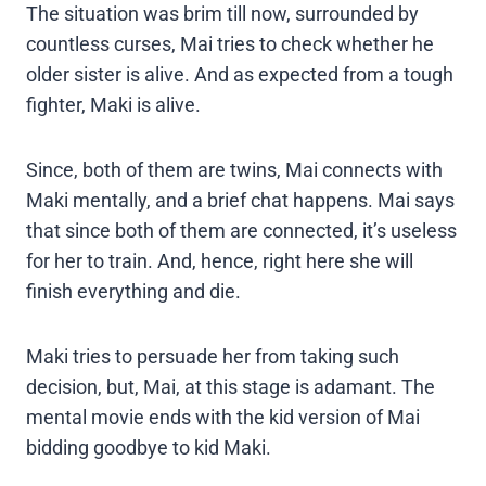
The situation was brim till now, surrounded by
countless curses, Mai tries to check whether he
older sister is alive. And as expected from a tough
fighter, Maki is alive.
Since, both of them are twins, Mai connects with
Maki mentally, and a brief chat happens. Mai says
that since both of them are connected, it’s useless
for her to train. And, hence, right here she will
finish everything and die.
Maki tries to persuade her from taking such
decision, but, Mai, at this stage is adamant. The
mental movie ends with the kid version of Mai
bidding goodbye to kid Maki.