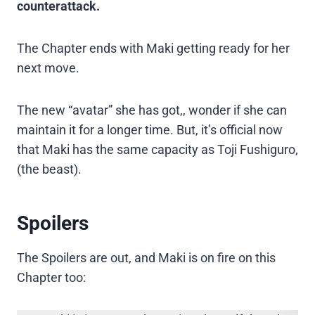
counterattack.
The Chapter ends with Maki getting ready for her
next move.
The new “avatar” she has got,, wonder if she can
maintain it for a longer time. But, it’s official now
that Maki has the same capacity as Toji Fushiguro,
(the beast).
Spoilers
The Spoilers are out, and Maki is on fire on this
Chapter too: