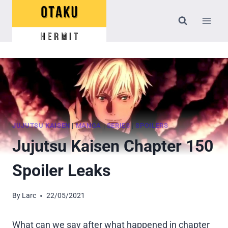
Skip
to
content
JUJUTSU KAISEN
|
MANGA
|
SERIES
|
SPOILERS
Jujutsu Kaisen Chapter 150
Spoiler Leaks
By
Larc
22/05/2021
What can we say after what happened in chapter