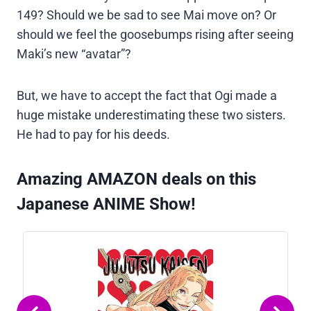
149? Should we be sad to see Mai move on? Or
should we feel the goosebumps rising after seeing
Maki’s new “avatar”?
But, we have to accept the fact that Ogi made a
huge mistake underestimating these two sisters.
He had to pay for his deeds.
Amazing AMAZON deals on this
Japanese ANIME Show!