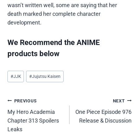
wasn’t written well, some are saying that her
death marked her complete character
development.
We Recommend the ANIME
products below
Post
#
JJK
#
Jujutsu Kaisen
Tags:
Post
PREVIOUS
NEXT
My Hero Academia
One Piece Episode 976
navigation
Chapter 313 Spoilers
Release & Discussion
Leaks