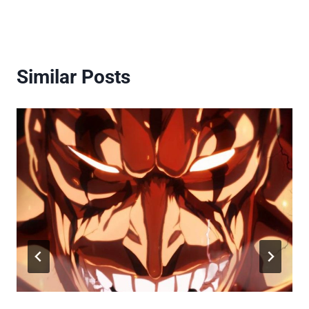
Similar Posts