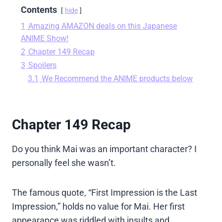
Contents
hide
1
Amazing AMAZON deals on this Japanese
ANIME Show!
2
Chapter 149 Recap
3
Spoilers
3.1
We Recommend the ANIME products below
Chapter 149 Recap
Do you think Mai was an important character? I
personally feel she wasn’t.
The famous quote, “First Impression is the Last
Impression,” holds no value for Mai. Her first
appearance was riddled with insults and