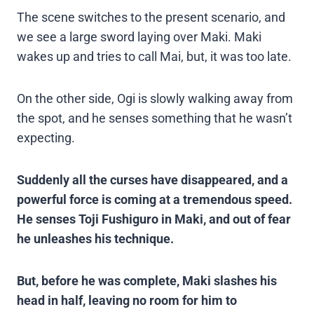
The scene switches to the present scenario, and
we see a large sword laying over Maki. Maki
wakes up and tries to call Mai, but, it was too late.
On the other side, Ogi is slowly walking away from
the spot, and he senses something that he wasn’t
expecting.
Suddenly all the curses have disappeared, and a
powerful force is coming at a tremendous speed.
He senses Toji Fushiguro in Maki, and out of fear
he unleashes his technique.
But, before he was complete, Maki slashes his
head in half, leaving no room for him to