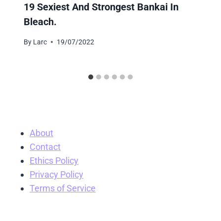
19 Sexiest And Strongest Bankai In
Bleach.
By
Larc
19/07/2022
About
Contact
Ethics Policy
Privacy Policy
Terms of Service