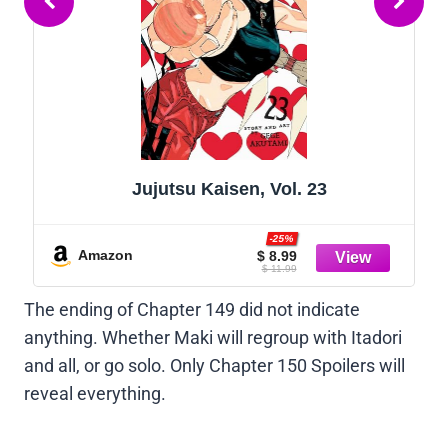
Jujutsu Kaisen, Vol. 23
-25%
Amazon
$ 8.99
$ 11.99
The ending of Chapter 149 did not indicate
anything. Whether Maki will regroup with Itadori
and all, or go solo. Only Chapter 150 Spoilers will
reveal everything.