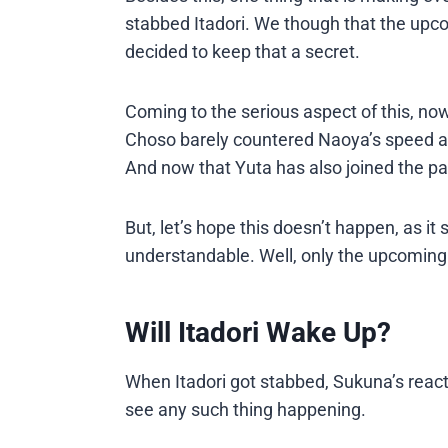
stabbed Itadori. We though that the upc
decided to keep that a secret.
Coming to the serious aspect of this, now
Choso barely countered Naoya’s speed aft
And now that Yuta has also joined the p
But, let’s hope this doesn’t happen, as 
understandable. Well, only the upcoming 
Will Itadori Wake Up?
When Itadori got stabbed, Sukuna’s react
see any such thing happening.