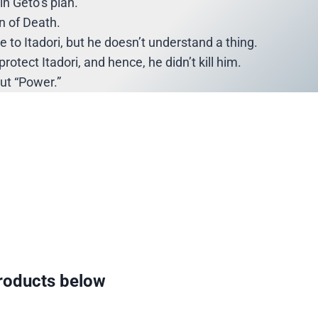
in Geto’s plan.
n of Death.
 to Itadori, but he doesn’t understand a thing.
rotect Itadori, and hence, he didn’t kill him.
out “Power.”
oducts below