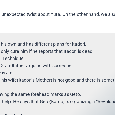
a unexpected twist about Yuta. On the other hand, we als
 his own and has different plans for Itadori.
only cure him if he reports that Itadori is dead.
al Technique.
is Grandfather arguing with someone.
 is Jin.
t his wife(Itadori’s Mother) is not good and there is some
having the same forehead marks as Geto.
 help. He says that Geto(Kamo) is organizing a “Revoluti