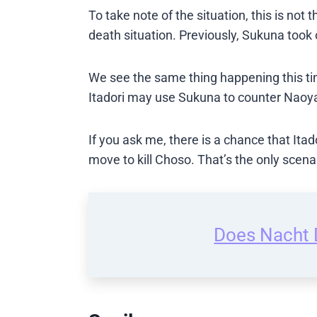
To take note of the situation, this is not t
death situation. Previously, Sukuna took o
We see the same thing happening this tim
Itadori may use Sukuna to counter Naoya
If you ask me, there is a chance that Itad
move to kill Choso. That’s the only scen
Does Nacht D