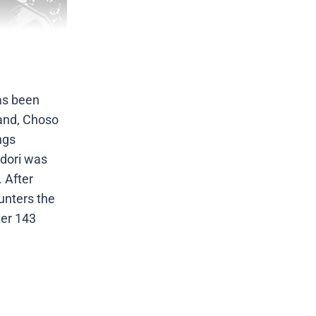
has been
hand, Choso
ngs
adori was
. After
unters the
ter 143