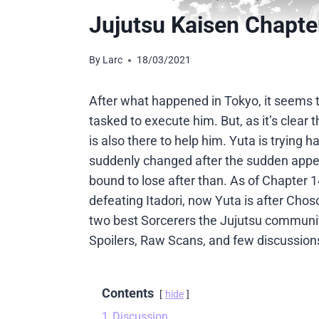
Jujutsu Kaisen Chapte
By
Larc
18/03/2021
After what happened in Tokyo, it seems th
tasked to execute him. But, as it’s clear 
is also there to help him. Yuta is trying h
suddenly changed after the sudden appea
bound to lose after than. As of Chapter 1
defeating Itadori, now Yuta is after Cho
two best Sorcerers the Jujutsu community
Spoilers, Raw Scans, and few discussion
Contents
hide
1
Discussion