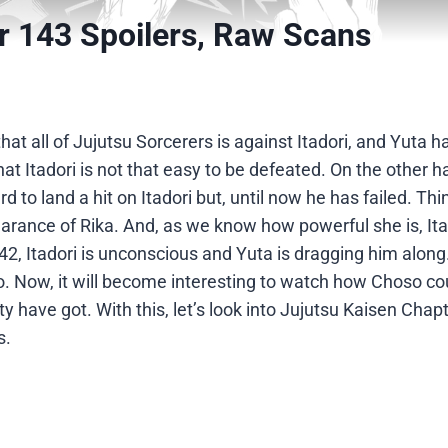
r 143 Spoilers, Raw Scans
at all of Jujutsu Sorcerers is against Itadori, and Yuta 
that Itadori is not that easy to be defeated. On the other 
ard to land a hit on Itadori but, until now he has failed. Thi
rance of Rika. And, as we know how powerful she is, It
42, Itadori is unconscious and Yuta is dragging him along
so. Now, it will become interesting to watch how Choso co
 have got. With this, let’s look into Jujutsu Kaisen Chap
s.