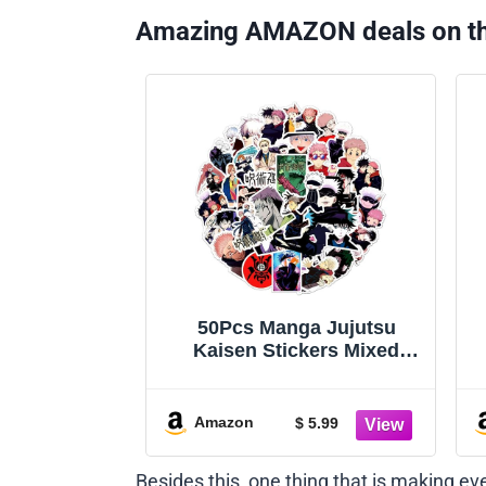
Amazing AMAZON deals on t
50Pcs Manga Jujutsu
Kaisen Stickers Mixed
Pack Hot Cartoon Anime
Stickers Decorative Sticker
for Kids Teens Adults
Amazon
$ 5.99
Waterproof Sticker for
Water Bottle Laptop (Zs)
Besides this, one thing that is making e