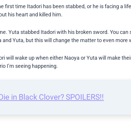
he first time Itadori has been stabbed, or he is facing a lif
ut his heart and killed him.
e. Yuta stabbed Itadori with his broken sword. You can 
 and Yuta, but this will change the matter to even more 
ori will wake up when either Naoya or Yuta will make their
ario I’m seeing happening.
ie in Black Clover? SPOILERS!!