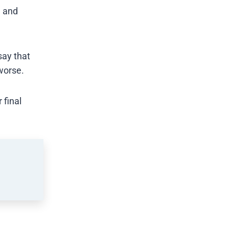
e and
say that
worse.
 final