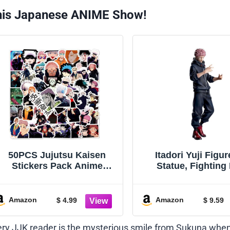
his Japanese ANIME Show!
50PCS Jujutsu Kaisen
Itadori Yuji Figu
Stickers Pack Anime
Statue, Fighting
Character Sticker for Water
Ryomen Sukuna F
Bottle Laptop Skateboard
Model Handm
Journal, Waterproof Vinyl
Collectible Deskto
Amazon
Amazon
$ 4.99
$ 9.59
Cool Manga Decals for
Gifts for Fans 20cm
Teens Adults Party
very JJK reader is the mysterious smile from Sukuna whe