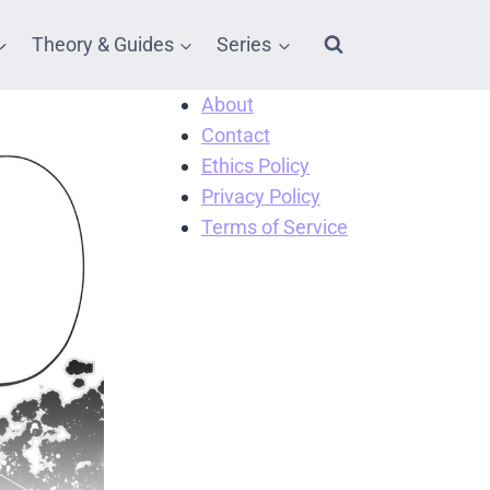
Theory & Guides
Series
About
Contact
Ethics Policy
Privacy Policy
Terms of Service