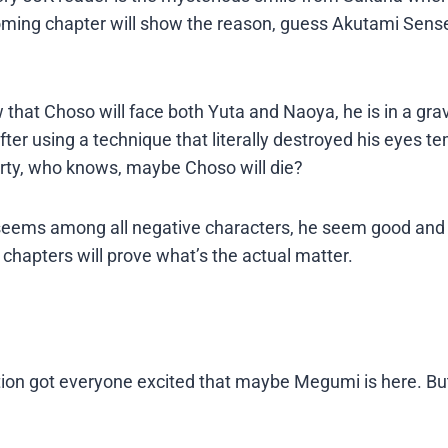
Supplies
oming chapter will show the reason, guess Akutami Sens
 that Choso will face both Yuta and Naoya, he is in a gra
er using a technique that literally destroyed his eyes te
arty, who knows, maybe Choso will die?
it seems among all negative characters, he seem good an
chapters will prove what’s the actual matter.
ion got everyone excited that maybe Megumi is here. But