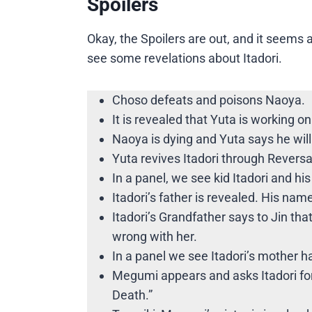
Spoilers
Okay, the Spoilers are out, and it seems 
see some revelations about Itadori.
Choso defeats and poisons Naoya.
It is revealed that Yuta is working on
Naoya is dying and Yuta says he will 
Yuta revives Itadori through Revers
In a panel, we see kid Itadori and h
Itadori’s father is revealed. His name
Itadori’s Grandfather says to Jin tha
wrong with her.
In a panel we see Itadori’s mother 
Megumi appears and asks Itadori for
Death.”