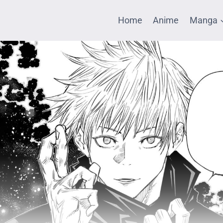
Home
Anime
Manga