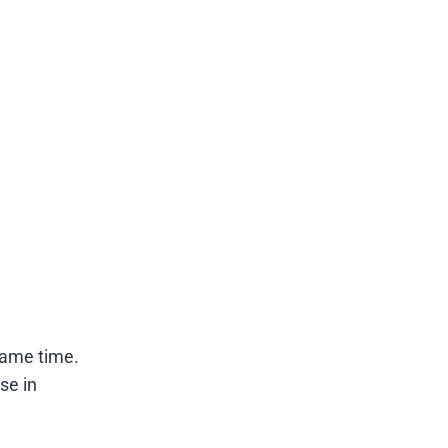
same time.
se in