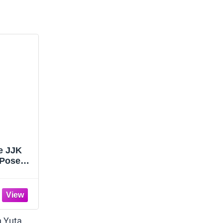
re JJK
 Pose
igure
ade
p Decor
/7.87''
n Yuta