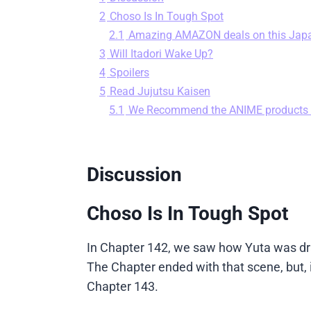
2
Choso Is In Tough Spot
2.1
Amazing AMAZON deals on this Jap
3
Will Itadori Wake Up?
4
Spoilers
5
Read Jujutsu Kaisen
5.1
We Recommend the ANIME products
Discussion
Choso Is In Tough Spot
In Chapter 142, we saw how Yuta was dra
The Chapter ended with that scene, but, i
Chapter 143.