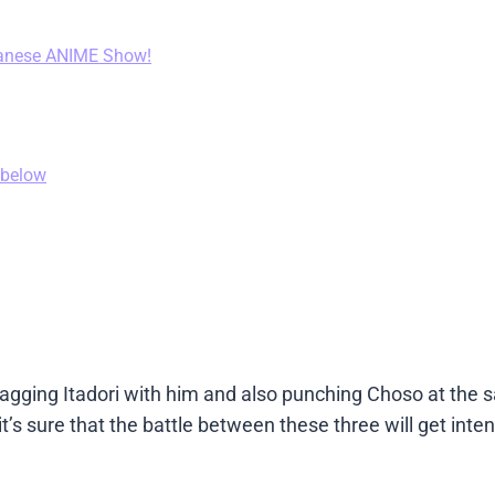
anese ANIME Show!
 below
gging Itadori with him and also punching Choso at the 
t’s sure that the battle between these three will get inten