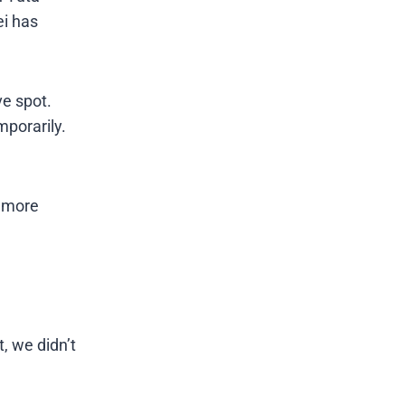
ei has
ve spot.
mporarily.
d more
, we didn’t