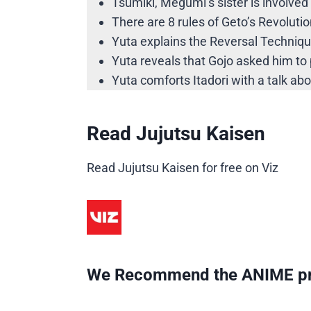
Tsumiki, Megumi’s sister is involved 
There are 8 rules of Geto’s Revolutio
Yuta explains the Reversal Technique
Yuta reveals that Gojo asked him to p
Yuta comforts Itadori with a talk ab
Read Jujutsu Kaisen
Read Jujutsu Kaisen for free on Viz
We Recommend the ANIME pr