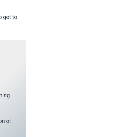
o get to
thing
on of