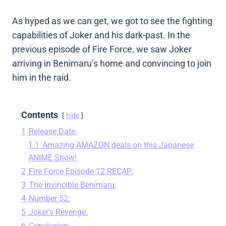
As hyped as we can get, we got to see the fighting
capabilities of Joker and his dark-past. In the
previous episode of Fire Force, we saw Joker
arriving in Benimaru’s home and convincing to join
him in the raid.
Contents
hide
1
Release Date:
1.1
Amazing AMAZON deals on this Japanese
ANIME Show!
2
Fire Force Episode 12 RECAP:
3
The Invincible Benimaru:
4
Number 52:
5
Joker’s Revenge:
6
Conclusion: