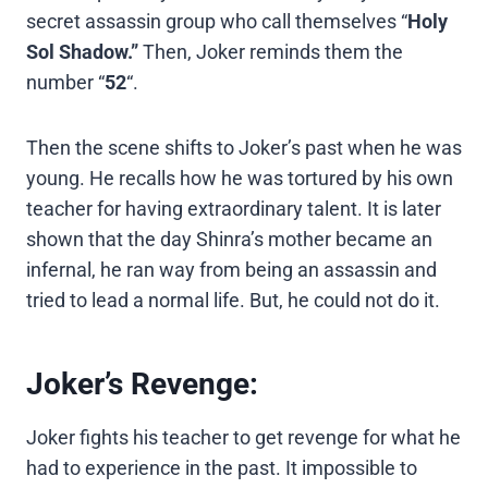
secret assassin group who call themselves “
Holy
Sol Shadow.”
Then, Joker reminds them the
number “
52
“.
Then the scene shifts to Joker’s past when he was
young. He recalls how he was tortured by his own
teacher for having extraordinary talent. It is later
shown that the day Shinra’s mother became an
infernal, he ran way from being an assassin and
tried to lead a normal life. But, he could not do it.
Joker’s Revenge:
Joker fights his teacher to get revenge for what he
had to experience in the past. It impossible to