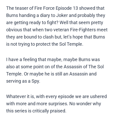
The teaser of Fire Force Episode 13 showed that
Burns handing a diary to Joker and probably they
are getting ready to fight? Well that seem pretty
obvious that when two veteran Fire-Fighters meet
they are bound to clash but, let’s hope that Burns
is not trying to protect the Sol Temple.
I have a feeling that maybe, maybe Burns was
also at some point on of the Assassin of The Sol
Temple. Or maybe he is still an Assassin and
serving as a Spy.
Whatever it is, with every episode we are ushered
with more and more surprises. No wonder why
this series is critically praised.