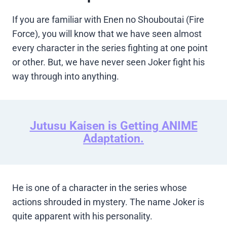
If you are familiar with Enen no Shouboutai (Fire
Force), you will know that we have seen almost
every character in the series fighting at one point
or other. But, we have never seen Joker fight his
way through into anything.
Jutusu Kaisen is Getting ANIME
Adaptation.
He is one of a character in the series whose
actions shrouded in mystery. The name Joker is
quite apparent with his personality.