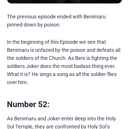
The previous episode ended with Benimaru
pinned down by poison.
In the beginning of this Episode we see that
Benimaru is unfazed by the poison and defeats all
the soldiers of the Church. As Beni is fighting the
soldiers Joker does the most badass thing ever.
What it is? He sings a song as all the soldier flies
over him.
Number 52:
As Benimaru and Joker enter deep into the Holy
Sol Temple, they are confronted by Holy Sol’s