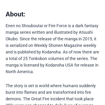
About:
Enen no Shouboutai or Fire Force is a dark fantasy
manga series written and illustrated by Atsushi
Okubo. Since the release of the manga in 2015, it
is serialized on Weekly Shonen Magazine weekly
and is published by Kodansha. As of now there are
a total of 25 Tonkobon volumes of the series. The
manga is licensed by Kodansha USA for release in
North America.
The story is set is world where humans suddenly
burst into flames and are transformed into fire
demons. The Great Fire incident that took place