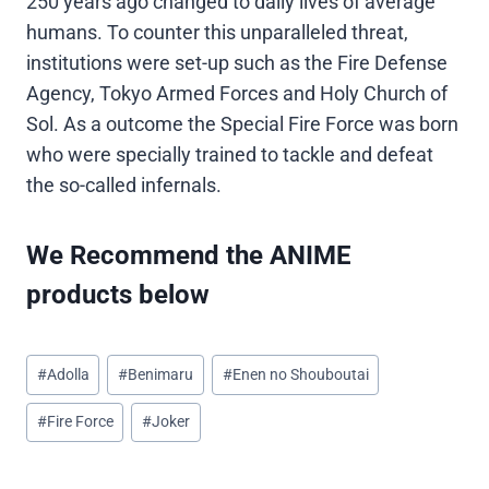
250 years ago changed to daily lives of average
humans. To counter this unparalleled threat,
institutions were set-up such as the Fire Defense
Agency, Tokyo Armed Forces and Holy Church of
Sol. As a outcome the Special Fire Force was born
who were specially trained to tackle and defeat
the so-called infernals.
We Recommend the ANIME
products below
Post
#
Adolla
#
Benimaru
#
Enen no Shouboutai
Tags:
#
Fire Force
#
Joker