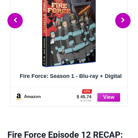
Fire Force: Season 1 - Blu-ray + Digital
-53%
Amazon
$ 45.74
$ 97.62
Fire Force Episode 12 RECAP: