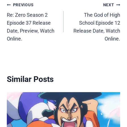
Post
PREVIOUS
NEXT
Re: Zero Season 2
The God of High
navigation
Episode 37 Release
School Episode 12
Date, Preview, Watch
Release Date, Watch
Online.
Online.
Similar Posts