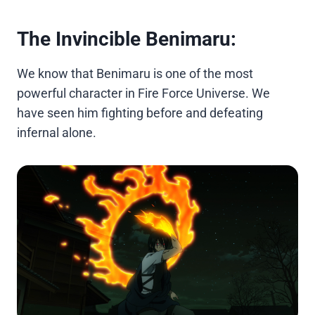
The Invincible Benimaru:
We know that Benimaru is one of the most
powerful character in Fire Force Universe. We
have seen him fighting before and defeating
infernal alone.