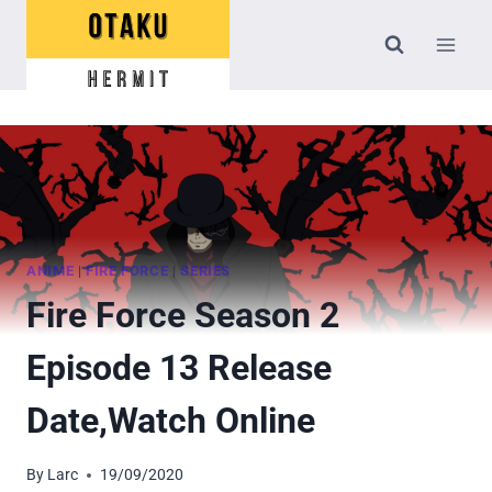
Skip
to
content
ANIME
|
FIRE FORCE
|
SERIES
Fire Force Season 2
Episode 13 Release
Date,Watch Online
By
Larc
19/09/2020