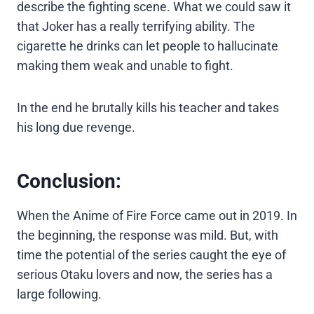
describe the fighting scene. What we could saw it
that Joker has a really terrifying ability. The
cigarette he drinks can let people to hallucinate
making them weak and unable to fight.
In the end he brutally kills his teacher and takes
his long due revenge.
Conclusion:
When the Anime of Fire Force came out in 2019. In
the beginning, the response was mild. But, with
time the potential of the series caught the eye of
serious Otaku lovers and now, the series has a
large following.