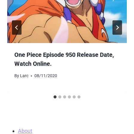
One Piece Episode 950 Release Date,
Watch Online.
By
Larc
08/11/2020
About