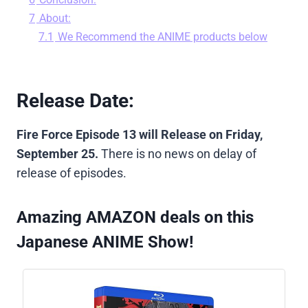
7
About:
7.1
We Recommend the ANIME products below
Release Date:
Fire Force Episode 13 will Release on Friday,
September 25.
There is no news on delay of
release of episodes.
Amazing AMAZON deals on this
Japanese ANIME Show!