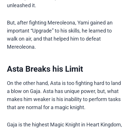
unleashed it.
But, after fighting Mereoleona, Yami gained an
important “Upgrade” to his skills, he learned to
walk on air, and that helped him to defeat
Mereoleona.
Asta Breaks his Limit
On the other hand, Asta is too fighting hard to land
a blow on Gaja. Asta has unique power, but, what
makes him weaker is his inability to perform tasks
that are normal for a magic knight.
Gaja is the highest Magic Knight in Heart Kingdom,