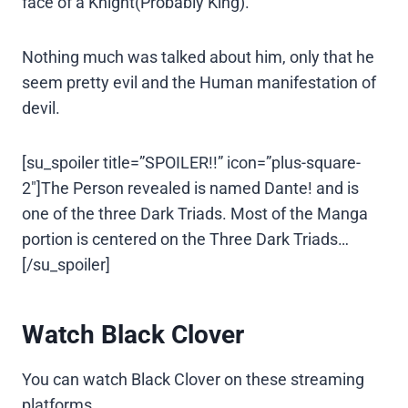
face of a Knight(Probably King).
Nothing much was talked about him, only that he
seem pretty evil and the Human manifestation of
devil.
[su_spoiler title=”SPOILER!!” icon=”plus-square-
2″]The Person revealed is named Dante! and is
one of the three Dark Triads. Most of the Manga
portion is centered on the Three Dark Triads…
[/su_spoiler]
Watch Black Clover
You can watch Black Clover on these streaming
platforms