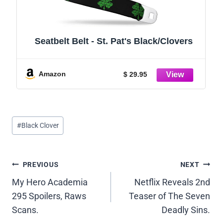
Seatbelt Belt - St. Pat's Black/Clovers
Amazon
$ 29.95
Post
#
Black Clover
Tags:
Post
PREVIOUS
NEXT
My Hero Academia
Netflix Reveals 2nd
navigation
295 Spoilers, Raws
Teaser of The Seven
Scans.
Deadly Sins.