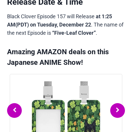
Release Date & Time
Black Clover Episode 157 will Release
at
1:25
AM(PDT)
on
Tuesday, December 22
. The name of
the next Episode is
“Five-Leaf Clover”
.
Amazing AMAZON deals on this
Japanese ANIME Show!