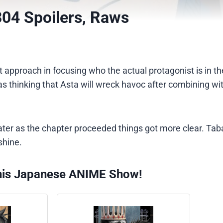
304 Spoilers, Raws
ent approach in focusing who the actual protagonist is in 
 thinking that Asta will wreck havoc after combining wit
later as the chapter proceeded things got more clear. Ta
shine.
his Japanese ANIME Show!