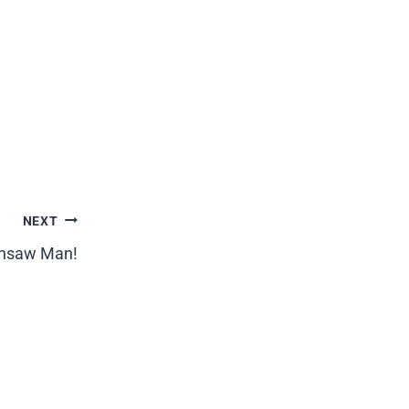
NEXT
ainsaw Man!