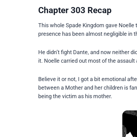
Chapter 303 Recap
This whole Spade Kingdom gave Noelle th
presence has been almost negligible in t
He didn’t fight Dante, and now neither did
it. Noelle carried out most of the assault
Believe it or not, I got a bit emotional 
between a Mother and her children is fanta
being the victim as his mother.