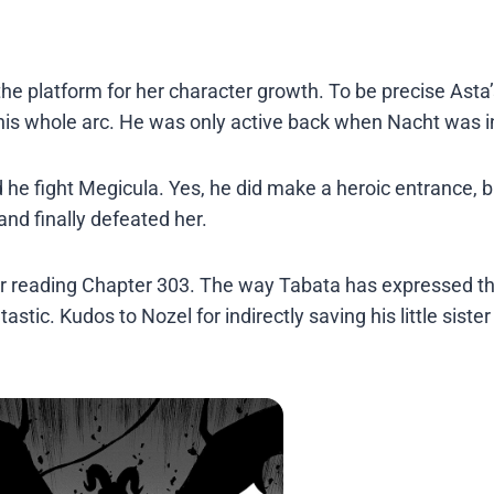
e platform for her character growth. To be precise Asta’
his whole arc. He was only active back when Nacht was in
 he fight Megicula. Yes, he did make a heroic entrance, bu
 and finally defeated her.
after reading Chapter 303. The way Tabata has expressed t
stic. Kudos to Nozel for indirectly saving his little siste