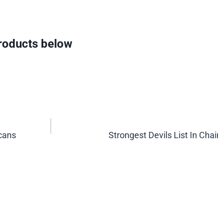
oducts below
cans
Strongest Devils List In Ch