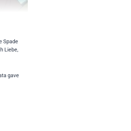
the Spade
h Liebe,
bata gave