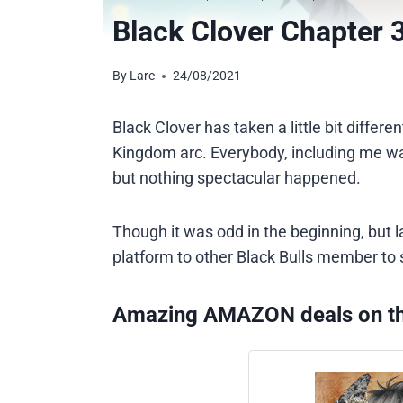
Black Clover Chapter 
By
Larc
24/08/2021
Black Clover has taken a little bit differ
Kingdom arc. Everybody, including me was
but nothing spectacular happened.
Though it was odd in the beginning, but 
platform to other Black Bulls member to 
Amazing AMAZON deals on t