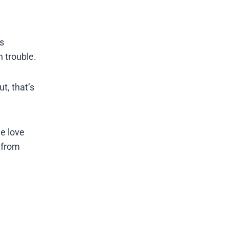
s
 trouble.
t, that’s
he love
r from