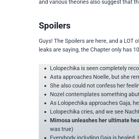
and various theories also suggest that thi
Spoilers
Guys! The Spoilers are here, and a LOT o
leaks are saying, the Chapter only has 1
Lolopechika is seen completely reco
Asta approaches Noelle, but she re
She also could not confess her fee
Nozel contemplates something abut No
As Lolopechika approaches Gaja, he i
Lolopechika cries, and we see Nach
Mimosa unleashes her ultimate hea
was true)
Everybody including Gaja is healed.