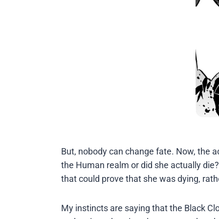
But, nobody can change fate. Now, the a
the Human realm or did she actually die?
that could prove that she was dying, rat
My instincts are saying that the Black Clov