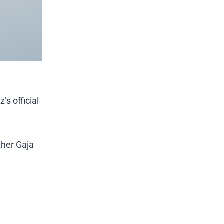
’s official
ther Gaja