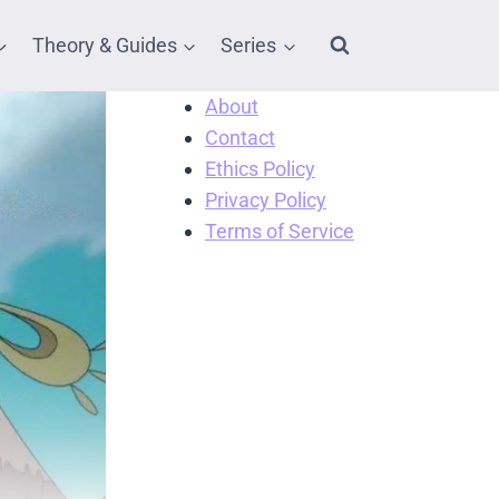
Theory & Guides
Series
About
Contact
Ethics Policy
Privacy Policy
Terms of Service