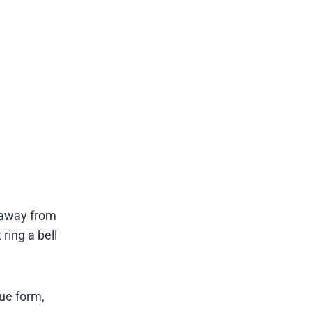
 away from
ring a bell
rue form,