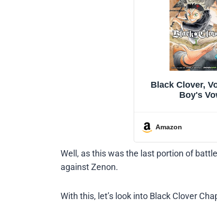
Black Clover, Vo
Boy's V
Amazon
Well, as this was the last portion of batt
against Zenon.
With this, let’s look into Black Clover Ch