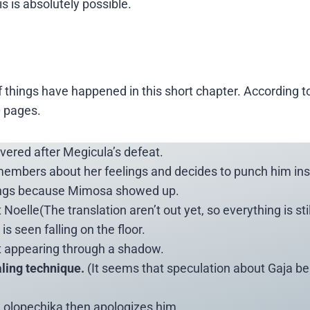
s is absolutely possible.
f things have happened in this short chapter. According t
0 pages.
vered after Megicula’s defeat.
members about her feelings and decides to punch him ins
lings because Mimosa showed up.
elle(The translation aren’t out yet, so everything is stil
s seen falling on the floor.
t appearing through a shadow.
ling technique.
(It seems that speculation about Gaja b
 Lolopechika then apologizes him.