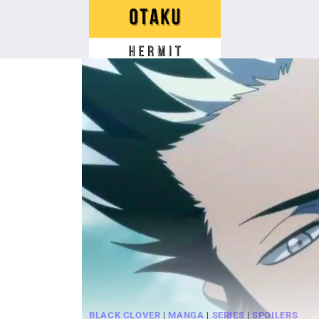
Skip
to
content
BLACK CLOVER
|
MANGA
|
SERIES
|
SPOILERS