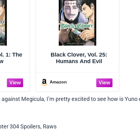
l. 1: The
Black Clover, Vol. 25:
ow
Humans And Evil
Amazon
le against Megicula, I’m pretty excited to see how is Yuno
apter 304 Spoilers, Raws