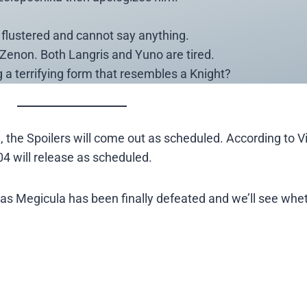
is flustered and cannot say anything.
Zenon. Both Langris and Yuno are tired.
a terrifying form that resembles a Knight?
 the Spoilers will come out as scheduled. According to Viz
04 will release as scheduled.
r as Megicula has been finally defeated and we’ll see whe