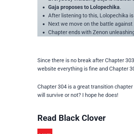
Gaja proposes to Lolopechika
.
After listening to this, Lolopechika 
Next we move on the battle against 
Chapter ends with Zenon unleashing 
Since there is no break after Chapter 303,
website everything is fine and Chapter 3
Chapter 304 is a great transition chapte
will survive or not? I hope he does!
Read Black Clover