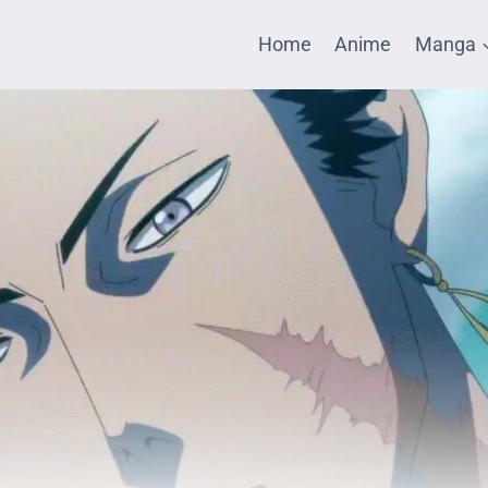
Home
Anime
Manga