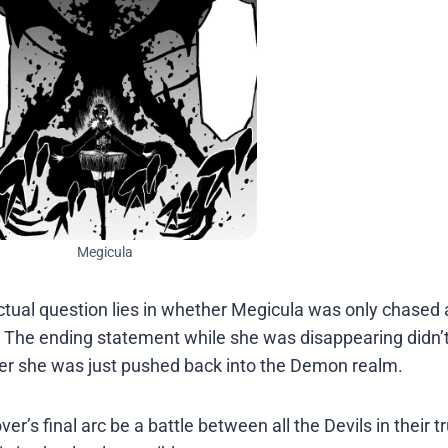
Megicula
ctual question lies in whether Megicula was only chased
 The ending statement while she was disappearing didn’t 
her she was just pushed back into the Demon realm.
er’s final arc be a battle between all the Devils in their t