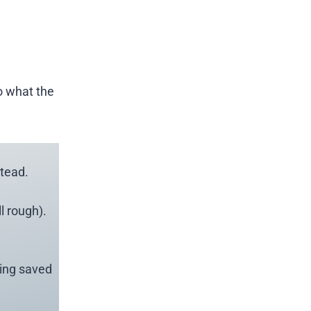
o what the
tead.
l rough).
eing saved