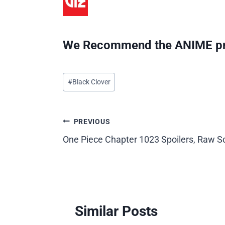
We Recommend the ANIME pr
Post
#
Black Clover
Tags:
Post
PREVIOUS
One Piece Chapter 1023 Spoilers, Raw S
navigation
Similar Posts