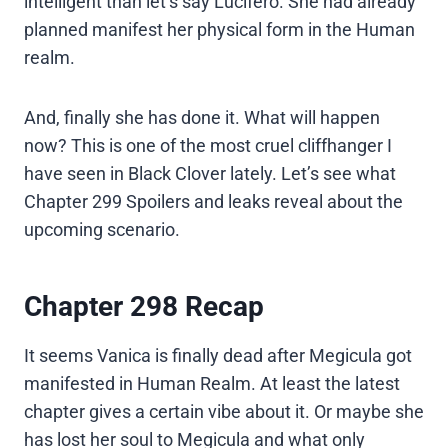
intelligent than let’s say Lucifero. She had already
planned manifest her physical form in the Human
realm.
And, finally she has done it. What will happen
now? This is one of the most cruel cliffhanger I
have seen in Black Clover lately. Let’s see what
Chapter 299 Spoilers and leaks reveal about the
upcoming scenario.
Chapter 298 Recap
It seems Vanica is finally dead after Megicula got
manifested in Human Realm. At least the latest
chapter gives a certain vibe about it. Or maybe she
has lost her soul to Megicula and what only