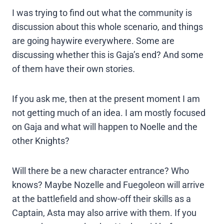
I was trying to find out what the community is
discussion about this whole scenario, and things
are going haywire everywhere. Some are
discussing whether this is Gaja’s end? And some
of them have their own stories.
If you ask me, then at the present moment I am
not getting much of an idea. I am mostly focused
on Gaja and what will happen to Noelle and the
other Knights?
Will there be a new character entrance? Who
knows? Maybe Nozelle and Fuegoleon will arrive
at the battlefield and show-off their skills as a
Captain, Asta may also arrive with them. If you