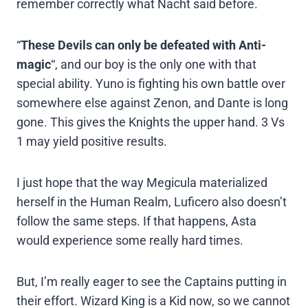
remember correctly what Nacht said before.
“
These Devils can only be defeated with Anti-
magic
“, and our boy is the only one with that
special ability. Yuno is fighting his own battle over
somewhere else against Zenon, and Dante is long
gone. This gives the Knights the upper hand. 3 Vs
1 may yield positive results.
I just hope that the way Megicula materialized
herself in the Human Realm, Luficero also doesn’t
follow the same steps. If that happens, Asta
would experience some really hard times.
But, I’m really eager to see the Captains putting in
their effort. Wizard King is a Kid now, so we cannot