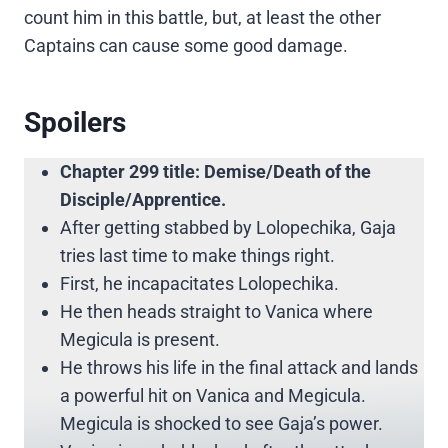
count him in this battle, but, at least the other
Captains can cause some good damage.
Spoilers
Chapter 299 title: Demise/Death of the
Disciple/Apprentice.
After getting stabbed by Lolopechika, Gaja
tries last time to make things right.
First, he incapacitates Lolopechika.
He then heads straight to Vanica where
Megicula is present.
He throws his life in the final attack and lands
a powerful hit on Vanica and Megicula.
Megicula is shocked to see Gaja’s power.