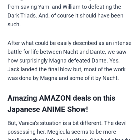
from saving Yami and William to defeating the
Dark Triads. And, of course it should have been
such.
After what could be easily described as an intense
battle for life between Nacht and Dante, we saw
how surprisingly Magna defeated Dante. Yes,
Jack landed the final blow but, most of the work
was done by Magna and some of it by Nacht.
Amazing AMAZON deals on this
Japanese ANIME Show!
But, Vanica’s situation is a bit different. The devil
possessing her, Megicula seems to be more