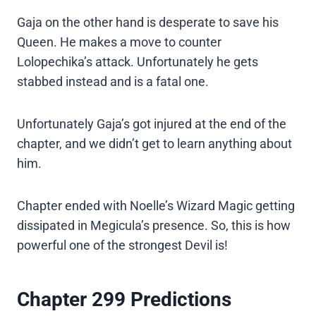
Gaja on the other hand is desperate to save his
Queen. He makes a move to counter
Lolopechika’s attack. Unfortunately he gets
stabbed instead and is a fatal one.
Unfortunately Gaja’s got injured at the end of the
chapter, and we didn’t get to learn anything about
him.
Chapter ended with Noelle’s Wizard Magic getting
dissipated in Megicula’s presence. So, this is how
powerful one of the strongest Devil is!
Chapter 299 Predictions