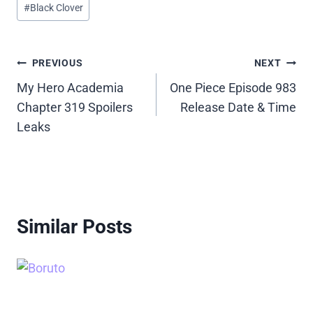
#
Black Clover
Tags:
Post
PREVIOUS
NEXT
My Hero Academia
One Piece Episode 983
navigation
Chapter 319 Spoilers
Release Date & Time
Leaks
Similar Posts