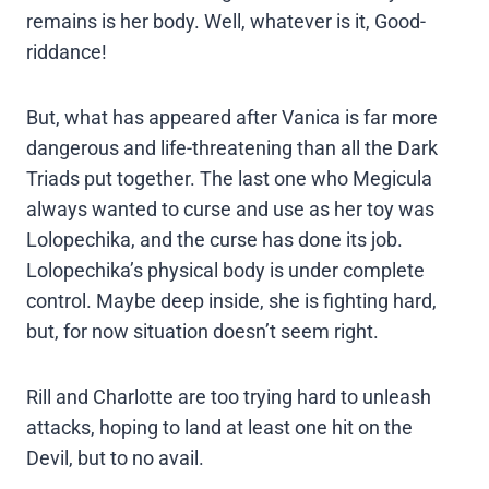
remains is her body. Well, whatever is it, Good-
riddance!
But, what has appeared after Vanica is far more
dangerous and life-threatening than all the Dark
Triads put together. The last one who Megicula
always wanted to curse and use as her toy was
Lolopechika, and the curse has done its job.
Lolopechika’s physical body is under complete
control. Maybe deep inside, she is fighting hard,
but, for now situation doesn’t seem right.
Rill and Charlotte are too trying hard to unleash
attacks, hoping to land at least one hit on the
Devil, but to no avail.