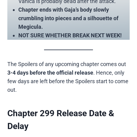
Vanica is probably dead after the attack.
Chapter ends with Gaja’s body slowly
crumbling into pieces and a silhouette of
Megicula.
NOT SURE WHETHER BREAK NEXT WEEK!
The Spoilers of any upcoming chapter comes out
3-4 days before the official release
. Hence, only
few days are left before the Spoilers start to come
out.
Chapter 299 Release Date &
Delay