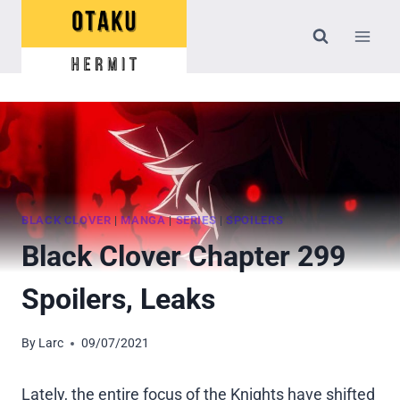
Skip
to
content
BLACK CLOVER
|
MANGA
|
SERIES
|
SPOILERS
Black Clover Chapter 299
Spoilers, Leaks
By
Larc
09/07/2021
Lately, the entire focus of the Knights have shifted