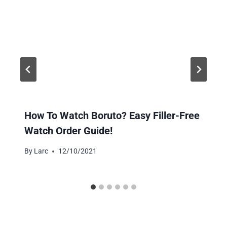
How To Watch Boruto? Easy Filler-Free
Watch Order Guide!
By
Larc
12/10/2021