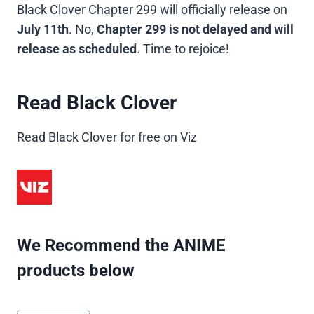
Black Clover Chapter 299 will officially release on
July 11th
. No,
Chapter 299 is not delayed and will
release as scheduled
. Time to rejoice!
Read Black Clover
Read Black Clover for free on Viz
We Recommend the ANIME
products below
Post