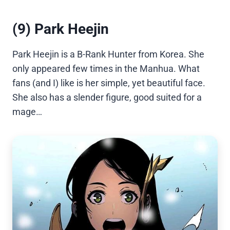
(9) Park Heejin
Park Heejin is a B-Rank Hunter from Korea. She
only appeared few times in the Manhua. What
fans (and I) like is her simple, yet beautiful face.
She also has a slender figure, good suited for a
mage…