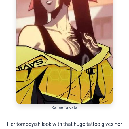
Kanae Tawata
Her tomboyish look with that huge tattoo gives her