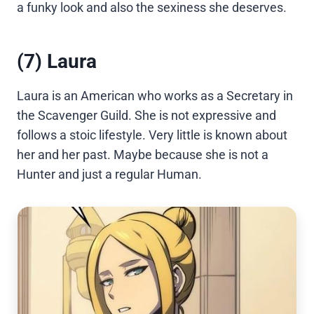
a funky look and also the sexiness she deserves.
(7) Laura
Laura is an American who works as a Secretary in
the Scavenger Guild. She is not expressive and
follows a stoic lifestyle. Very little is known about
her and her past. Maybe because she is not a
Hunter and just a regular Human.