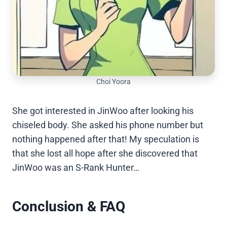
Choi Yoora
She got interested in JinWoo after looking his
chiseled body. She asked his phone number but
nothing happened after that! My speculation is
that she lost all hope after she discovered that
JinWoo was an S-Rank Hunter…
Conclusion & FAQ