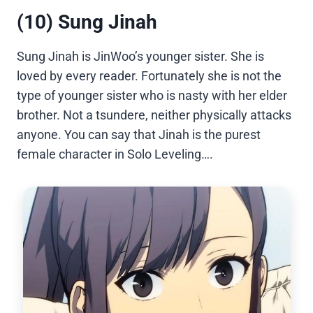
(10) Sung Jinah
Sung Jinah is JinWoo’s younger sister. She is
loved by every reader. Fortunately she is not the
type of younger sister who is nasty with her elder
brother. Not a tsundere, neither physically attacks
anyone. You can say that Jinah is the purest
female character in Solo Leveling….