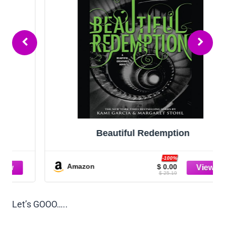
Beautiful Redemption
-100%
Amazon
$ 0.00
$ 25.19
Let’s GOOO…..