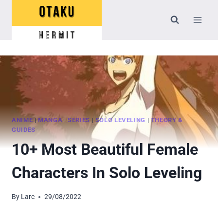
Skip
to
content
ANIME
|
MANGA
|
SERIES
|
SOLO LEVELING
|
THEORY &
GUIDES
10+ Most Beautiful Female
Characters In Solo Leveling
By
Larc
29/08/2022