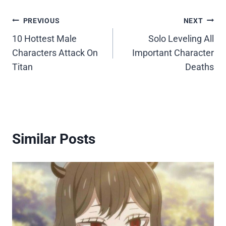
Post
PREVIOUS
NEXT
10 Hottest Male
Solo Leveling All
navigation
Characters Attack On
Important Character
Titan
Deaths
Similar Posts