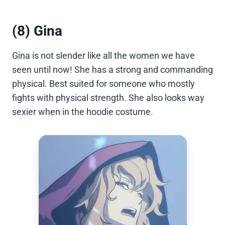
(8) Gina
Gina is not slender like all the women we have
seen until now! She has a strong and commanding
physical. Best suited for someone who mostly
fights with physical strength. She also looks way
sexier when in the hoodie costume.