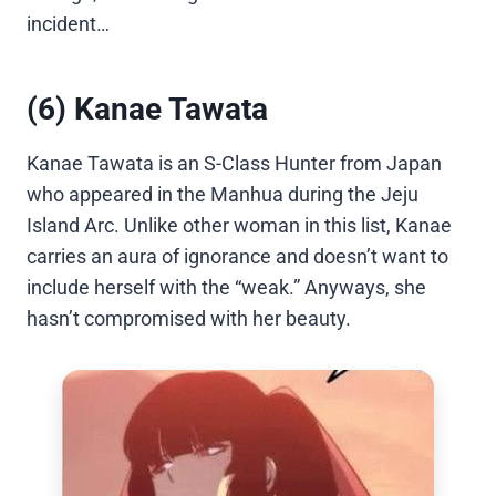
incident…
(6) Kanae Tawata
Kanae Tawata is an S-Class Hunter from Japan
who appeared in the Manhua during the Jeju
Island Arc. Unlike other woman in this list, Kanae
carries an aura of ignorance and doesn’t want to
include herself with the “weak.” Anyways, she
hasn’t compromised with her beauty.