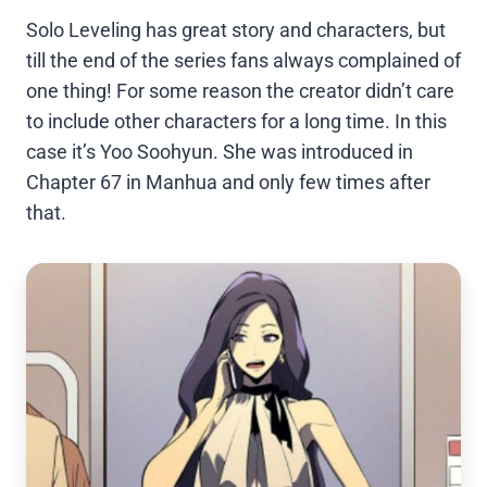
Solo Leveling has great story and characters, but
till the end of the series fans always complained of
one thing! For some reason the creator didn’t care
to include other characters for a long time. In this
case it’s Yoo Soohyun. She was introduced in
Chapter 67 in Manhua and only few times after
that.