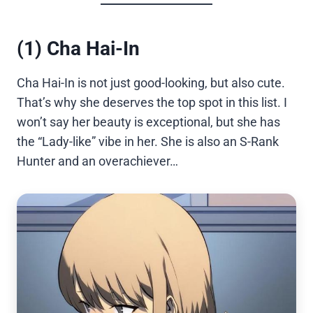
(1) Cha Hai-In
Cha Hai-In is not just good-looking, but also cute.
That’s why she deserves the top spot in this list. I
won’t say her beauty is exceptional, but she has
the “Lady-like” vibe in her. She is also an S-Rank
Hunter and an overachiever…