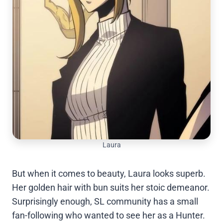
Laura
But when it comes to beauty, Laura looks superb.
Her golden hair with bun suits her stoic demeanor.
Surprisingly enough, SL community has a small
fan-following who wanted to see her as a Hunter.