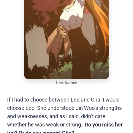
Lee Joohee
If I had to choose between Lee and Cha, I would
choose Lee. She understood Jin Woo’s strengths
and weaknesses, and as I said, didn’t care
whether he was weak or strong…
Do you miss her
too? Or do you support Cha?