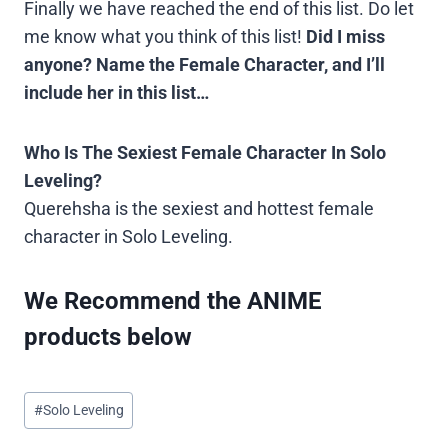
Finally we have reached the end of this list. Do let
me know what you think of this list!
Did I miss
anyone? Name the Female Character, and I’ll
include her in this list…
Who Is The Sexiest Female Character In Solo
Leveling?
Querehsha is the sexiest and hottest female
character in Solo Leveling.
We Recommend the ANIME
products below
Post
#
Solo Leveling
Tags: