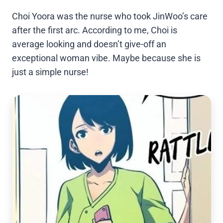
Choi Yoora was the nurse who took JinWoo’s care
after the first arc. According to me, Choi is
average looking and doesn’t give-off an
exceptional woman vibe. Maybe because she is
just a simple nurse!