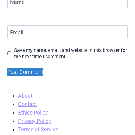
Name
Email
Save my name, email, and website in this browser for
the next time I comment.
About
Contact
Ethics Policy
Privacy Policy
Terms of Service