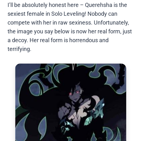
I’ll be absolutely honest here – Querehsha is the
sexiest female in Solo Leveling! Nobody can
compete with her in raw sexiness. Unfortunately,
the image you say below is now her real form, just
a decoy. Her real form is horrendous and
terrifying.