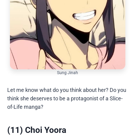
Sung Jinah
Let me know what do you think about her? Do you
think she deserves to be a protagonist of a Slice-
of-Life manga?
(11) Choi Yoora