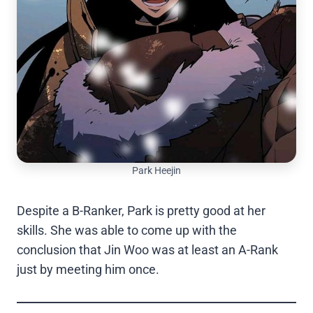
Park Heejin
Despite a B-Ranker, Park is pretty good at her
skills. She was able to come up with the
conclusion that Jin Woo was at least an A-Rank
just by meeting him once.