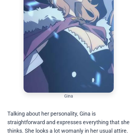
Gina
Talking about her personality, Gina is
straightforward and expresses everything that she
thinks. She looks a lot womanly in her usual attire.