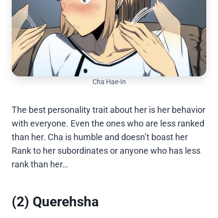
Cha Hae-In
The best personality trait about her is her behavior
with everyone. Even the ones who are less ranked
than her. Cha is humble and doesn’t boast her
Rank to her subordinates or anyone who has less
rank than her…
(2) Querehsha