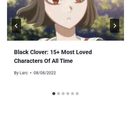
Black Clover: 15+ Most Loved
Characters Of All Time
By
Larc
08/08/2022