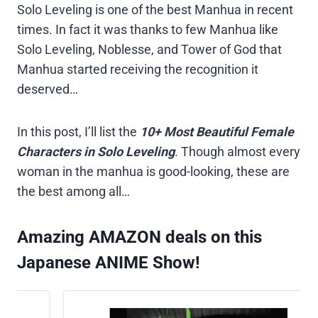
Solo Leveling is one of the best Manhua in recent
times. In fact it was thanks to few Manhua like
Solo Leveling, Noblesse, and Tower of God that
Manhua started receiving the recognition it
deserved…
In this post, I’ll list the
10+ Most Beautiful Female
Characters in Solo Leveling
. Though almost every
woman in the manhua is good-looking, these are
the best among all…
Amazing AMAZON deals on this
Japanese ANIME Show!