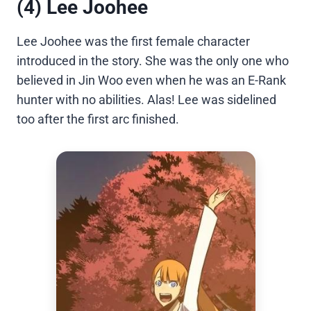
(4) Lee Joohee
Lee Joohee was the first female character
introduced in the story. She was the only one who
believed in Jin Woo even when he was an E-Rank
hunter with no abilities. Alas! Lee was sidelined
too after the first arc finished.