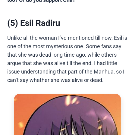
(5) Esil Radiru
Unlike all the woman I’ve mentioned till now, Esil is
one of the most mysterious one. Some fans say
that she was dead long time ago, while others
argue that she was alive till the end. I had little
issue understanding that part of the Manhua, so I
can’t say whether she was alive or dead.