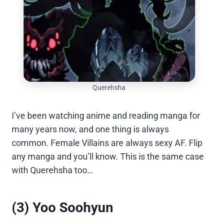
Querehsha
I’ve been watching anime and reading manga for
many years now, and one thing is always
common. Female Villains are always sexy AF. Flip
any manga and you’ll know. This is the same case
with Querehsha too…
(3) Yoo Soohyun