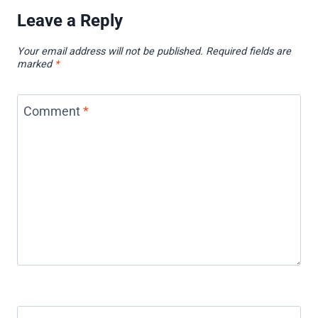
Leave a Reply
Your email address will not be published.
Required fields are
marked
*
Comment
*