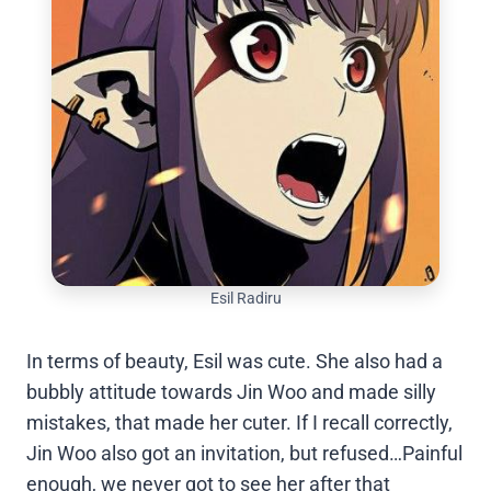
Esil Radiru
In terms of beauty, Esil was cute. She also had a
bubbly attitude towards Jin Woo and made silly
mistakes, that made her cuter. If I recall correctly,
Jin Woo also got an invitation, but refused…Painful
enough, we never got to see her after that