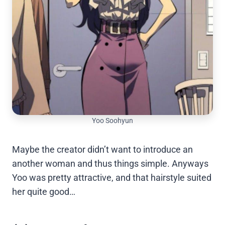
Yoo Soohyun
Maybe the creator didn’t want to introduce an
another woman and thus things simple. Anyways
Yoo was pretty attractive, and that hairstyle suited
her quite good…