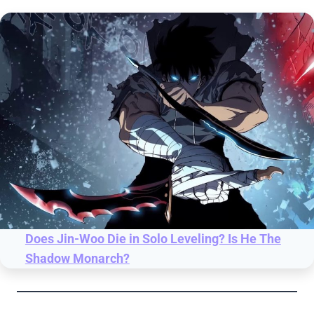
Does Jin-Woo Die in Solo Leveling? Is He The
Shadow Monarch?