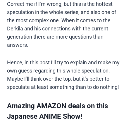
Correct me if I’m wrong, but this is the hottest
speculation in the whole series, and also one of
the most complex one. When it comes to the
Derkila and his connections with the current
generation there are more questions than
answers.
Hence, in this post I’ll try to explain and make my
own guess regarding this whole speculation.
Maybe I’ll think over the top, but it’s better to
speculate at least something than to do nothing!
Amazing AMAZON deals on this
Japanese ANIME Show!