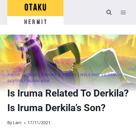
Skip
to
content
ANIME
|
SERIES
|
THEORY & GUIDES
|
WELCOME TO DEMON
SCHOOL! IRUMA KUN
Is Iruma Related To Derkila?
Is Iruma Derkila’s Son?
By
Larc
17/11/2021