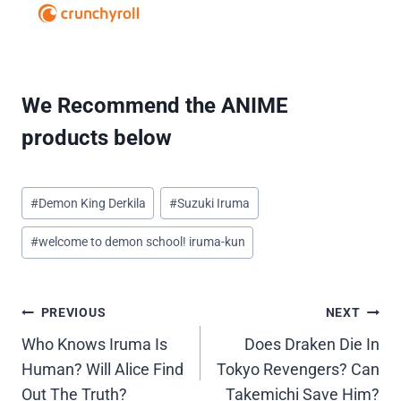
We Recommend the ANIME
products below
Post
#
Demon King Derkila
#
Suzuki Iruma
Tags:
#
welcome to demon school! iruma-kun
Post
PREVIOUS
NEXT
Who Knows Iruma Is
Does Draken Die In
navigation
Human? Will Alice Find
Tokyo Revengers? Can
Out The Truth?
Takemichi Save Him?