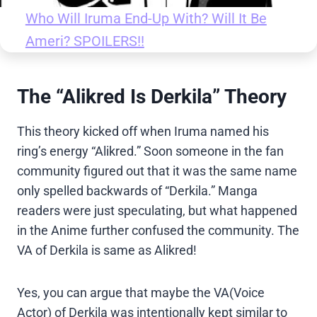
Who Will Iruma End-Up With? Will It Be
Ameri? SPOILERS!!
The “Alikred Is Derkila” Theory
This theory kicked off when Iruma named his
ring’s energy “Alikred.” Soon someone in the fan
community figured out that it was the same name
only spelled backwards of “Derkila.” Manga
readers were just speculating, but what happened
in the Anime further confused the community. The
VA of Derkila is same as Alikred!
Yes, you can argue that maybe the VA(Voice
Actor) of Derkila was intentionally kept similar to