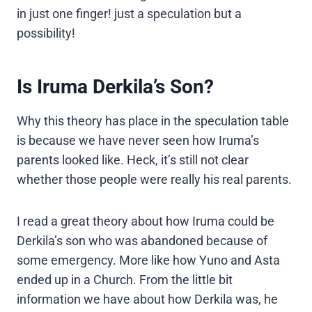
in just one finger! just a speculation but a
possibility!
Is Iruma Derkila’s Son?
Why this theory has place in the speculation table
is because we have never seen how Iruma’s
parents looked like. Heck, it’s still not clear
whether those people were really his real parents.
I read a great theory about how Iruma could be
Derkila’s son who was abandoned because of
some emergency. More like how Yuno and Asta
ended up in a Church. From the little bit
information we have about how Derkila was, he