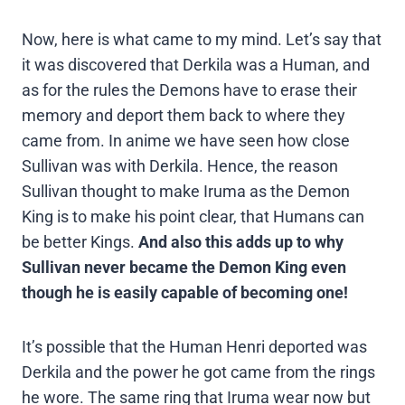
Now, here is what came to my mind. Let’s say that
it was discovered that Derkila was a Human, and
as for the rules the Demons have to erase their
memory and deport them back to where they
came from. In anime we have seen how close
Sullivan was with Derkila. Hence, the reason
Sullivan thought to make Iruma as the Demon
King is to make his point clear, that Humans can
be better Kings.
And also this adds up to why
Sullivan never became the Demon King even
though he is easily capable of becoming one!
It’s possible that the Human Henri deported was
Derkila and the power he got came from the rings
he wore. The same ring that Iruma wear now but