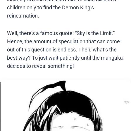
children only to find the Demon King’s
reincarnation.
Well, there’s a famous quote: “Sky is the Limit.”
Hence, the amount of speculation that can come
out of this question is endless. Then, what’s the
best way? To just wait patiently until the mangaka
decides to reveal something!