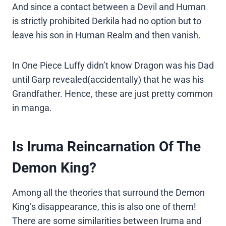
And since a contact between a Devil and Human
is strictly prohibited Derkila had no option but to
leave his son in Human Realm and then vanish.
In One Piece Luffy didn’t know Dragon was his Dad
until Garp revealed(accidentally) that he was his
Grandfather. Hence, these are just pretty common
in manga.
Is Iruma Reincarnation Of The
Demon King?
Among all the theories that surround the Demon
King’s disappearance, this is also one of them!
There are some similarities between Iruma and