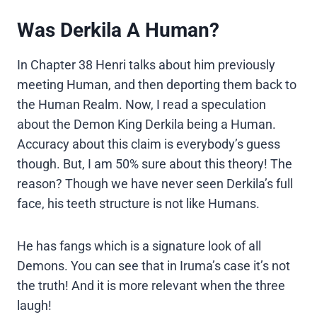
Was Derkila A Human?
In Chapter 38 Henri talks about him previously
meeting Human, and then deporting them back to
the Human Realm. Now, I read a speculation
about the Demon King Derkila being a Human.
Accuracy about this claim is everybody’s guess
though. But, I am 50% sure about this theory! The
reason? Though we have never seen Derkila’s full
face, his teeth structure is not like Humans.
He has fangs which is a signature look of all
Demons. You can see that in Iruma’s case it’s not
the truth! And it is more relevant when the three
laugh!