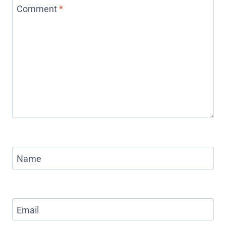
Comment
*
Name
Email