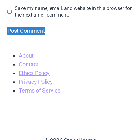
Save my name, email, and website in this browser for
the next time I comment.
About
Contact
Ethics Policy
Privacy Policy
Terms of Service