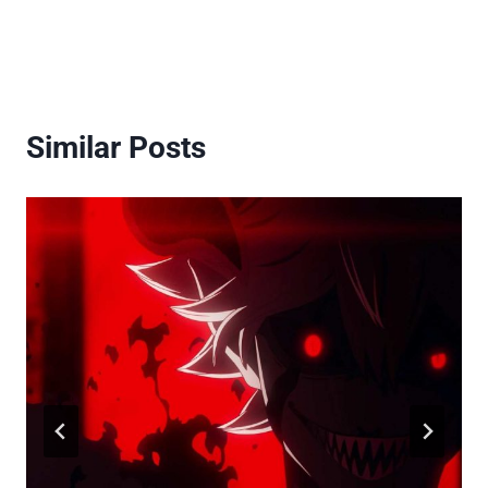
Similar Posts