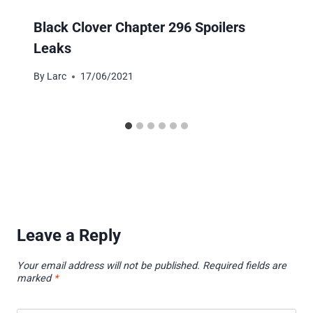
Black Clover Chapter 296 Spoilers
Leaks
By
Larc
17/06/2021
Leave a Reply
Your email address will not be published.
Required fields are
marked
*