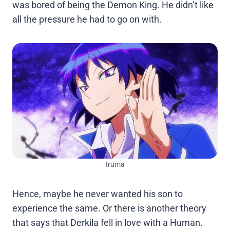
was bored of being the Demon King. He didn’t like
all the pressure he had to go on with.
Iruma
Hence, maybe he never wanted his son to
experience the same. Or there is another theory
that says that Derkila fell in love with a Human.