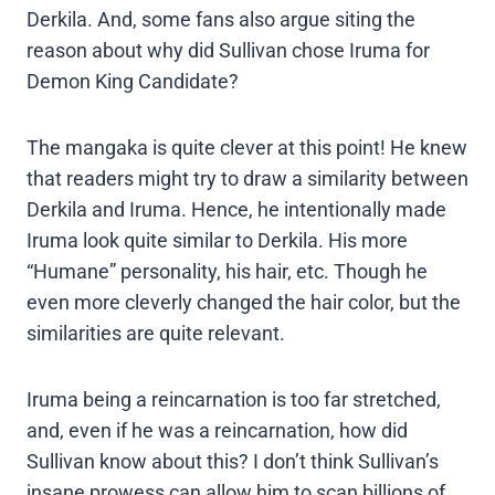
Derkila. And, some fans also argue siting the
reason about why did Sullivan chose Iruma for
Demon King Candidate?
The mangaka is quite clever at this point! He knew
that readers might try to draw a similarity between
Derkila and Iruma. Hence, he intentionally made
Iruma look quite similar to Derkila. His more
“Humane” personality, his hair, etc. Though he
even more cleverly changed the hair color, but the
similarities are quite relevant.
Iruma being a reincarnation is too far stretched,
and, even if he was a reincarnation, how did
Sullivan know about this? I don’t think Sullivan’s
insane prowess can allow him to scan billions of