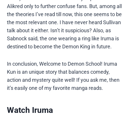
Alikred only to further confuse fans. But, among all
the theories I’ve read till now, this one seems to be
the most relevant one. I have never heard Sullivan
talk about it either. Isn’t it suspicious? Also, as
Sabnock said, the one wearing a ring like Iruma is
destined to become the Demon King in future.
In conclusion, Welcome to Demon School! Iruma
Kun is an unique story that balances comedy,
action and mystery quite well! If you ask me, then
it’s easily one of my favorite manga reads.
Watch Iruma