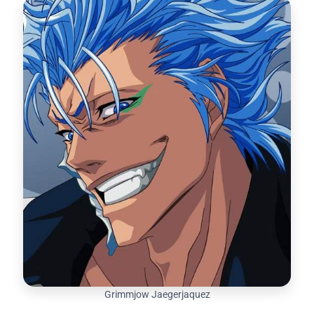
Grimmjow Jaegerjaquez