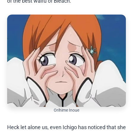
of the best waifu of Bleach.
Orihime Inoue
Heck let alone us, even Ichigo has noticed that she