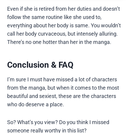
Even if she is retired from her duties and doesn’t
follow the same routine like she used to,
everything about her body is same. You wouldn’t
call her body curvaceous, but intensely alluring.
There’s no one hotter than her in the manga.
Conclusion & FAQ
I’m sure I must have missed a lot of characters
from the manga, but when it comes to the most
beautiful and sexiest, these are the characters
who do deserve a place.
So? What’s you view? Do you think I missed
someone really worthy in this list?