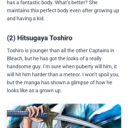
has a fantastic body. What’s better? She
maintains this perfect body even after growing up
and having a kid.
(2) Hitsugaya Toshiro
Toshiro is younger than all the other Captains in
Bleach, but he has got the looks of a really
handsome guy. I’m sure when puberty will him, it
will hit him harder than a meteor. I won’t spoil you,
but the manga has shown a glimpse of how he
looks like as a grown up.