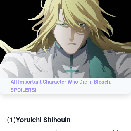
All Important Character Who Die In Bleach.
SPOILERS!!
(1)Yoruichi Shihouin