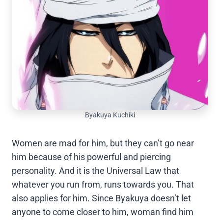
Byakuya Kuchiki
Women are mad for him, but they can’t go near
him because of his powerful and piercing
personality. And it is the Universal Law that
whatever you run from, runs towards you. That
also applies for him. Since Byakuya doesn’t let
anyone to come closer to him, woman find him