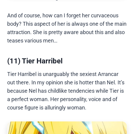
And of course, how can I forget her curvaceous
body? This aspect of her is always one of the main
attraction. She is pretty aware about this and also
teases various men…
(11) Tier Harribel
Tier Harribel is unarguably the sexiest Arrancar
out there. In my opinion she is hotter than Nel. It’s
because Nel has childlike tendencies while Tier is
a perfect woman. Her personality, voice and of
course figure is alluringly woman.