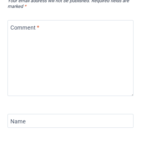
Your email address will not be published.
Required fields are
marked
*
Comment
*
Name