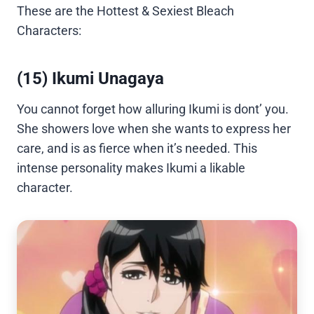
These are the Hottest & Sexiest Bleach
Characters:
(15) Ikumi Unagaya
You cannot forget how alluring Ikumi is dont’ you.
She showers love when she wants to express her
care, and is as fierce when it’s needed. This
intense personality makes Ikumi a likable
character.