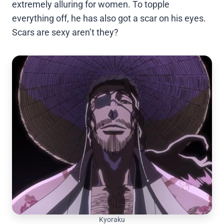
extremely alluring for women. To topple
everything off, he has also got a scar on his eyes.
Scars are sexy aren’t they?
Kyoraku