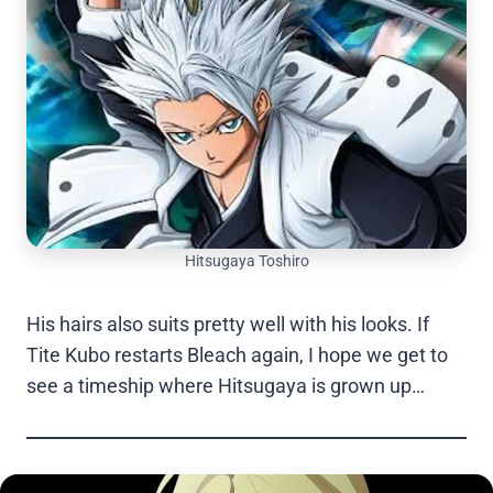
Hitsugaya Toshiro
His hairs also suits pretty well with his looks. If
Tite Kubo restarts Bleach again, I hope we get to
see a timeship where Hitsugaya is grown up…