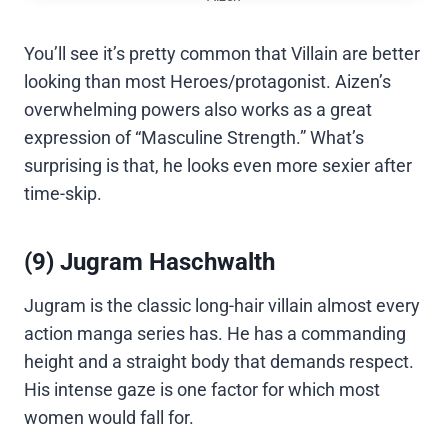
You’ll see it’s pretty common that Villain are better
looking than most Heroes/protagonist. Aizen’s
overwhelming powers also works as a great
expression of “Masculine Strength.” What’s
surprising is that, he looks even more sexier after
time-skip.
(9) Jugram Haschwalth
Jugram is the classic long-hair villain almost every
action manga series has. He has a commanding
height and a straight body that demands respect.
His intense gaze is one factor for which most
women would fall for.