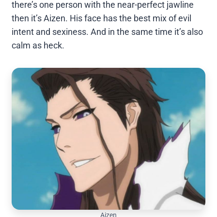
there’s one person with the near-perfect jawline
then it’s Aizen. His face has the best mix of evil
intent and sexiness. And in the same time it’s also
calm as heck.
Aizen