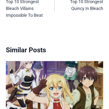
Top 10 Strongest
Top 10 Strongest
navigation
Bleach Villains
Quincy In Bleach
Impossible To Beat
Similar Posts