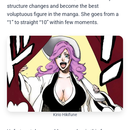
structure changes and become the best
voluptuous figure in the manga. She goes from a
“1” to straight “10” within few moments.
Kirio Hikifune