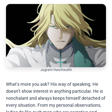
Jugram Haschwalth
What’s more you ask? His way of speaking. He
doesn’t show interest in anything particular. He is
nonchalant and always keeps himself detached of
every situation. From my personal observations,