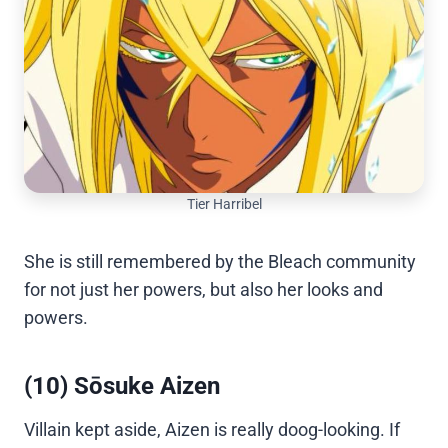
Tier Harribel
She is still remembered by the Bleach community
for not just her powers, but also her looks and
powers.
(10) Sōsuke Aizen
Villain kept aside, Aizen is really doog-looking. If