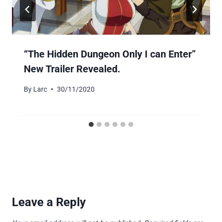
“The Hidden Dungeon Only I can Enter”
New Trailer Revealed.
By
Larc
30/11/2020
Leave a Reply