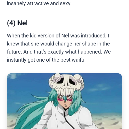
insanely attractive and sexy.
(4) Nel
When the kid version of Nel was introduced, I
knew that she would change her shape in the
future. And that’s exactly what happened. We
instantly got one of the best waifu