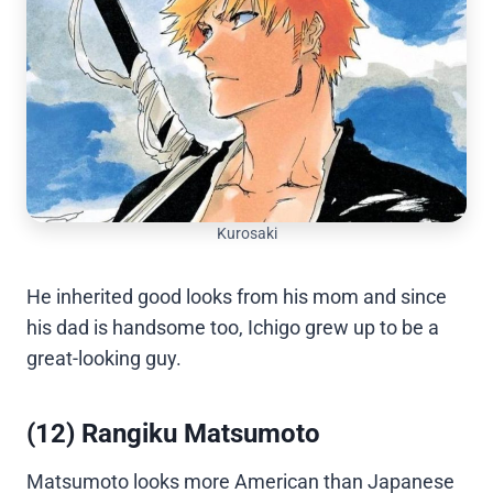
Kurosaki
He inherited good looks from his mom and since
his dad is handsome too, Ichigo grew up to be a
great-looking guy.
(12) Rangiku Matsumoto
Matsumoto looks more American than Japanese