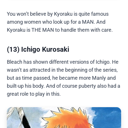
You won’t believe by Kyoraku is quite famous
among women who look up for a MAN. And
Kyoraku is THE MAN to handle them with care.
(13) Ichigo Kurosaki
Bleach has shown different versions of Ichigo. He
wasn’t as attracted in the beginning of the series,
but as time passed, he became more Manly and
built-up his body. And of course puberty also had a
great role to play in this.