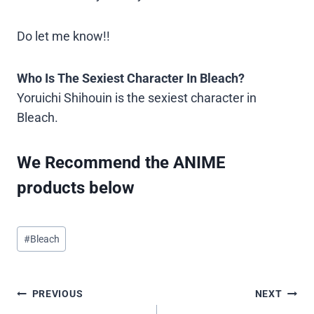
Do let me know!!
Who Is The Sexiest Character In Bleach?
Yoruichi Shihouin is the sexiest character in
Bleach.
We Recommend the ANIME
products below
Post
#
Bleach
Tags:
Post
PREVIOUS
NEXT