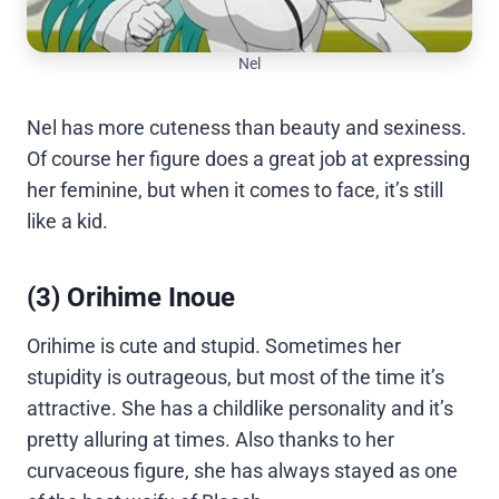
Nel
Nel has more cuteness than beauty and sexiness.
Of course her figure does a great job at expressing
her feminine, but when it comes to face, it’s still
like a kid.
(3) Orihime Inoue
Orihime is cute and stupid. Sometimes her
stupidity is outrageous, but most of the time it’s
attractive. She has a childlike personality and it’s
pretty alluring at times. Also thanks to her
curvaceous figure, she has always stayed as one