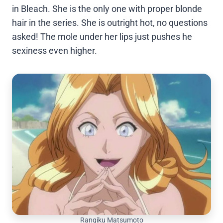
in Bleach. She is the only one with proper blonde
hair in the series. She is outright hot, no questions
asked! The mole under her lips just pushes he
sexiness even higher.
Rangiku Matsumoto