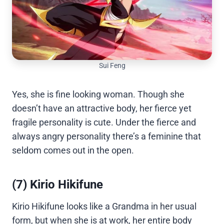
Sui Feng
Yes, she is fine looking woman. Though she
doesn’t have an attractive body, her fierce yet
fragile personality is cute. Under the fierce and
always angry personality there’s a feminine that
seldom comes out in the open.
(7) Kirio Hikifune
Kirio Hikifune looks like a Grandma in her usual
form, but when she is at work, her entire body