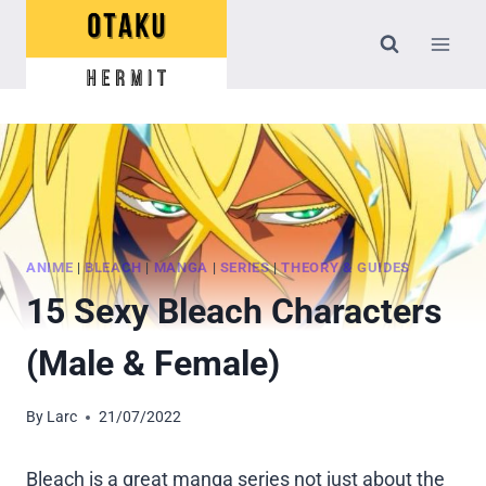
Skip
to
content
ANIME
|
BLEACH
|
MANGA
|
SERIES
|
THEORY & GUIDES
15 Sexy Bleach Characters
(Male & Female)
By
Larc
21/07/2022
Bleach is a great manga series not just about the