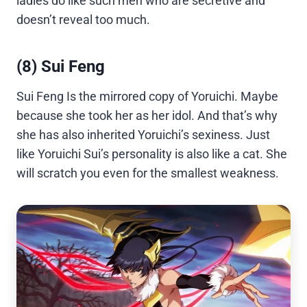
ladies do like such men who are secretive and
doesn’t reveal too much.
(8) Sui Feng
Sui Feng Is the mirrored copy of Yoruichi. Maybe
because she took her as her idol. And that’s why
she has also inherited Yoruichi’s sexiness. Just
like Yoruichi Sui’s personality is also like a cat. She
will scratch you even for the smallest weakness.