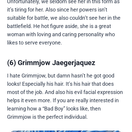
Unfortunately, we seldom see her in this form as
it’s tiring for her. Also since her powers isn’t
suitable for battle, we also couldn’t see her in the
battlefield. He hot figure aside, she is a great
woman with loving and caring personality who
likes to serve everyone.
(6) Grimmjow Jaegerjaquez
I hate Grimmjow, but damn hasn’t he got good
looks! Especially his hair. It’s his hair that does
most of the job. And also his evil facial expression
helps it even more. If you are really interested in
learning how a “Bad Boy” looks like, then
Grimmjow is the perfect individual.