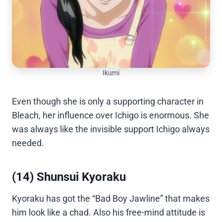
Ikumi
Even though she is only a supporting character in
Bleach, her influence over Ichigo is enormous. She
was always like the invisible support Ichigo always
needed.
(14) Shunsui Kyoraku
Kyoraku has got the “Bad Boy Jawline” that makes
him look like a chad. Also his free-mind attitude is