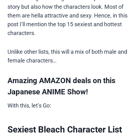
story but also how the characters look. Most of
them are hella attractive and sexy. Hence, in this
post I’ll mention the top 15 sexiest and hottest
characters.
Unlike other lists, this will a mix of both male and
female characters…
Amazing AMAZON deals on this
Japanese ANIME Show!
With this, let’s Go:
Sexiest Bleach Character List