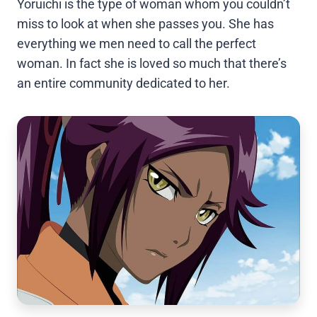
Yoruichi is the type of woman whom you couldn’t
miss to look at when she passes you. She has
everything we men need to call the perfect
woman. In fact she is loved so much that there’s
an entire community dedicated to her.