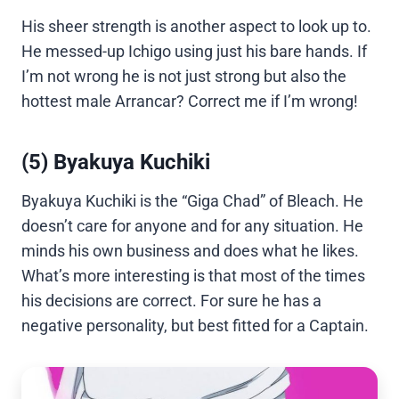
His sheer strength is another aspect to look up to.
He messed-up Ichigo using just his bare hands. If
I’m not wrong he is not just strong but also the
hottest male Arrancar? Correct me if I’m wrong!
(5) Byakuya Kuchiki
Byakuya Kuchiki is the “Giga Chad” of Bleach. He
doesn’t care for anyone and for any situation. He
minds his own business and does what he likes.
What’s more interesting is that most of the times
his decisions are correct. For sure he has a
negative personality, but best fitted for a Captain.