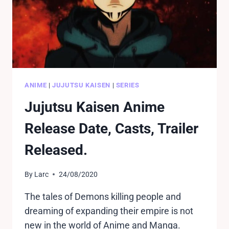
ANIME
|
JUJUTSU KAISEN
|
SERIES
Jujutsu Kaisen Anime
Release Date, Casts, Trailer
Released.
By
Larc
24/08/2020
The tales of Demons killing people and
dreaming of expanding their empire is not
new in the world of Anime and Manga.