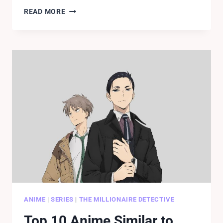
READ
READ MORE
BLACK
CLOVER
CHAPTER
261
RELEASE
DATE,
SPOILERS.
ANIME
|
SERIES
|
THE MILLIONAIRE DETECTIVE
Top 10 Anime Similar to