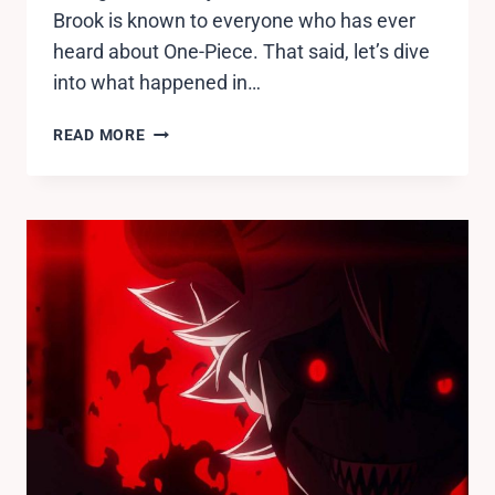
Brook is known to everyone who has ever
heard about One-Piece. That said, let’s dive
into what happened in…
ONE
READ MORE
PIECE
EPISODE
939
RELEASE
DATE,
SPOILERS,
WHERE
TO
WATCH.