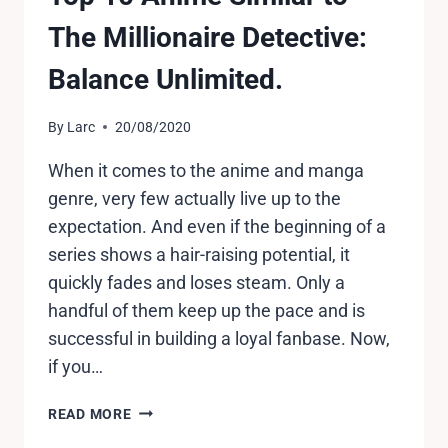
The Millionaire Detective:
Balance Unlimited.
By
Larc
20/08/2020
When it comes to the anime and manga
genre, very few actually live up to the
expectation. And even if the beginning of a
series shows a hair-raising potential, it
quickly fades and loses steam. Only a
handful of them keep up the pace and is
successful in building a loyal fanbase. Now,
if you…
TOP
READ MORE
10