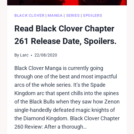
BLACK CLOVER
|
MANGA
|
SERIES
|
SPOILERS
Read Black Clover Chapter
261 Release Date, Spoilers.
By
Larc
22/08/2020
Black Clover Manga is currently going
through one of the best and most impactful
arcs of the whole series. It’s the Spade
Kingdom arc that spent chills into the spines
of the Black Bulls when they saw how Zenon
single-handedly defeated magic knights of
the Diamond Kingdom. Black Clover Chapter
260 Review: After a thorough…