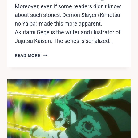
Moreover, even if some readers didn’t know
about such stories, Demon Slayer (Kimetsu
no Yaiba) made this more apparent.
Akutami Gege is the writer and illustrator of
Jujutsu Kaisen. The series is serialized…
JUJUTSU
READ MORE
KAISEN
ANIME
RELEASE
DATE,
CASTS,
TRAILER
RELEASED.