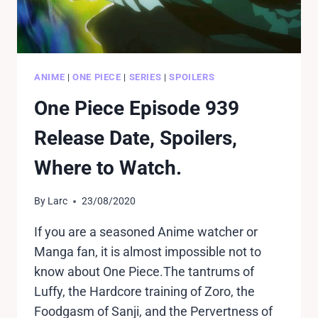
ANIME
|
ONE PIECE
|
SERIES
|
SPOILERS
One Piece Episode 939
Release Date, Spoilers,
Where to Watch.
By
Larc
23/08/2020
If you are a seasoned Anime watcher or
Manga fan, it is almost impossible not to
know about One Piece.The tantrums of
Luffy, the Hardcore training of Zoro, the
Foodgasm of Sanji, and the Pervertness of